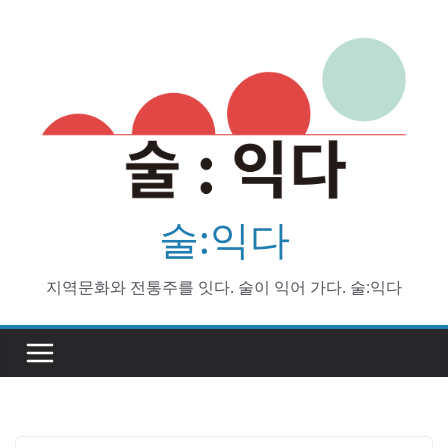
Skip
to
content
술:익다
지역문화와 전통주를 잇다. 술이 익어 가다. 술:익다