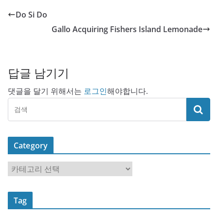
Do Si Do
Gallo Acquiring Fishers Island Lemonade
답글 남기기
댓글을 달기 위해서는
로그인
해야합니다.
Category
C
a
t
Tag
e
g