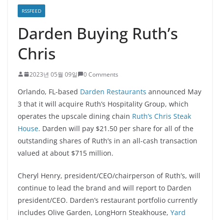
RSSFEED
Darden Buying Ruth’s
Chris
2023년 05월 09일
0 Comments
Orlando, FL-based
Darden Restaurants
announced May
3 that it will acquire Ruth’s Hospitality Group, which
operates the upscale dining chain
Ruth’s Chris Steak
House
. Darden will pay $21.50 per share for all of the
outstanding shares of Ruth’s in an all-cash transaction
valued at about $715 million.
Cheryl Henry, president/CEO/chairperson of Ruth’s, will
continue to lead the brand and will report to Darden
president/CEO. Darden’s restaurant portfolio currently
includes Olive Garden, LongHorn Steakhouse,
Yard