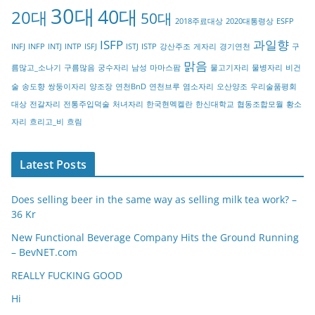
30대
40대
20대
o
50대
2018주료대상
2020대통령상
ESFP
r
ISFP
과일향
INFJ
INFP
INTJ
INTP
ISFJ
ISTJ
ISTP
강산주조
게자리
경기연천
구
y
맑음
름많고_소나기
구름많음
궁수자리
남성
마마스팜
물고기자리
물병자리
비건
술
송도향
쌍둥이자리
양조장
연천BnD
연천브루
염소자리
오산양조
우리술품평회
대상
전갈자리
전통주입덕술
처녀자리
한국현멕켈란
한신대학교
협동조합모월
황소
자리
흐리고_비
흐림
Latest Posts
Does selling beer in the same way as selling milk tea work? –
36 Kr
New Functional Beverage Company Hits the Ground Running
– BevNET.com
REALLY FUCKING GOOD
Hi