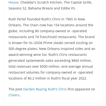
House
, Cheddar’s Scratch Kitchen, The Capital Grille,
Seasons 52, Bahama Breeze and Eddie V’s.
Ruth Fertel founded Ruth’s Chris in 1965 in New
Orleans. The chain now has 154 locations around the
globe, including 80 company-owned or -operated
restaurants and 74 franchised restaurants. The brand
is known for its USDA Prime steaks served sizzling on
500-degree plates, New Orleans-inspired sides and an
award-winning wine list. Ruth’s Chris restaurants
generated systemwide sales exceeding $860 million,
total revenues over $500 million, and average annual
restaurant volumes for company-owned or -operated
locations of $6.2 million in Ruth’s fiscal year 2022.
The post
Darden Buying Ruth’s Chris
first appeared on
Cheers
.