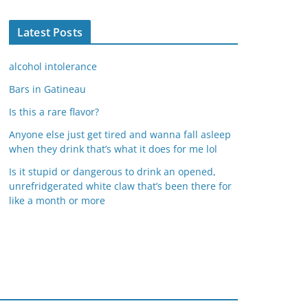
Latest Posts
alcohol intolerance
Bars in Gatineau
Is this a rare flavor?
Anyone else just get tired and wanna fall asleep
when they drink that’s what it does for me lol
Is it stupid or dangerous to drink an opened,
unrefridgerated white claw that’s been there for
like a month or more