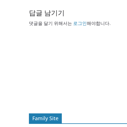
답글 남기기
댓글을 달기 위해서는
로그인
해야합니다.
Family Site