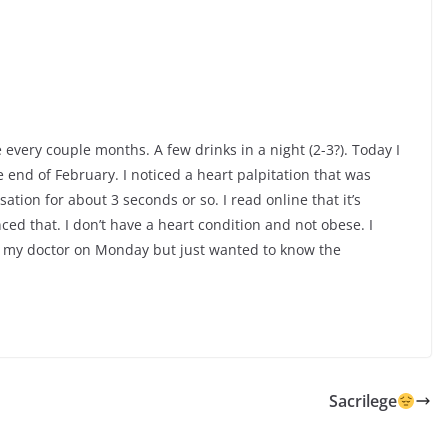
e every couple months. A few drinks in a night (2-3?). Today I
 end of February. I noticed a heart palpitation that was
tion for about 3 seconds or so. I read online that it’s
ed that. I don’t have a heart condition and not obese. I
th my doctor on Monday but just wanted to know the
Sacrilege