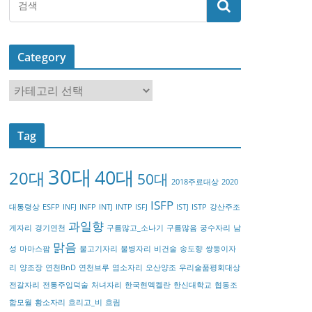
Category
C
a
t
Tag
e
g
30대
40대
20대
o
50대
2018주료대상
2020
r
ISFP
대통령상
ESFP
INFJ
INFP
INTJ
INTP
ISFJ
ISTJ
ISTP
강산주조
y
과일향
게자리
경기연천
구름많고_소나기
구름많음
궁수자리
남
맑음
성
마마스팜
물고기자리
물병자리
비건술
송도향
쌍둥이자
리
양조장
연천BnD
연천브루
염소자리
오산양조
우리술품평회대상
전갈자리
전통주입덕술
처녀자리
한국현멕켈란
한신대학교
협동조
합모월
황소자리
흐리고_비
흐림