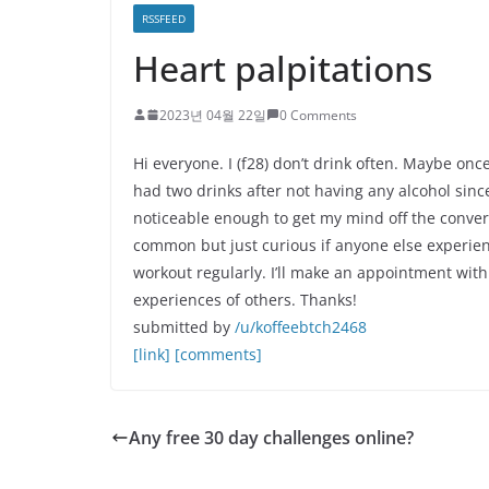
RSSFEED
Heart palpitations
2023년 04월 22일
0 Comments
Hi everyone. I (f28) don’t drink often. Maybe onc
had two drinks after not having any alcohol since
noticeable enough to get my mind off the conversa
common but just curious if anyone else experienc
workout regularly. I’ll make an appointment wi
experiences of others. Thanks!
submitted by
/u/koffeebtch2468
[link]
[comments]
Any free 30 day challenges online?