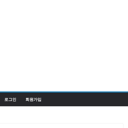
로그인
회원가입