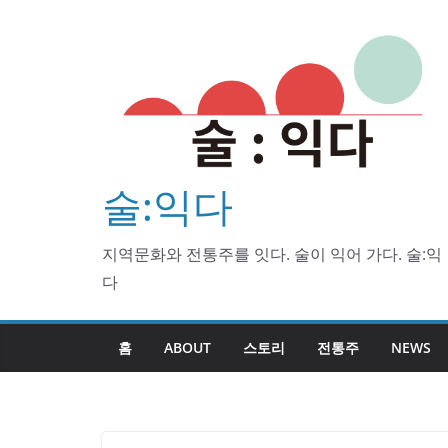
Skip
to
content
술:익다
지역문화와 전통주를 잇다. 술이 익어 가다. 술:익
다
홈
ABOUT
스토리
전통주
NEWS