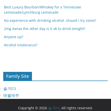
Best Luxury Bourbon/Whiskey for a Tennessee
Lemonade/Lynchburg Lemonade
No experience with drinking alcohol, should I try some?
2mg Xanax the other day is it ok to drink tonight?
Anyone up?
Alcohol intolerance?
Family Site
술:익다
매월매주
Copyright © 2026
술:익다
. All rights reserved.