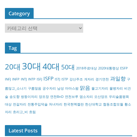
Category
C
a
t
Tag
e
g
30대
40대
20대
o
50대
2018주료대상
2020대통령상
ESFP
r
ISFP
과일향
INFJ
INFP
INTJ
INTP
ISFJ
ISTJ
ISTP
강산주조
게자리
경기연천
구
y
맑음
름많고_소나기
구름많음
궁수자리
남성
마마스팜
물고기자리
물병자리
비건
술
송도향
쌍둥이자리
양조장
연천BnD
연천브루
염소자리
오산양조
우리술품평회
대상
전갈자리
전통주입덕술
처녀자리
한국현멕켈란
한신대학교
협동조합모월
황소
자리
흐리고_비
흐림
Latest Posts