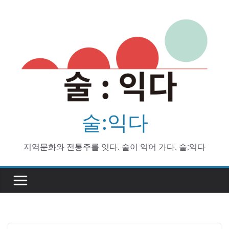
Skip
to
content
술:익다
지역문화와 전통주를 잇다. 술이 익어 가다. 술:익다