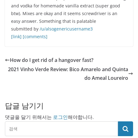
and vodka for homemade vanilla extract (super good
btw). Mixes are okay and it seems screwdriver is an
easy answer. Something that is palatable
submitted by
/u/alsogenericusername3
[link]
[comments]
How do I get rid of a hangover fast?
2021 Vinho Verde Review: Bico Amarelo and Quinta
do Ameal Loureiro
답글 남기기
댓글을 달기 위해서는
로그인
해야합니다.