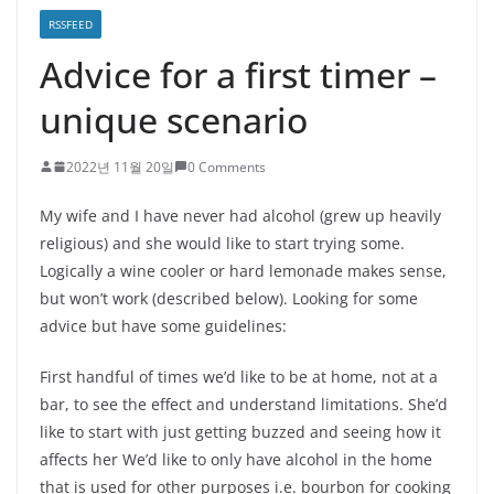
RSSFEED
Advice for a first timer –
unique scenario
2022년 11월 20일
0 Comments
My wife and I have never had alcohol (grew up heavily
religious) and she would like to start trying some.
Logically a wine cooler or hard lemonade makes sense,
but won’t work (described below). Looking for some
advice but have some guidelines:
First handful of times we’d like to be at home, not at a
bar, to see the effect and understand limitations. She’d
like to start with just getting buzzed and seeing how it
affects her We’d like to only have alcohol in the home
that is used for other purposes i.e. bourbon for cooking