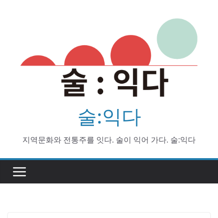
Skip
to
content
술:익다
지역문화와 전통주를 잇다. 술이 익어 가다. 술:익다