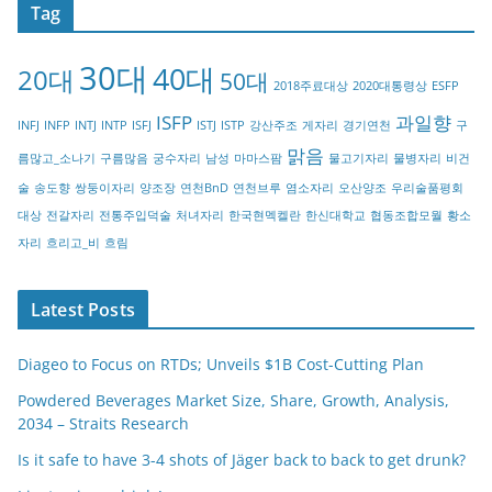
Tag
e
g
30대
40대
20대
o
50대
2018주료대상
2020대통령상
ESFP
r
ISFP
과일향
INFJ
INFP
INTJ
INTP
ISFJ
ISTJ
ISTP
강산주조
게자리
경기연천
구
y
맑음
름많고_소나기
구름많음
궁수자리
남성
마마스팜
물고기자리
물병자리
비건
술
송도향
쌍둥이자리
양조장
연천BnD
연천브루
염소자리
오산양조
우리술품평회
대상
전갈자리
전통주입덕술
처녀자리
한국현멕켈란
한신대학교
협동조합모월
황소
자리
흐리고_비
흐림
Latest Posts
Diageo to Focus on RTDs; Unveils $1B Cost-Cutting Plan
Powdered Beverages Market Size, Share, Growth, Analysis,
2034 – Straits Research
Is it safe to have 3-4 shots of Jäger back to back to get drunk?