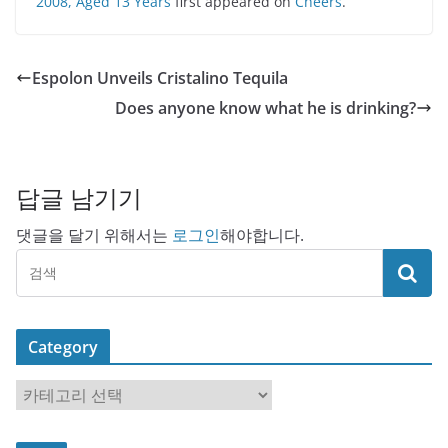
2008, Aged 13 Years
first appeared on
Cheers
.
Espolon Unveils Cristalino Tequila
Does anyone know what he is drinking?
답글 남기기
댓글을 달기 위해서는
로그인
해야합니다.
Category
C
a
t