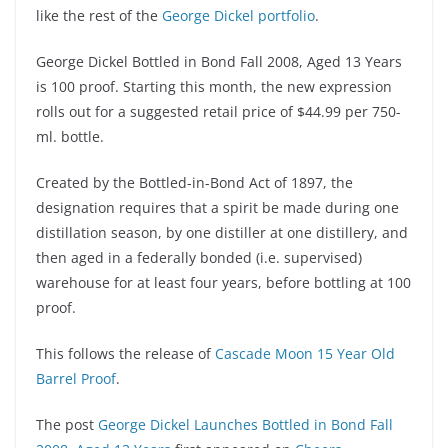
like the rest of the
George Dickel portfolio
.
George Dickel Bottled in Bond Fall 2008, Aged 13 Years
is 100 proof. Starting this month, the new expression
rolls out for a suggested retail price of $44.99 per 750-
ml. bottle.
Created by the Bottled-in-Bond Act of 1897, the
designation requires that a spirit be made during one
distillation season, by one distiller at one distillery, and
then aged in a federally bonded (i.e. supervised)
warehouse for at least four years, before bottling at 100
proof.
This follows the release of
Cascade Moon 15 Year Old
Barrel Proof
.
The post
George Dickel Launches Bottled in Bond Fall