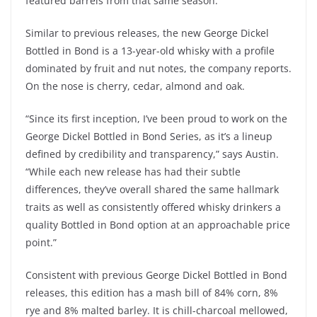
featured barrels from that same season.
Similar to previous releases, the new George Dickel
Bottled in Bond is a 13-year-old whisky with a profile
dominated by fruit and nut notes, the company reports.
On the nose is cherry, cedar, almond and oak.
“Since its first inception, I’ve been proud to work on the
George Dickel Bottled in Bond Series, as it’s a lineup
defined by credibility and transparency,” says Austin.
“While each new release has had their subtle
differences, they’ve overall shared the same hallmark
traits as well as consistently offered whisky drinkers a
quality Bottled in Bond option at an approachable price
point.”
Consistent with previous George Dickel Bottled in Bond
releases, this edition has a mash bill of 84% corn, 8%
rye and 8% malted barley. It is chill-charcoal mellowed,