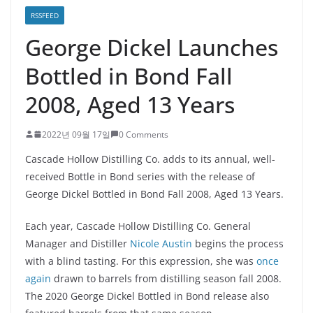
RSSFEED
George Dickel Launches
Bottled in Bond Fall
2008, Aged 13 Years
2022년 09월 17일
0 Comments
Cascade Hollow Distilling Co. adds to its annual, well-
received Bottle in Bond series with the release of
George Dickel Bottled in Bond Fall 2008, Aged 13 Years.
Each year, Cascade Hollow Distilling Co. General
Manager and Distiller
Nicole Austin
begins the process
with a blind tasting. For this expression, she was
once
again
drawn to barrels from distilling season fall 2008.
The 2020 George Dickel Bottled in Bond release also