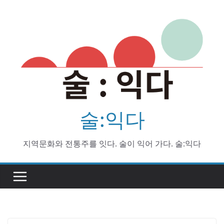
Skip
to
content
술:익다
지역문화와 전통주를 잇다. 술이 익어 가다. 술:익다