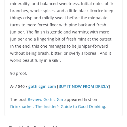
minerality, and balanced sweetness. Initial notes of fir
branches, whole spices, and a little black licorice keep
things crisp and mildly sweet before the midpalate
turns to more forest floor with pine bark and fresh
juniper. The finish is gentle and warming with more
juniper and a lingering bit of fresh mint at the outset.
In the end, this one manages to be juniper-forward
without being brash, bitter, or overly arboreal. And it
works beautifully in a G&T.
90 proof.
A- / $40 /
gothicgin.com
[
BUY IT NOW FROM DRIZLY
]
The post
Review: Gothic Gin
appeared first on
Drinkhacker: The Insider’s Guide to Good Drinking
.