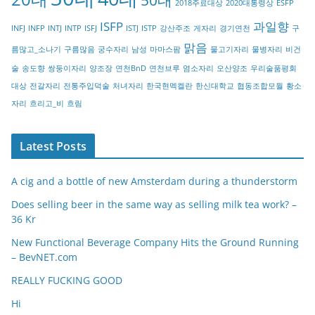
2018주료대상
2020대통령상
ESFP
r
ISFP
과일향
INFJ
INFP
INTJ
INTP
ISFJ
ISTJ
ISTP
강산주조
게자리
경기연천
구
y
맑음
름많고_소나기
구름많음
궁수자리
남성
마마스팜
물고기자리
물병자리
비건
술
송도향
쌍둥이자리
양조장
연천BnD
연천브루
염소자리
오산양조
우리술품평회
대상
전갈자리
전통주입덕술
처녀자리
한국현멕켈란
한신대학교
협동조합모월
황소
자리
흐리고_비
흐림
Latest Posts
A cig and a bottle of new Amsterdam during a thunderstorm
Does selling beer in the same way as selling milk tea work? –
36 Kr
New Functional Beverage Company Hits the Ground Running
– BevNET.com
REALLY FUCKING GOOD
Hi