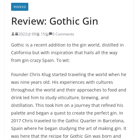
RSSFEED
Review: Gothic Gin
2022년 09월 15일
0 Comments
Gothic is a recent addition to the gin world, distilled in
California but with inspiration that hails all the way
from gin-crazy Spain. To wit:
Founder Chris Klug started traveling the world when he
was nine years old. His experiences with cultures
throughout the world and their approaches to food and
drink led him to study viticulture, brewing, and
distillation. This took him on a journey that refined his
palette and began a quest to create the perfect gin. In
2017 Chris traveled to the Gothic Quarter in Barcelona,
Spain where he began studying the art of making gin. It
was here that the recipe for Gothic Gin was born and