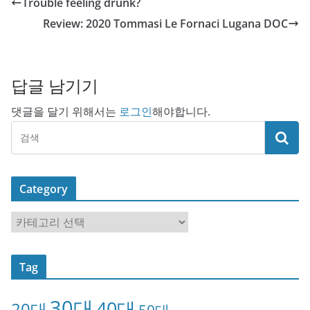
Trouble feeling drunk?
Review: 2020 Tommasi Le Fornaci Lugana DOC
답글 남기기
댓글을 달기 위해서는
로그인
해야합니다.
Category
C
a
t
Tag
e
g
30대
40대
20대
o
50대