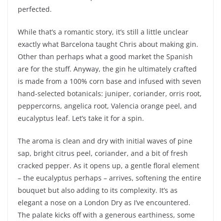
perfected.
While that’s a romantic story, it’s still a little unclear
exactly what Barcelona taught Chris about making gin.
Other than perhaps what a good market the Spanish
are for the stuff. Anyway, the gin he ultimately crafted
is made from a 100% corn base and infused with seven
hand-selected botanicals: juniper, coriander, orris root,
peppercorns, angelica root, Valencia orange peel, and
eucalyptus leaf. Let’s take it for a spin.
The aroma is clean and dry with initial waves of pine
sap, bright citrus peel, coriander, and a bit of fresh
cracked pepper. As it opens up, a gentle floral element
– the eucalyptus perhaps – arrives, softening the entire
bouquet but also adding to its complexity. It’s as
elegant a nose on a London Dry as I’ve encountered.
The palate kicks off with a generous earthiness, some