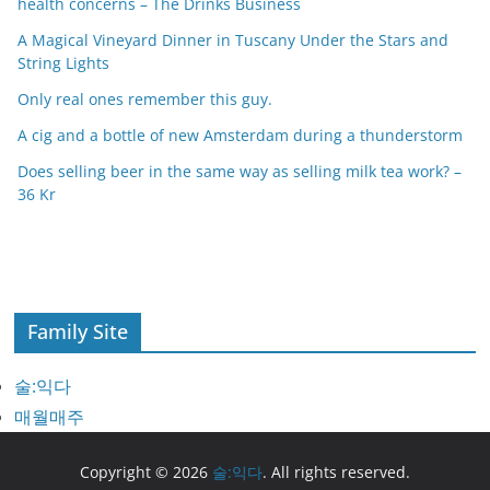
health concerns – The Drinks Business
A Magical Vineyard Dinner in Tuscany Under the Stars and
String Lights
Only real ones remember this guy.
A cig and a bottle of new Amsterdam during a thunderstorm
Does selling beer in the same way as selling milk tea work? –
36 Kr
Family Site
술:익다
매월매주
Copyright © 2026
술:익다
. All rights reserved.