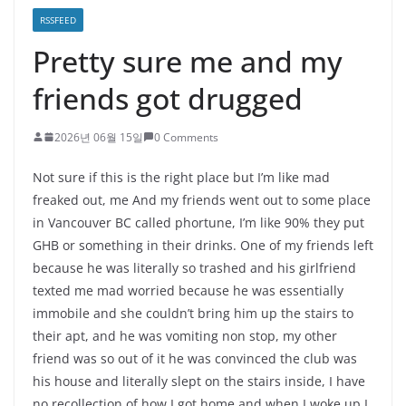
RSSFEED
Pretty sure me and my
friends got drugged
2026년 06월 15일
0 Comments
Not sure if this is the right place but I’m like mad
freaked out, me And my friends went out to some place
in Vancouver BC called phortune, I’m like 90% they put
GHB or something in their drinks. One of my friends left
because he was literally so trashed and his girlfriend
texted me mad worried because he was essentially
immobile and she couldn’t bring him up the stairs to
their apt, and he was vomiting non stop, my other
friend was so out of it he was convinced the club was
his house and literally slept on the stairs inside, I have
no recollection of how I got home and when I woke up I