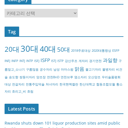
C
a
t
Tag
e
g
30대
40대
20대
o
50대
2018주료대상
2020대통령상
ESFP
r
ISFP
과일향
INFJ
INFP
INTJ
INTP
ISFJ
ISTJ
ISTP
강산주조
게자리
경기연천
구
y
맑음
름많고_소나기
구름많음
궁수자리
남성
마마스팜
물고기자리
물병자리
비건
술
송도향
쌍둥이자리
양조장
연천BnD
연천브루
염소자리
오산양조
우리술품평회
대상
전갈자리
전통주입덕술
처녀자리
한국현멕켈란
한신대학교
협동조합모월
황소
자리
흐리고_비
흐림
Latest Posts
Rwanda shuts down 101 liquor production sites amid public