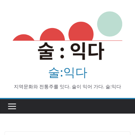
Skip
to
content
술:익다
지역문화와 전통주를 잇다. 술이 익어 가다. 술:익다