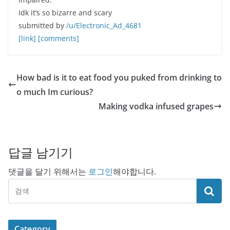
Idk it’s so bizarre and scary
submitted by
/u/Electronic_Ad_4681
[link]
[comments]
How bad is it to eat food you puked from drinking to
o much Im curious?
Making vodka infused grapes
답글 남기기
댓글을 달기 위해서는
로그인
해야합니다.
Category