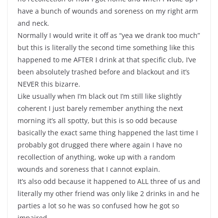
have a bunch of wounds and soreness on my right arm
and neck.
Normally I would write it off as “yea we drank too much”
but this is literally the second time something like this
happened to me AFTER I drink at that specific club, I’ve
been absolutely trashed before and blackout and it’s
NEVER this bizarre.
Like usually when I’m black out I’m still like slightly
coherent I just barely remember anything the next
morning it’s all spotty, but this is so odd because
basically the exact same thing happened the last time I
probably got drugged there where again I have no
recollection of anything, woke up with a random
wounds and soreness that I cannot explain.
It’s also odd because it happened to ALL three of us and
literally my other friend was only like 2 drinks in and he
parties a lot so he was so confused how he got so
impaired.