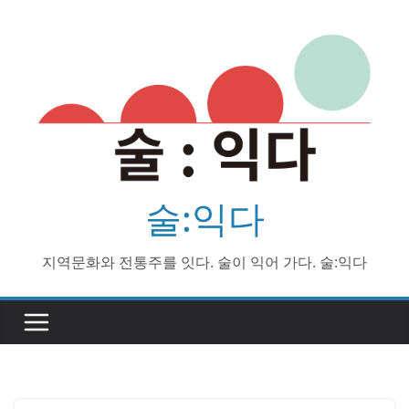
Skip
to
content
술:익다
지역문화와 전통주를 잇다. 술이 익어 가다. 술:익다