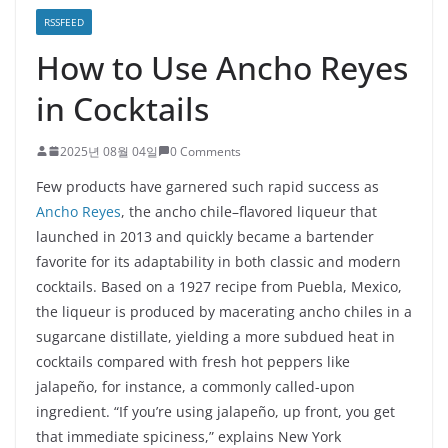
RSSFEED
How to Use Ancho Reyes
in Cocktails
2025년 08월 04일
0 Comments
Few products have garnered such rapid success as
Ancho Reyes
, the ancho chile–flavored liqueur that
launched in 2013 and quickly became a bartender
favorite for its adaptability in both classic and modern
cocktails. Based on a 1927 recipe from Puebla, Mexico,
the liqueur is produced by macerating ancho chiles in a
sugarcane distillate, yielding a more subdued heat in
cocktails compared with fresh hot peppers like
jalapeño, for instance, a commonly called-upon
ingredient. “If you’re using jalapeño, up front, you get
that immediate spiciness,” explains New York