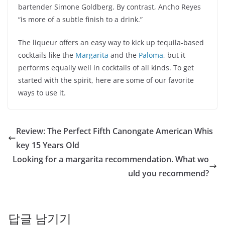
bartender Simone Goldberg. By contrast, Ancho Reyes
“is more of a subtle finish to a drink.”
The liqueur offers an easy way to kick up tequila-based
cocktails like the
Margarita
and the
Paloma
, but it
performs equally well in cocktails of all kinds. To get
started with the spirit, here are some of our favorite
ways to use it.
Review: The Perfect Fifth Canongate American Whis
key 15 Years Old
Looking for a margarita recommendation. What wo
uld you recommend?
답글 남기기