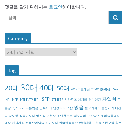
댓글을 달기 위해서는
로그인
해야합니다.
Category
C
a
t
Tag
e
g
30대
40대
20대
o
50대
2018주료대상
2020대통령상
ESFP
r
ISFP
과일향
INFJ
INFP
INTJ
INTP
ISFJ
ISTJ
ISTP
강산주조
게자리
경기연천
구
y
맑음
름많고_소나기
구름많음
궁수자리
남성
마마스팜
물고기자리
물병자리
비건
술
송도향
쌍둥이자리
양조장
연천BnD
연천브루
염소자리
오산양조
우리술품평회
대상
전갈자리
전통주입덕술
처녀자리
한국현멕켈란
한신대학교
협동조합모월
황소