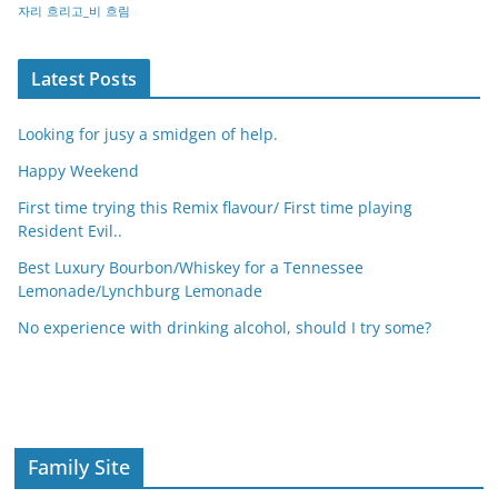
자리
흐리고_비
흐림
Latest Posts
Looking for jusy a smidgen of help.
Happy Weekend
First time trying this Remix flavour/ First time playing
Resident Evil..
Best Luxury Bourbon/Whiskey for a Tennessee
Lemonade/Lynchburg Lemonade
No experience with drinking alcohol, should I try some?
Family Site