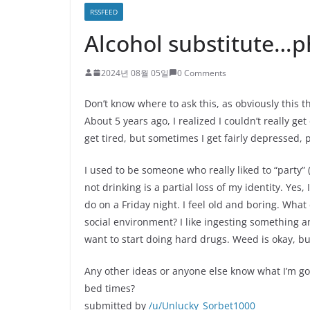
RSSFEED
Alcohol substitute…p
2024년 08월 05일
0 Comments
Don’t know where to ask this, as obviously this t
About 5 years ago, I realized I couldn’t really get 
get tired, but sometimes I get fairly depressed, 
I used to be someone who really liked to “party” (m
not drinking is a partial loss of my identity. Yes,
do on a Friday night. I feel old and boring. What
social environment? I like ingesting something and
want to start doing hard drugs. Weed is okay, b
Any other ideas or anyone else know what I’m goi
bed times?
submitted by
/u/Unlucky_Sorbet1000