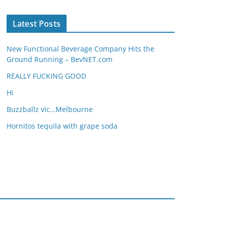
Latest Posts
New Functional Beverage Company Hits the
Ground Running – BevNET.com
REALLY FUCKING GOOD
Hi
Buzzballz vic…Melbourne
Hornitos tequila with grape soda