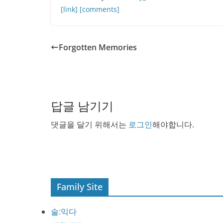
[link]
[comments]
Forgotten Memories
답글 남기기
댓글을 달기 위해서는
로그인
해야합니다.
Family Site
술:익다