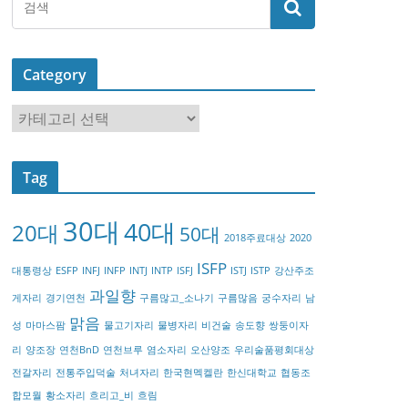
Category
C
a
t
Tag
e
g
30대
40대
20대
o
50대
2018주료대상
2020
r
ISFP
대통령상
ESFP
INFJ
INFP
INTJ
INTP
ISFJ
ISTJ
ISTP
강산주조
y
과일향
게자리
경기연천
구름많고_소나기
구름많음
궁수자리
남
맑음
성
마마스팜
물고기자리
물병자리
비건술
송도향
쌍둥이자
리
양조장
연천BnD
연천브루
염소자리
오산양조
우리술품평회대상
전갈자리
전통주입덕술
처녀자리
한국현멕켈란
한신대학교
협동조
합모월
황소자리
흐리고_비
흐림