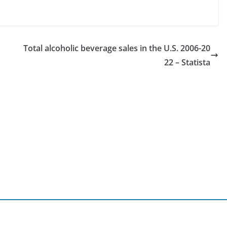
Total alcoholic beverage sales in the U.S. 2006-20
22 – Statista