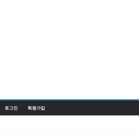
로그인
회원가입