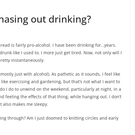
hasing out drinking?
hread is fairly pro-alcohol. I have been drinking for…years.
drunk like I used to. I more just get tired. Now, not only will I
pretty instantaneously.
ostly just with alcohol). As pathetic as it sounds, I feel like
 I like exercising and gardening, but that’s not what I want to
 do I do to unwind on the weekend, particularly at night, in a
 feeling the effects of that thing, while hanging out. I don’t
ut also makes me sleepy.
ng through? Am I just doomed to knitting circles and early