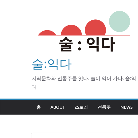
Skip
to
content
술:익다
지역문화와 전통주를 잇다. 술이 익어 가다. 술:익
다
홈
ABOUT
스토리
전통주
NEWS