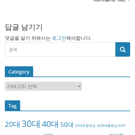
답글 남기기
댓글을 달기 위해서는
로그인
해야합니다.
Category
C
a
t
Tag
e
g
30대
40대
20대
o
50대
2018주료대상
2020대통령상
ESFP
r