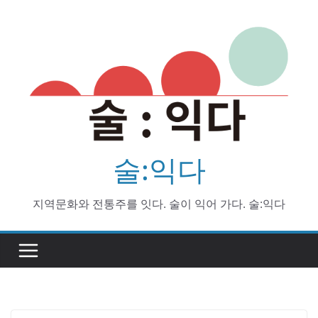
Skip
to
content
술:익다
지역문화와 전통주를 잇다. 술이 익어 가다. 술:익다