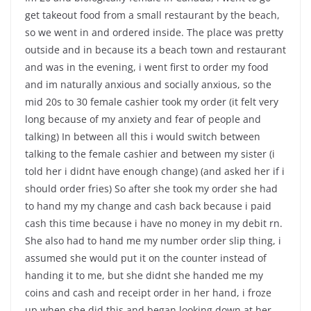
get takeout food from a small restaurant by the beach,
so we went in and ordered inside. The place was pretty
outside and in because its a beach town and restaurant
and was in the evening, i went first to order my food
and im naturally anxious and socially anxious, so the
mid 20s to 30 female cashier took my order (it felt very
long because of my anxiety and fear of people and
talking) In between all this i would switch between
talking to the female cashier and between my sister (i
told her i didnt have enough change) (and asked her if i
should order fries) So after she took my order she had
to hand my my change and cash back because i paid
cash this time because i have no money in my debit rn.
She also had to hand me my number order slip thing, i
assumed she would put it on the counter instead of
handing it to me, but she didnt she handed me my
coins and cash and receipt order in her hand, i froze
up when she did this and began looking down at her