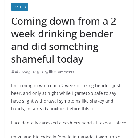
RSSFEED
Coming down from a 2
week drinking bender
and did something
shameful today
2024년 07월 31일
0 Comments
Im coming down from a 2 week drinking bender (just
beer, and only at night while i game) So safe to say i
have slight withdrawal symptoms like shakey and
hands, im already anxious before this lol.
I accidentally caressed a cashiers hand at takeout place
Im 26 and biologically female in Canada, i went to go