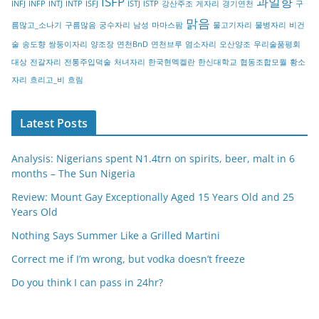
ISFP
과일향
INFJ
INFP
INTJ
INTP
ISFJ
ISTJ
ISTP
강산주조
게자리
경기연천
구
y
맑음
름많고_소나기
구름많음
궁수자리
남성
마마스팜
물고기자리
물병자리
비건
술
송도향
쌍둥이자리
양조장
연천BnD
연천브루
염소자리
오산양조
우리술품평회
대상
전갈자리
전통주입덕술
처녀자리
한국현멕켈란
한신대학교
협동조합모월
황소
자리
흐리고_비
흐림
Latest Posts
Analysis: Nigerians spent N1.4trn on spirits, beer, malt in 6
months – The Sun Nigeria
Review: Mount Gay Exceptionally Aged 15 Years Old and 25
Years Old
Nothing Says Summer Like a Grilled Martini
Correct me if I’m wrong, but vodka doesn’t freeze
Do you think I can pass in 24hr?