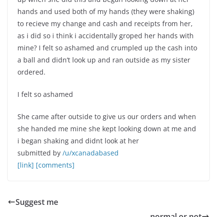
hands and used both of my hands (they were shaking)
to recieve my change and cash and receipts from her,
as i did so i think i accidentally groped her hands with
mine? I felt so ashamed and crumpled up the cash into
a ball and didn’t look up and ran outside as my sister
ordered.
I felt so ashamed
She came after outside to give us our orders and when
she handed me mine she kept looking down at me and
i began shaking and didnt look at her
submitted by
/u/xcanadabased
[link]
[comments]
Suggest me
normal or not