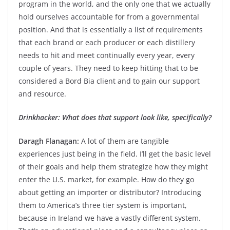
program in the world, and the only one that we actually
hold ourselves accountable for from a governmental
position. And that is essentially a list of requirements
that each brand or each producer or each distillery
needs to hit and meet continually every year, every
couple of years. They need to keep hitting that to be
considered a Bord Bia client and to gain our support
and resource.
Drinkhacker: What does that support look like, specifically?
Daragh Flanagan:
A lot of them are tangible
experiences just being in the field. I’ll get the basic level
of their goals and help them strategize how they might
enter the U.S. market, for example. How do they go
about getting an importer or distributor? Introducing
them to America’s three tier system is important,
because in Ireland we have a vastly different system.