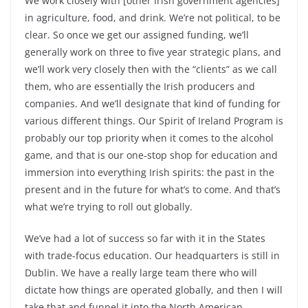
We work closely with [other Irish government agencies]
in agriculture, food, and drink. We’re not political, to be
clear. So once we get our assigned funding, we’ll
generally work on three to five year strategic plans, and
we’ll work very closely then with the “clients” as we call
them, who are essentially the Irish producers and
companies. And we’ll designate that kind of funding for
various different things. Our Spirit of Ireland Program is
probably our top priority when it comes to the alcohol
game, and that is our one-stop shop for education and
immersion into everything Irish spirits: the past in the
present and in the future for what’s to come. And that’s
what we’re trying to roll out globally.
We’ve had a lot of success so far with it in the States
with trade-focus education. Our headquarters is still in
Dublin. We have a really large team there who will
dictate how things are operated globally, and then I will
take that and funnel it into the North American