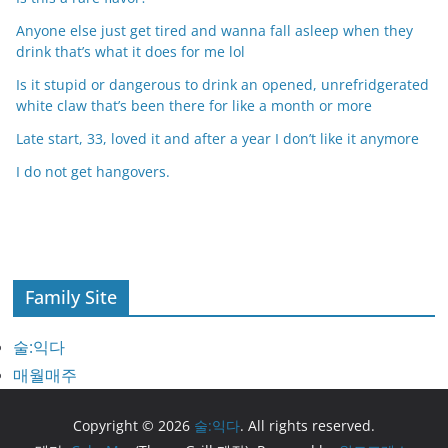
Anyone else just get tired and wanna fall asleep when they
drink that’s what it does for me lol
Is it stupid or dangerous to drink an opened, unrefridgerated
white claw that’s been there for like a month or more
Late start, 33, loved it and after a year I don’t like it anymore
I do not get hangovers.
Family Site
술:익다
매월매주
Copyright © 2026
술:익다
. All rights reserved.