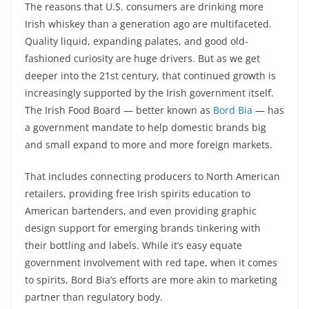
The reasons that U.S. consumers are drinking more
Irish whiskey than a generation ago are multifaceted.
Quality liquid, expanding palates, and good old-
fashioned curiosity are huge drivers. But as we get
deeper into the 21st century, that continued growth is
increasingly supported by the Irish government itself.
The Irish Food Board — better known as
Bord Bia
— has
a government mandate to help domestic brands big
and small expand to more and more foreign markets.
That includes connecting producers to North American
retailers, providing free Irish spirits education to
American bartenders, and even providing graphic
design support for emerging brands tinkering with
their bottling and labels. While it’s easy equate
government involvement with red tape, when it comes
to spirits, Bord Bia’s efforts are more akin to marketing
partner than regulatory body.