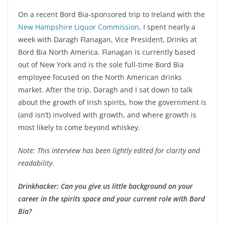
On a recent Bord Bia-sponsored trip to Ireland with the
New Hampshire Liquor Commission
, I spent nearly a
week with Daragh Flanagan, Vice President, Drinks at
Bord Bia North America. Flanagan is currently based
out of New York and is the sole full-time Bord Bia
employee focused on the North American drinks
market. After the trip, Daragh and I sat down to talk
about the growth of Irish spirits, how the government is
(and isn’t) involved with growth, and where growth is
most likely to come beyond whiskey.
Note: This interview has been lightly edited for clarity and
readability.
Drinkhacker: Can you give us little background on your
career in the spirits space and your current role with Bord
Bia?