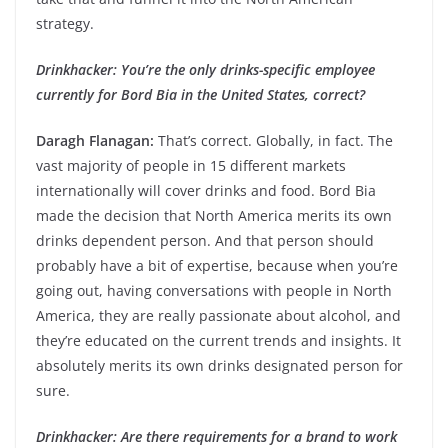
strategy.
Drinkhacker: You’re the only drinks-specific employee
currently for Bord Bia in the United States, correct?
Daragh Flanagan:
That’s correct. Globally, in fact. The
vast majority of people in 15 different markets
internationally will cover drinks and food. Bord Bia
made the decision that North America merits its own
drinks dependent person. And that person should
probably have a bit of expertise, because when you’re
going out, having conversations with people in North
America, they are really passionate about alcohol, and
they’re educated on the current trends and insights. It
absolutely merits its own drinks designated person for
sure.
Drinkhacker: Are there requirements for a brand to work