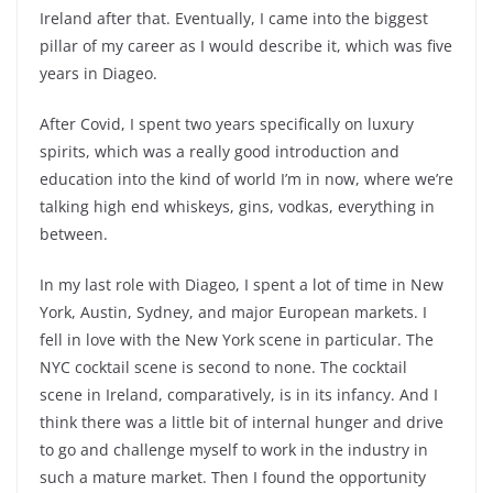
Ireland after that. Eventually, I came into the biggest
pillar of my career as I would describe it, which was five
years in Diageo.
After Covid, I spent two years specifically on luxury
spirits, which was a really good introduction and
education into the kind of world I’m in now, where we’re
talking high end whiskeys, gins, vodkas, everything in
between.
In my last role with Diageo, I spent a lot of time in New
York, Austin, Sydney, and major European markets. I
fell in love with the New York scene in particular. The
NYC cocktail scene is second to none. The cocktail
scene in Ireland, comparatively, is in its infancy. And I
think there was a little bit of internal hunger and drive
to go and challenge myself to work in the industry in
such a mature market. Then I found the opportunity