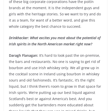
of these big corporate corporations have the poitín
brands at the moment. It is the independent guys and
girls with the heritage stories. So we want to try and do
it as a team, for want of a better word, and give this
whole category the best chance to succeed.
Drinkhacker: What excites you most about the potential of
Irish spirits in the North American market right now?
Daragh Flanagan:
It’s hard to look past the on-premise,
the bars and restaurants. No one is saying to get rid of
bourbon and use Irish whiskey only. We all grew up in
the cocktail scene in Ireland using bourbon in whiskey
sours and old fashioneds. It’s fantastic, it’s the right
liquid, but I think there’s room to grow in that space for
Irish spirts. We’re putting up our best liquid against
Scotland’s best or against America’s best. And you
suddenly get the bartenders more educated about