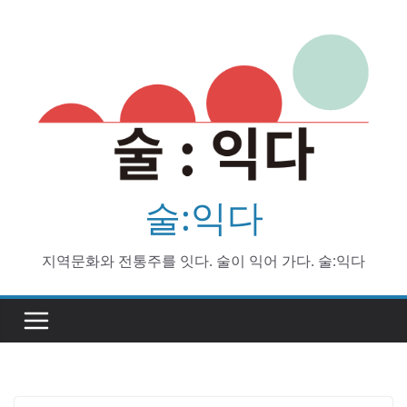
Skip
to
content
술:익다
지역문화와 전통주를 잇다. 술이 익어 가다. 술:익다