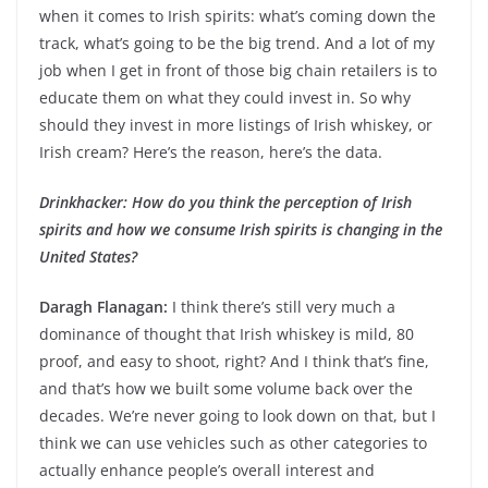
when it comes to Irish spirits: what’s coming down the
track, what’s going to be the big trend. And a lot of my
job when I get in front of those big chain retailers is to
educate them on what they could invest in. So why
should they invest in more listings of Irish whiskey, or
Irish cream? Here’s the reason, here’s the data.
Drinkhacker: How do you think the perception of Irish
spirits and how we consume Irish spirits is changing in the
United States?
Daragh Flanagan:
I think there’s still very much a
dominance of thought that Irish whiskey is mild, 80
proof, and easy to shoot, right? And I think that’s fine,
and that’s how we built some volume back over the
decades. We’re never going to look down on that, but I
think we can use vehicles such as other categories to
actually enhance people’s overall interest and