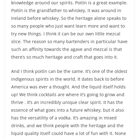
knowledge around our spirits. Poitín is a great example.
Poitín is the grandfather to whiskey, it was around in
Ireland before whiskey. So the heritage alone speaks to
so many people who just want learn more and want to
try new things. I think it can be our own little mezcal
slice. The reason so many bartenders in particular have
such an affinity towards the agave and mezcal is that
there’s so much heritage and craft that goes into it.
And I think poitín can be the same. It’s one of the oldest
indigenous spirits in the world. It dates back to before
America was ever a thought. And the liquid itself holds
up! We think cocktails are where it’s going to grow and
thrive . It’s an incredibly unique clear spirit. It has the
essence of what goes into a future whiskey, but it also
has the versatility of a vodka. It’s amazing in mixed
drinks, and we think people with the heritage and the
liquid quality itself could have a lot of fun with it. None