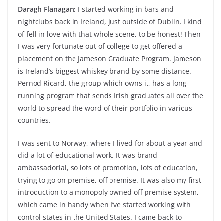
Daragh Flanagan:
I started working in bars and
nightclubs back in Ireland, just outside of Dublin. I kind
of fell in love with that whole scene, to be honest! Then
I was very fortunate out of college to get offered a
placement on the Jameson Graduate Program. Jameson
is Ireland’s biggest whiskey brand by some distance.
Pernod Ricard, the group which owns it, has a long-
running program that sends Irish graduates all over the
world to spread the word of their portfolio in various
countries.
I was sent to Norway, where I lived for about a year and
did a lot of educational work. It was brand
ambassadorial, so lots of promotion, lots of education,
trying to go on premise, off premise. It was also my first
introduction to a monopoly owned off-premise system,
which came in handy when I’ve started working with
control states in the United States. I came back to