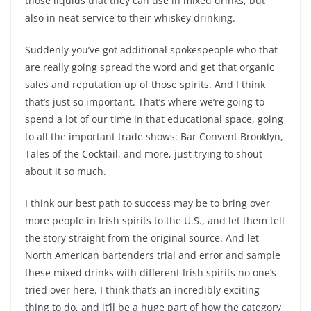
those liquids that they can use in mixed drinks, but
also in neat service to their whiskey drinking.
Suddenly you’ve got additional spokespeople who that
are really going spread the word and get that organic
sales and reputation up of those spirits. And I think
that’s just so important. That’s where we’re going to
spend a lot of our time in that educational space, going
to all the important trade shows: Bar Convent Brooklyn,
Tales of the Cocktail, and more, just trying to shout
about it so much.
I think our best path to success may be to bring over
more people in Irish spirits to the U.S., and let them tell
the story straight from the original source. And let
North American bartenders trial and error and sample
these mixed drinks with different Irish spirits no one’s
tried over here. I think that’s an incredibly exciting
thing to do, and it’ll be a huge part of how the category