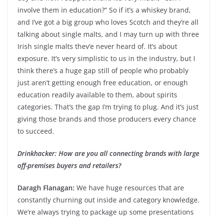
involve them in education?” So if it’s a whiskey brand,
and I’ve got a big group who loves Scotch and they’re all
talking about single malts, and I may turn up with three
Irish single malts thev’e never heard of. It’s about
exposure. It’s very simplistic to us in the industry, but I
think there’s a huge gap still of people who probably
just aren’t getting enough free education, or enough
education readily available to them, about spirits
categories. That’s the gap I’m trying to plug. And it’s just
giving those brands and those producers every chance
to succeed.
Drinkhacker: How are you all connecting brands with large
off-premises buyers and retailers?
Daragh Flanagan:
We have huge resources that are
constantly churning out inside and category knowledge.
We’re always trying to package up some presentations