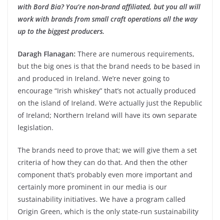
with Bord Bia? You’re non-brand affiliated, but you all will
work with brands from small craft operations all the way
up to the biggest producers.
Daragh Flanagan:
There are numerous requirements,
but the big ones is that the brand needs to be based in
and produced in Ireland. We’re never going to
encourage “Irish whiskey” that’s not actually produced
on the island of Ireland. We’re actually just the Republic
of Ireland; Northern Ireland will have its own separate
legislation.
The brands need to prove that; we will give them a set
criteria of how they can do that. And then the other
component that’s probably even more important and
certainly more prominent in our media is our
sustainability initiatives. We have a program called
Origin Green, which is the only state-run sustainability