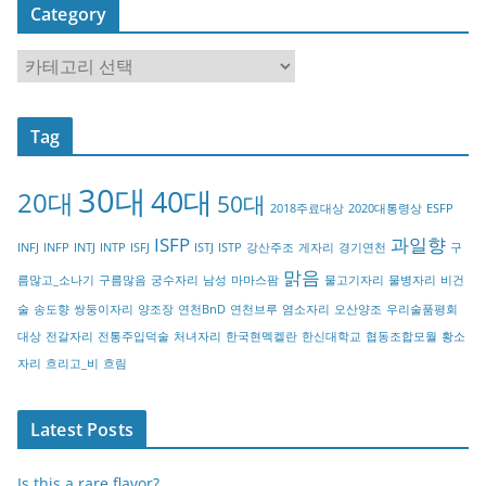
Category
C
a
t
Tag
e
g
30대
40대
20대
o
50대
2018주료대상
2020대통령상
ESFP
r
ISFP
과일향
INFJ
INFP
INTJ
INTP
ISFJ
ISTJ
ISTP
강산주조
게자리
경기연천
구
y
맑음
름많고_소나기
구름많음
궁수자리
남성
마마스팜
물고기자리
물병자리
비건
술
송도향
쌍둥이자리
양조장
연천BnD
연천브루
염소자리
오산양조
우리술품평회
대상
전갈자리
전통주입덕술
처녀자리
한국현멕켈란
한신대학교
협동조합모월
황소
자리
흐리고_비
흐림
Latest Posts
Is this a rare flavor?