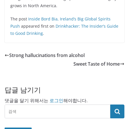
grows in North America.
The post
Inside Bord Bia, Ireland’s Big Global Spirits
Push
appeared first on
Drinkhacker: The Insider’s Guide
to Good Drinking
.
Strong hallucinations from alcohol
Sweet Taste of Home
답글 남기기
댓글을 달기 위해서는
로그인
해야합니다.