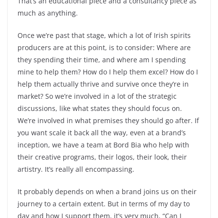
That’s an educational piece and a consultancy piece as
much as anything.
Once we’re past that stage, which a lot of Irish spirits
producers are at this point, is to consider: Where are
they spending their time, and where am I spending
mine to help them? How do I help them excel? How do I
help them actually thrive and survive once they’re in
market? So we’re involved in a lot of the strategic
discussions, like what states they should focus on.
We’re involved in what premises they should go after. If
you want scale it back all the way, even at a brand’s
inception, we have a team at Bord Bia who help with
their creative programs, their logos, their look, their
artistry. It’s really all encompassing.
It probably depends on when a brand joins us on their
journey to a certain extent. But in terms of my day to
day and how I support them, it’s very much, “Can I