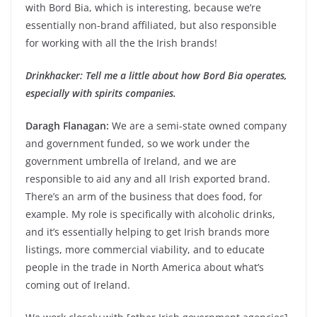
with Bord Bia, which is interesting, because we’re
essentially non-brand affiliated, but also responsible
for working with all the the Irish brands!
Drinkhacker: Tell me a little about how Bord Bia operates,
especially with spirits companies.
Daragh Flanagan:
We are a semi-state owned company
and government funded, so we work under the
government umbrella of Ireland, and we are
responsible to aid any and all Irish exported brand.
There’s an arm of the business that does food, for
example. My role is specifically with alcoholic drinks,
and it’s essentially helping to get Irish brands more
listings, more commercial viability, and to educate
people in the trade in North America about what’s
coming out of Ireland.