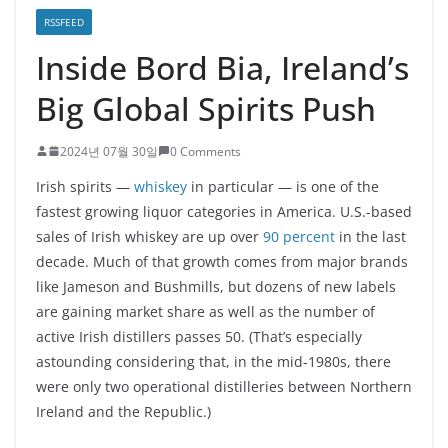
RSSFEED
Inside Bord Bia, Ireland’s
Big Global Spirits Push
2024년 07월 30일
0 Comments
Irish spirits —
whiskey
in particular — is one of the
fastest growing liquor categories in America. U.S.-based
sales of Irish whiskey are up over
90 percent
in the last
decade. Much of that growth comes from major brands
like Jameson and Bushmills, but dozens of new labels
are gaining market share as well as the number of
active Irish distillers passes 50. (That’s especially
astounding considering that, in the mid-1980s, there
were only two operational distilleries between Northern
Ireland and the Republic.)