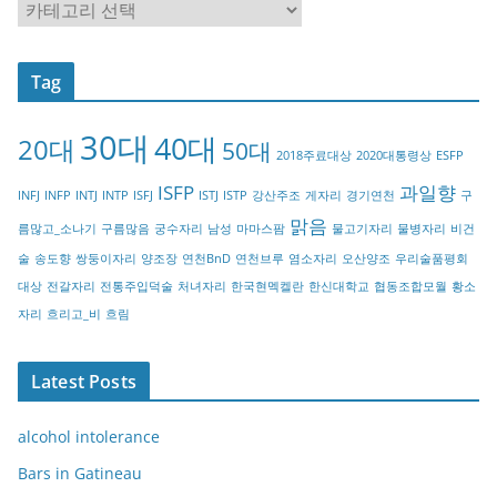
C
a
t
Tag
e
g
30대
40대
20대
o
50대
2018주료대상
2020대통령상
ESFP
r
ISFP
과일향
INFJ
INFP
INTJ
INTP
ISFJ
ISTJ
ISTP
강산주조
게자리
경기연천
구
y
맑음
름많고_소나기
구름많음
궁수자리
남성
마마스팜
물고기자리
물병자리
비건
술
송도향
쌍둥이자리
양조장
연천BnD
연천브루
염소자리
오산양조
우리술품평회
대상
전갈자리
전통주입덕술
처녀자리
한국현멕켈란
한신대학교
협동조합모월
황소
자리
흐리고_비
흐림
Latest Posts
alcohol intolerance
Bars in Gatineau