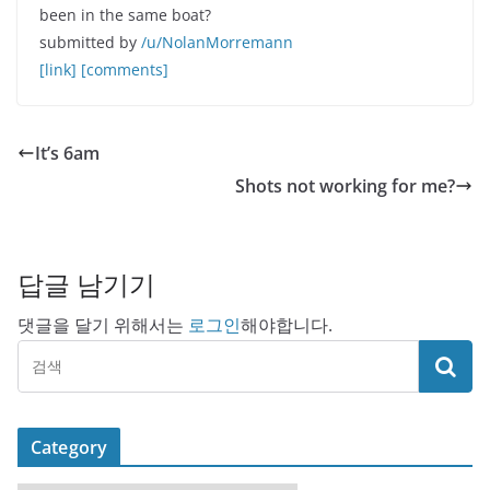
been in the same boat?
submitted by
/u/NolanMorremann
[link]
[comments]
It’s 6am
Shots not working for me?
답글 남기기
댓글을 달기 위해서는
로그인
해야합니다.
Category