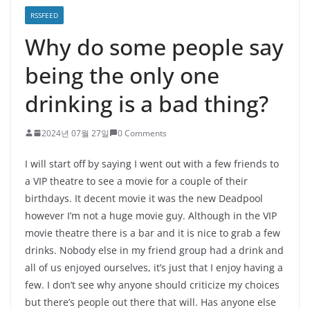
RSSFEED
Why do some people say
being the only one
drinking is a bad thing?
2024년 07월 27일
0 Comments
I will start off by saying I went out with a few friends to
a VIP theatre to see a movie for a couple of their
birthdays. It decent movie it was the new Deadpool
however I’m not a huge movie guy. Although in the VIP
movie theatre there is a bar and it is nice to grab a few
drinks. Nobody else in my friend group had a drink and
all of us enjoyed ourselves, it’s just that I enjoy having a
few. I don’t see why anyone should criticize my choices
but there’s people out there that will. Has anyone else