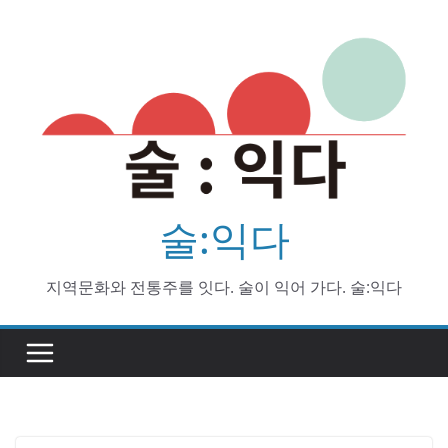
Skip
to
content
술:익다
지역문화와 전통주를 잇다. 술이 익어 가다. 술:익다