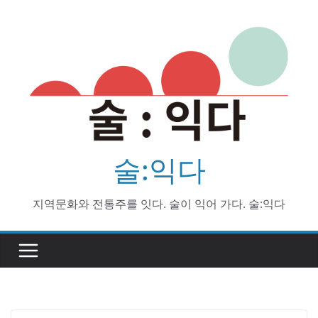
Skip
to
content
술:익다
지역문화와 전통주를 잇다. 술이 익어 가다. 술:익다