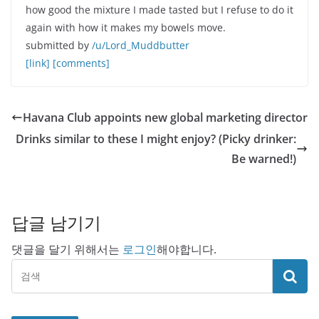
how good the mixture I made tasted but I refuse to do it
again with how it makes my bowels move.
submitted by
/u/Lord_Muddbutter
[link]
[comments]
Havana Club appoints new global marketing director
Drinks similar to these I might enjoy? (Picky drinker:
Be warned!)
답글 남기기
댓글을 달기 위해서는
로그인
해야합니다.