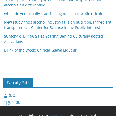
alcohols hit differently?
when do you usually start feeling nauseous while drinking
New study finds alcohol industry fails on nutrition, ingredient
transparency – Center for Science in the Public Interest
Suntory RTD -196 Sales Soaring Behind Culturally Rooted
Activations
Drink of the Week: Chinola Guava Liqueur
Family Site
술:익다
매월매주
Copyright © 2026
술:익다
. All rights reserved.