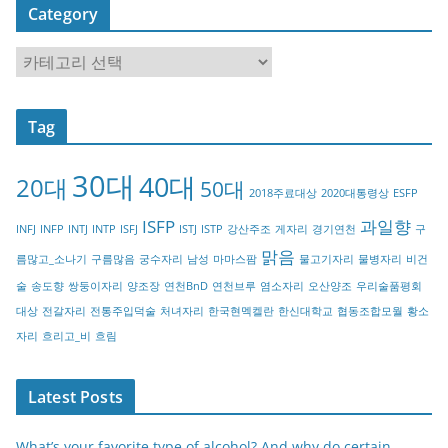
Category
C
a
t
Tag
e
g
30대
40대
20대
o
50대
2018주료대상
2020대통령상
ESFP
r
ISFP
과일향
INFJ
INFP
INTJ
INTP
ISFJ
ISTJ
ISTP
강산주조
게자리
경기연천
구
y
맑음
름많고_소나기
구름많음
궁수자리
남성
마마스팜
물고기자리
물병자리
비건
술
송도향
쌍둥이자리
양조장
연천BnD
연천브루
염소자리
오산양조
우리술품평회
대상
전갈자리
전통주입덕술
처녀자리
한국현멕켈란
한신대학교
협동조합모월
황소
자리
흐리고_비
흐림
Latest Posts
What’s your favorite type of alcohol? And why do certain