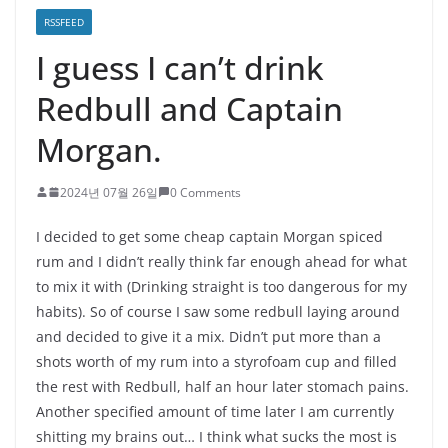
RSSFEED
I guess I can’t drink
Redbull and Captain
Morgan.
2024년 07월 26일
0 Comments
I decided to get some cheap captain Morgan spiced
rum and I didn’t really think far enough ahead for what
to mix it with (Drinking straight is too dangerous for my
habits). So of course I saw some redbull laying around
and decided to give it a mix. Didn’t put more than a
shots worth of my rum into a styrofoam cup and filled
the rest with Redbull, half an hour later stomach pains.
Another specified amount of time later I am currently
shitting my brains out… I think what sucks the most is