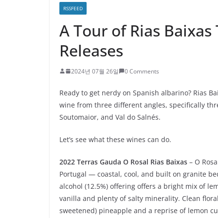
RSSFEED
A Tour of Rias Baixas
Releases
2024년 07월 26일
0 Comments
Ready to get nerdy on Spanish albarino? Rias Bai
wine from three different angles, specifically th
Soutomaior, and Val do Salnés.
Let’s see what these wines can do.
2022 Terras Gauda O Rosal Rias Baixas
– O Rosa
Portugal — coastal, cool, and built on granite be
alcohol (12.5%) offering offers a bright mix of l
vanilla and plenty of salty minerality. Clean flora
sweetened) pineapple and a reprise of lemon c