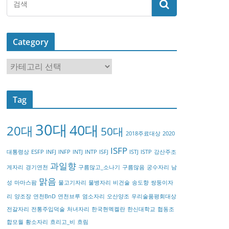
Category
C
a
t
Tag
e
g
30대
40대
20대
o
50대
2018주료대상
2020
r
ISFP
대통령상
ESFP
INFJ
INFP
INTJ
INTP
ISFJ
ISTJ
ISTP
강산주조
y
과일향
게자리
경기연천
구름많고_소나기
구름많음
궁수자리
남
맑음
성
마마스팜
물고기자리
물병자리
비건술
송도향
쌍둥이자
리
양조장
연천BnD
연천브루
염소자리
오산양조
우리술품평회대상
전갈자리
전통주입덕술
처녀자리
한국현멕켈란
한신대학교
협동조
합모월
황소자리
흐리고_비
흐림