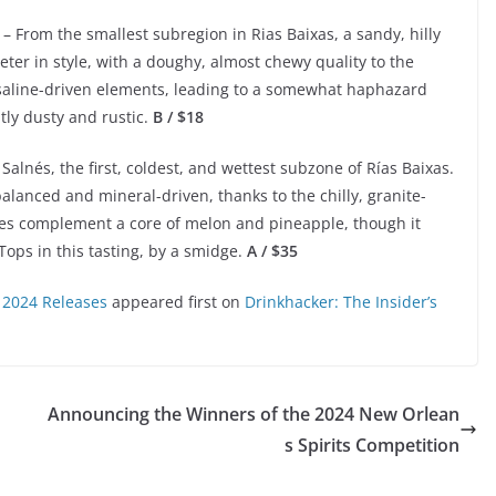
– From the smallest subregion in Rias Baixas, a sandy, hilly
eeter in style, with a doughy, almost chewy quality to the
 saline-driven elements, leading to a somewhat haphazard
htly dusty and rustic.
B / $18
Salnés, the first, coldest, and wettest subzone of Rías Baixas.
alanced and mineral-driven, thanks to the chilly, granite-
notes complement a core of melon and pineapple, though it
 Tops in this tasting, by a smidge.
A / $35
 2024 Releases
appeared first on
Drinkhacker: The Insider’s
Announcing the Winners of the 2024 New Orlean
s Spirits Competition