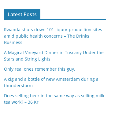
Latest Posts
Rwanda shuts down 101 liquor production sites
amid public health concerns – The Drinks
Business
A Magical Vineyard Dinner in Tuscany Under the
Stars and String Lights
Only real ones remember this guy.
A cig and a bottle of new Amsterdam during a
thunderstorm
Does selling beer in the same way as selling milk
tea work? – 36 Kr