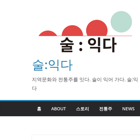
Skip
to
content
술:익다
지역문화와 전통주를 잇다. 술이 익어 가다. 술:익
다
홈
ABOUT
스토리
전통주
NEWS