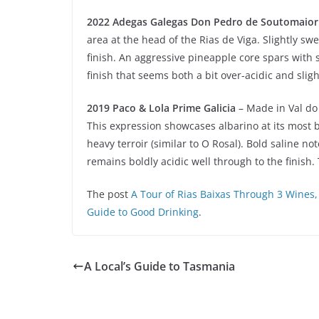
2022 Adegas Galegas Don Pedro de Soutomaior
area at the head of the Rias de Viga. Slightly sw
finish. An aggressive pineapple core spars with
finish that seems both a bit over-acidic and slig
2019 Paco & Lola Prime Galicia
– Made in Val do 
This expression showcases albarino at its most b
heavy terroir (similar to O Rosal). Bold saline 
remains boldly acidic well through to the finish.
The post
A Tour of Rias Baixas Through 3 Wines,
Guide to Good Drinking
.
A Local’s Guide to Tasmania