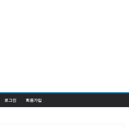
로그인
회원가입