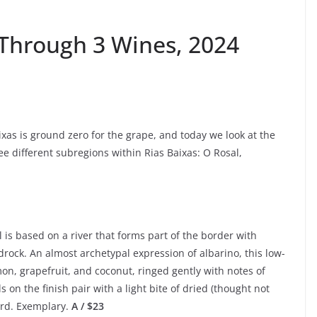
 Through 3 Wines, 2024
xas is ground zero for the grape, and today we look at the
ree different subregions within Rias Baixas: O Rosal,
l is based on a river that forms part of the border with
drock. An almost archetypal expression of albarino, this low-
emon, grapefruit, and coconut, ringed gently with notes of
ls on the finish pair with a light bite of dried (thought not
urd. Exemplary.
A / $23