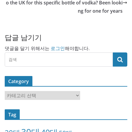
o the UK for this specific bottle of vodka? Been looki
ng for one for years
답글 남기기
댓글을 달기 위해서는
로그인
해야합니다.
Category
C
a
t
Tag
e
g
30대
o