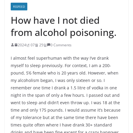
RSSFEED
How have I not died
from alcohol poisoning.
2024년 07월 25일
0 Comments
I almost feel superhuman with the way I’ve drank
myself to sleep previously. For context, I am a 200-
pound, 5’6 female who is 20 years old. However, when
my alcoholism began, I was only sixteen or so. I
remember one time I drank a 1.5 litre of vodka in one
night in the span of only a few hours. I passed out and
went to sleep and didn’t even throw up. I was 18 at the
time and only 175 pounds. I would assume it’s because
of my tolerance but at the same time there have been
times quite often where I have drank 30+ standard
drinks and have been fine except for a crazy hangover.