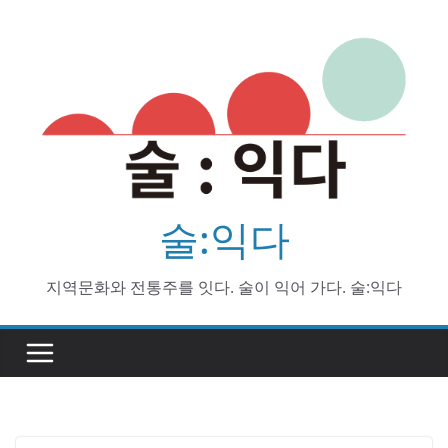
Skip
to
content
술:익다
지역문화와 전통주를 잇다. 술이 익어 가다. 술:익다