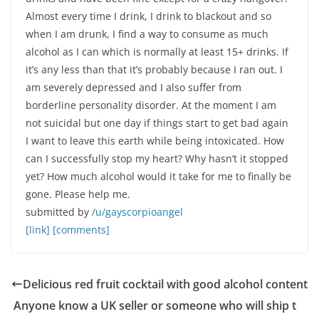
Almost every time I drink, I drink to blackout and so
when I am drunk, I find a way to consume as much
alcohol as I can which is normally at least 15+ drinks. If
it’s any less than that it’s probably because I ran out. I
am severely depressed and I also suffer from
borderline personality disorder. At the moment I am
not suicidal but one day if things start to get bad again
I want to leave this earth while being intoxicated. How
can I successfully stop my heart? Why hasn’t it stopped
yet? How much alcohol would it take for me to finally be
gone. Please help me.
submitted by
/u/gayscorpioangel
[link]
[comments]
Delicious red fruit cocktail with good alcohol content
Anyone know a UK seller or someone who will ship t