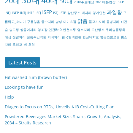
40대
20대
50대
2018주료대상
2020대통령상
ESFP
r
ISFP
과일향
INFJ
INFP
INTJ
INTP
ISFJ
ISTJ
ISTP
강산주조
게자리
경기연천
구
y
맑음
름많고_소나기
구름많음
궁수자리
남성
마마스팜
물고기자리
물병자리
비건
술
송도향
쌍둥이자리
양조장
연천BnD
연천브루
염소자리
오산양조
우리술품평회
대상
전갈자리
전통주입덕술
처녀자리
한국현멕켈란
한신대학교
협동조합모월
황소
자리
흐리고_비
흐림
Latest Posts
Fat washed rum (brown butter)
Looking to have fun
Help
Diageo to Focus on RTDs; Unveils $1B Cost-Cutting Plan
Powdered Beverages Market Size, Share, Growth, Analysis,
2034 – Straits Research