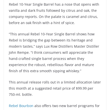
Rebel 10-Year Single Barrel has a nose that opens with
vanilla and dark fruits followed by citrus and oak, the
company reports. On the palate is caramel and citrus,
before an oak finish with a hint of spice.
“This annual Rebel 10-Year Single Barrel shows how
Rebel is bridging the gap between its heritage and
modern tastes,” says Lux Row Distillers Master Distiller
John Rempe. “I think consumers will appreciate the
hand-crafted single barrel process when they
experience the robust, rebellious flavor and mature
finish of this extra smooth sipping whiskey.”
This annual release rolls out in a limited allocation later
this month at a suggested retail price of $99.99 per
750-ml. bottle.
Rebel Bourbon
also offers two new barrel programs for