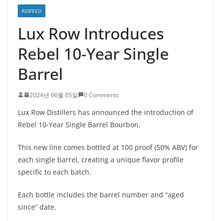
RSSFEED
Lux Row Introduces
Rebel 10-Year Single
Barrel
2024년 06월 05일
0 Comments
Lux Row Distillers has announced the introduction of
Rebel 10-Year Single Barrel Bourbon.
This new line comes bottled at 100 proof (50% ABV) for
each single barrel, creating a unique flavor profile
specific to each batch.
Each bottle includes the barrel number and “aged
since” date.