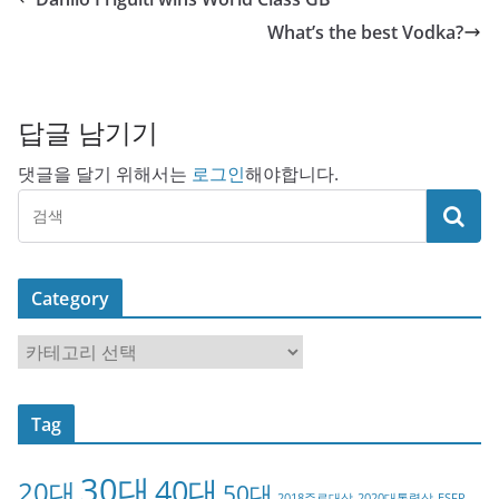
What’s the best Vodka?
답글 남기기
댓글을 달기 위해서는
로그인
해야합니다.
Category
C
a
t
Tag
e
g
30대
40대
20대
o
50대
2018주료대상
2020대통령상
ESFP