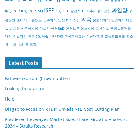
r
ISFP
과일향
INFJ
INFP
INTJ
INTP
ISFJ
ISTJ
ISTP
강산주조
게자리
경기연천
구
y
맑음
름많고_소나기
구름많음
궁수자리
남성
마마스팜
물고기자리
물병자리
비건
술
송도향
쌍둥이자리
양조장
연천BnD
연천브루
염소자리
오산양조
우리술품평회
대상
전갈자리
전통주입덕술
처녀자리
한국현멕켈란
한신대학교
협동조합모월
황소
자리
흐리고_비
흐림
Latest Posts
Fat washed rum (brown butter)
Looking to have fun
Help
Diageo to Focus on RTDs; Unveils $1B Cost-Cutting Plan
Powdered Beverages Market Size, Share, Growth, Analysis,
2034 – Straits Research