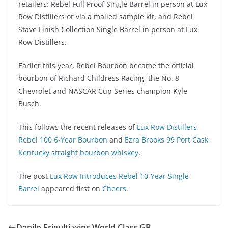
retailers: Rebel Full Proof Single Barrel in person at Lux
Row Distillers or via a mailed sample kit, and Rebel
Stave Finish Collection Single Barrel in person at Lux
Row Distillers.
Earlier this year, Rebel Bourbon became the official
bourbon of Richard Childress Racing, the No. 8
Chevrolet and NASCAR Cup Series champion Kyle
Busch.
This follows the recent releases of
Lux Row Distillers
Rebel 100 6-Year Bourbon
and
Ezra Brooks 99 Port Cask
Kentucky straight bourbon whiskey
.
The post
Lux Row Introduces Rebel 10-Year Single
Barrel
appeared first on
Cheers
.
Danilo Frigulti wins World Class GB