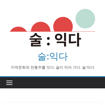
Skip
to
content
술:익다
지역문화와 전통주를 잇다. 술이 익어 가다. 술:익다