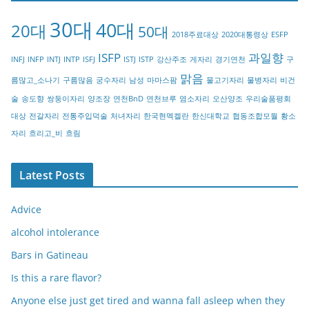
g
30대
40대
20대
o
50대
2018주료대상
2020대통령상
ESFP
r
ISFP
과일향
INFJ
INFP
INTJ
INTP
ISFJ
ISTJ
ISTP
강산주조
게자리
경기연천
구
y
맑음
름많고_소나기
구름많음
궁수자리
남성
마마스팜
물고기자리
물병자리
비건
술
송도향
쌍둥이자리
양조장
연천BnD
연천브루
염소자리
오산양조
우리술품평회
대상
전갈자리
전통주입덕술
처녀자리
한국현멕켈란
한신대학교
협동조합모월
황소
자리
흐리고_비
흐림
Latest Posts
Advice
alcohol intolerance
Bars in Gatineau
Is this a rare flavor?
Anyone else just get tired and wanna fall asleep when they