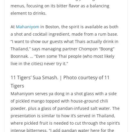
menus, focusing on its bitter flavor as a balancing
element to drinks.
At
Mahaniyom
in Boston, the spirit is available as both
a shot and cocktail ingredient, made from a rum base.
“I want to show our guests what Thais actually drink in
Thailand,” says managing partner Chompon “Boong”
Boonnak. … “Even some Thai people (who most likely
live in the cities) never try it.”
11 Tigers’ Sua Smash. | Photo courtesy of 11
Tigers
Mahaniyom serves ya dong in a shot glass with a side
of pickled mango topped with house-ground chili
powder, plus a glass of pandan-infused salt water. The
presentation is similar to how it’s served in Thailand,
where pickled fruit is needed to cut through the spirit’s
intense bitterness. “I add pandan water here for the