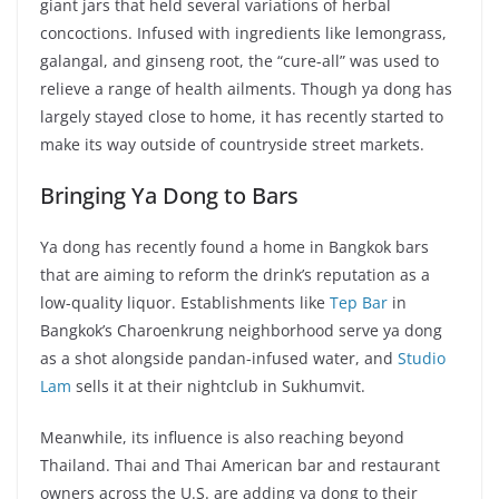
giant jars that held several variations of herbal
concoctions. Infused with ingredients like lemongrass,
galangal, and ginseng root, the “cure-all” was used to
relieve a range of health ailments. Though ya dong has
largely stayed close to home, it has recently started to
make its way outside of countryside street markets.
Bringing Ya Dong to Bars
Ya dong has recently found a home in Bangkok bars
that are aiming to reform the drink’s reputation as a
low-quality liquor. Establishments like
Tep Bar
in
Bangkok’s Charoenkrung neighborhood serve ya dong
as a shot alongside pandan-infused water, and
Studio
Lam
sells it at their nightclub in Sukhumvit.
Meanwhile, its influence is also reaching beyond
Thailand. Thai and Thai American bar and restaurant
owners across the U.S. are adding ya dong to their