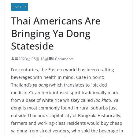
RSSFEED
Thai Americans Are
Bringing Ya Dong
Stateside
2023년 05월 18일
0 Comments
For centuries, the Eastern world has been crafting
beverages with health in mind. Case in point:
Thailand’s
ya dong
(which translates to “pickled
medicine”), an herb-infused spirit traditionally made
from a base of white rice whiskey called
lao khao
. Ya
dong is most commonly found in rural suburbs just
outside Thailand’s capital city of Bangkok. Historically,
farmers and working-class residents would buy cheap
ya dong from street vendors, who sold the beverage in