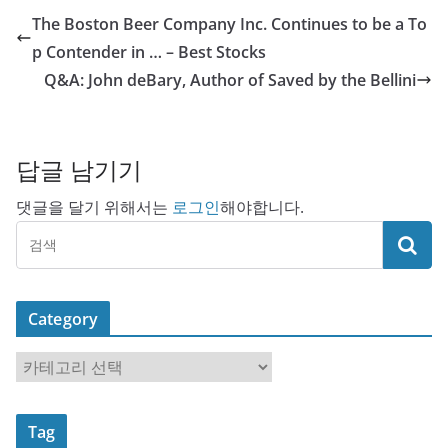
The Boston Beer Company Inc. Continues to be a To
p Contender in … – Best Stocks
Q&A: John deBary, Author of Saved by the Bellini
답글 남기기
댓글을 달기 위해서는
로그인
해야합니다.
Category
C
a
t
Tag
e