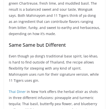
green Chartreuse, fresh lime, and muddled basil. The
result is a balanced sweet and sour taste, Wongsak
says. Both Mahinayom and 11 Tigers think of ya dong
as an ingredient that can contribute flavors ranging
from bitter, funky, and sweet to earthy and herbaceous,
depending on how it’s made.
Same Same but Different
Even though ya dong’s traditional base spirit, lao khao,
is hard to find outside of Thailand, the recipe allows
flexibility for steeping with any kind of spirit.
Mahinayom uses rum for their signature version, while
11 Tigers uses gin.
Thai Diner
in New York offers the herbal elixir as shots
in three different infusions: pineapple and turmeric
tequila; Thai basil, butterfly pea flower, and blueberry