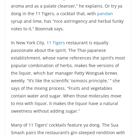
aroma and as a palate cleanser,” he explains. Or try ya
dong in the 11 Tigers, a cocktail that, with
pandan
syrup and lime, has “nice astringency and herbal funky
notes to it,” Boonnak says.
In New York City,
11 Tigers
restaurant is equally
passionate about the spirit. The Thai-Japanese
establishment, whose name references the spirit’s most
popular combination of herbs, makes five versions of
the liquor, which bar manager Patty Wongsak brews
weekly. “It’s like the scientific ‘osmosis principle,’ ” she
says of the mixing process. “Fruits and vegetables
contain water and sugar. When those molecules move
to mix with liquor, it makes the liquor have a natural
sweetness without adding sugar.”
Many of 11 Tigers’ cocktails feature ya dong. The Sua
Smash pairs the restaurant’s gin-steeped rendition with