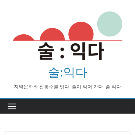
Skip
to
content
술:익다
지역문화와 전통주를 잇다. 술이 익어 가다. 술:익다