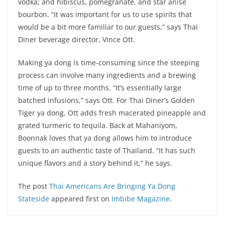
vodka; and hibiscus, pomegranate, and star anise
bourbon. “It was important for us to use spirits that
would be a bit more familiar to our guests,” says Thai
Diner beverage director, Vince Ott.
Making ya dong is time-consuming since the steeping
process can involve many ingredients and a brewing
time of up to three months. “It’s essentially large
batched infusions,” says Ott. For Thai Diner’s Golden
Tiger ya dong, Ott adds fresh macerated pineapple and
grated turmeric to tequila. Back at Mahaniyom,
Boonnak loves that ya dong allows him to introduce
guests to an authentic taste of Thailand. “It has such
unique flavors and a story behind it,” he says.
The post
Thai Americans Are Bringing Ya Dong
Stateside
appeared first on
Imbibe Magazine
.