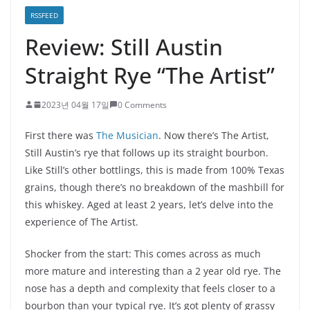
RSSFEED
Review: Still Austin
Straight Rye “The Artist”
2023년 04월 17일
0 Comments
First there was
The Musician
. Now there’s The Artist,
Still Austin’s rye that follows up its straight bourbon.
Like Still’s other bottlings, this is made from 100% Texas
grains, though there’s no breakdown of the mashbill for
this whiskey. Aged at least 2 years, let’s delve into the
experience of The Artist.
Shocker from the start: This comes across as much
more mature and interesting than a 2 year old rye. The
nose has a depth and complexity that feels closer to a
bourbon than your typical rye. It’s got plenty of grassy