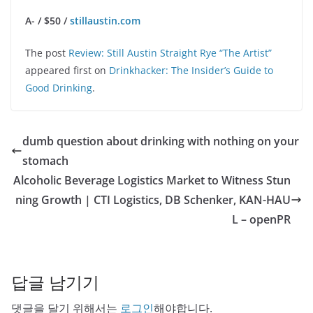
A- / $50 /
stillaustin.com
The post
Review: Still Austin Straight Rye “The Artist”
appeared first on
Drinkhacker: The Insider’s Guide to
Good Drinking
.
dumb question about drinking with nothing on your
stomach
Alcoholic Beverage Logistics Market to Witness Stun
ning Growth | CTI Logistics, DB Schenker, KAN-HAU
L – openPR
답글 남기기
댓글을 달기 위해서는
로그인
해야합니다.