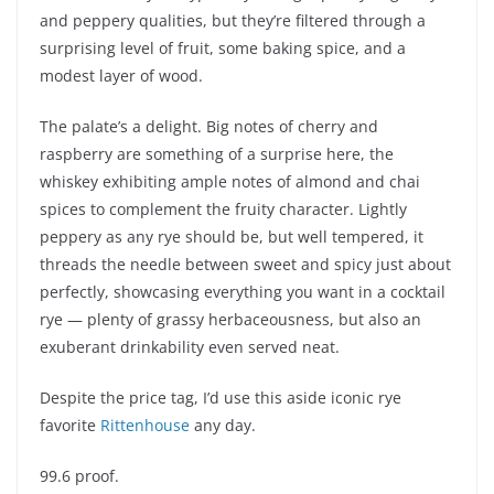
and peppery qualities, but they’re filtered through a
surprising level of fruit, some baking spice, and a
modest layer of wood.
The palate’s a delight. Big notes of cherry and
raspberry are something of a surprise here, the
whiskey exhibiting ample notes of almond and chai
spices to complement the fruity character. Lightly
peppery as any rye should be, but well tempered, it
threads the needle between sweet and spicy just about
perfectly, showcasing everything you want in a cocktail
rye — plenty of grassy herbaceousness, but also an
exuberant drinkability even served neat.
Despite the price tag, I’d use this aside iconic rye
favorite
Rittenhouse
any day.
99.6 proof.