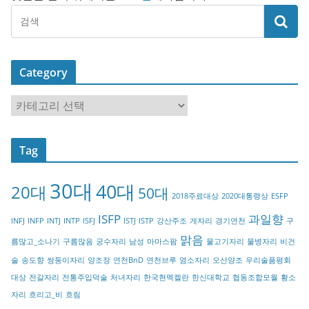
Category
C
a
t
Tag
e
g
30대
40대
20대
o
50대
2018주료대상
2020대통령상
ESFP
r
ISFP
과일향
INFJ
INFP
INTJ
INTP
ISFJ
ISTJ
ISTP
강산주조
게자리
경기연천
구
y
맑음
름많고_소나기
구름많음
궁수자리
남성
마마스팜
물고기자리
물병자리
비건
술
송도향
쌍둥이자리
양조장
연천BnD
연천브루
염소자리
오산양조
우리술품평회
대상
전갈자리
전통주입덕술
처녀자리
한국현멕켈란
한신대학교
협동조합모월
황소
자리
흐리고_비
흐림