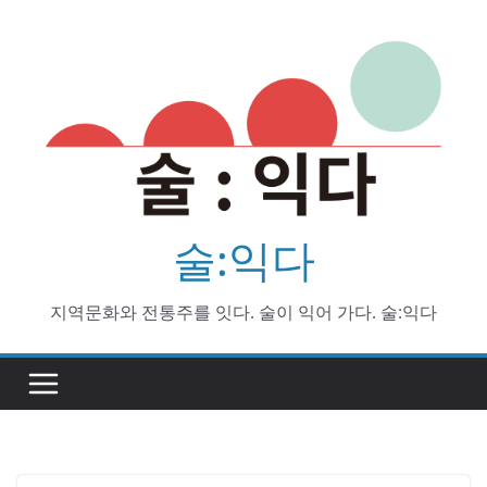
Skip
to
content
술:익다
지역문화와 전통주를 잇다. 술이 익어 가다. 술:익다