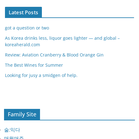
Latest Posts
got a question or two
As Korea drinks less, liquor goes lighter — and global –
koreaherald.com
Review: Aviation Cranberry & Blood Orange Gin
The Best Wines for Summer
Looking for jusy a smidgen of help.
Family Site
술:익다
매월매주