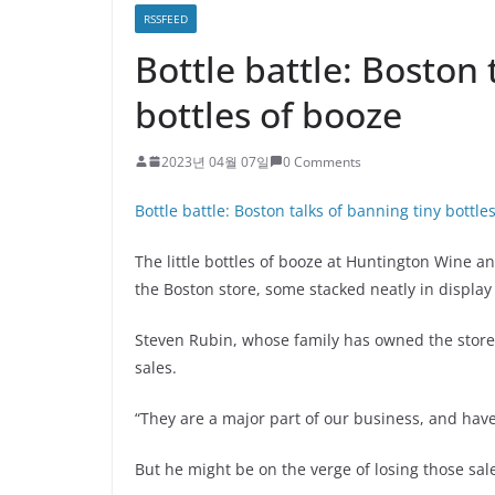
RSSFEED
Bottle battle: Boston 
bottles of booze
2023년 04월 07일
0 Comments
Bottle battle: Boston talks of banning tiny bottle
The little bottles of booze at Huntington Wine a
the Boston store, some stacked neatly in display
Steven Rubin, whose family has owned the store 
sales.
“They are a major part of our business, and have 
But he might be on the verge of losing those sal