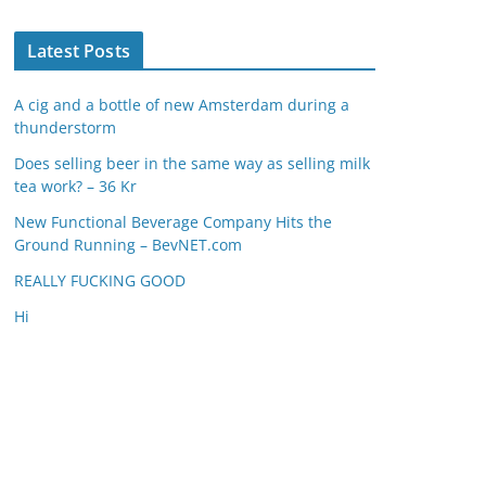
Latest Posts
A cig and a bottle of new Amsterdam during a
thunderstorm
Does selling beer in the same way as selling milk
tea work? – 36 Kr
New Functional Beverage Company Hits the
Ground Running – BevNET.com
REALLY FUCKING GOOD
Hi