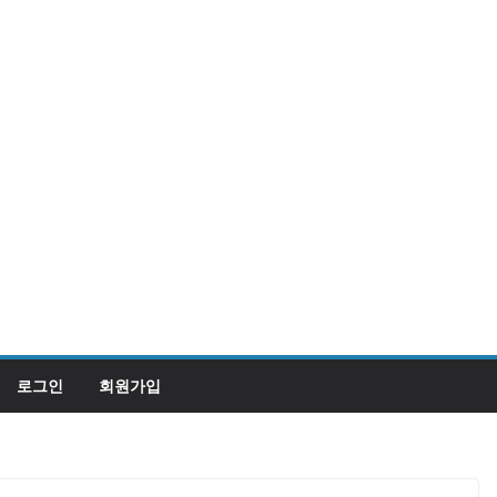
로그인
회원가입