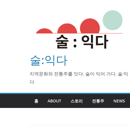
Skip
to
content
술:익다
지역문화와 전통주를 잇다. 술이 익어 가다. 술:익
다
홈
ABOUT
스토리
전통주
NEWS