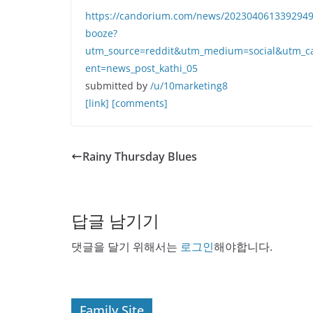
https://candorium.com/news/20230406133929498/b
booze?
utm_source=reddit&utm_medium=social&utm_c
ent=news_post_kathi_05
submitted by
/u/10marketing8
[link]
[comments]
Rainy Thursday Blues
답글 남기기
댓글을 달기 위해서는
로그인
해야합니다.
Family Site