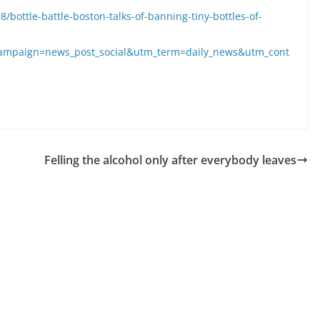
ottle-battle-boston-talks-of-banning-tiny-bottles-of-
ampaign=news_post_social&utm_term=daily_news&utm_cont
Felling the alcohol only after everybody leaves