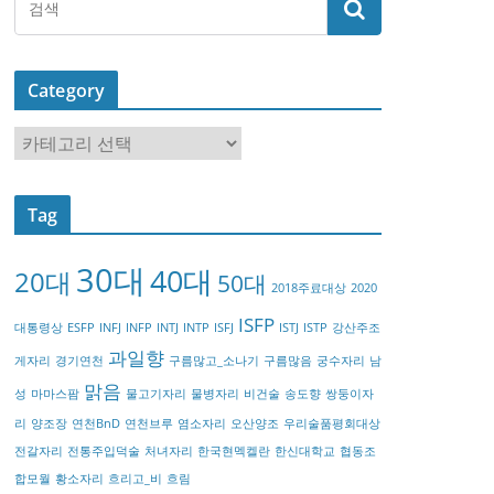
Category
C
a
t
Tag
e
g
30대
40대
20대
o
50대
2018주료대상
2020
r
ISFP
대통령상
ESFP
INFJ
INFP
INTJ
INTP
ISFJ
ISTJ
ISTP
강산주조
y
과일향
게자리
경기연천
구름많고_소나기
구름많음
궁수자리
남
맑음
성
마마스팜
물고기자리
물병자리
비건술
송도향
쌍둥이자
리
양조장
연천BnD
연천브루
염소자리
오산양조
우리술품평회대상
전갈자리
전통주입덕술
처녀자리
한국현멕켈란
한신대학교
협동조
합모월
황소자리
흐리고_비
흐림