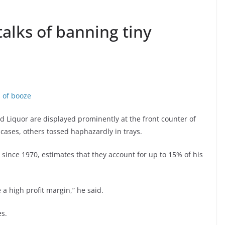
talks of banning tiny
s of booze
nd Liquor are displayed prominently at the front counter of
 cases, others tossed haphazardly in trays.
since 1970, estimates that they account for up to 15% of his
a high profit margin,” he said.
es.