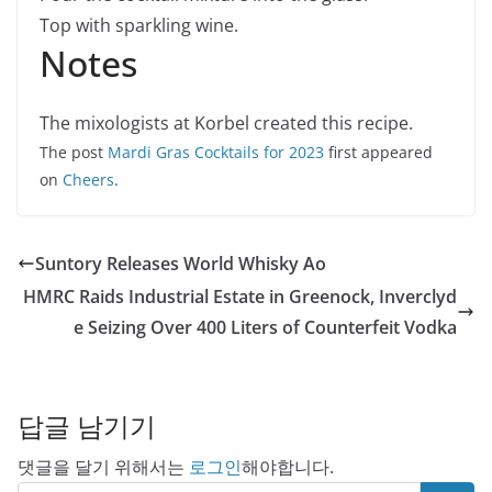
Top with sparkling wine.
Notes
The mixologists at Korbel created this recipe.
The post
Mardi Gras Cocktails for 2023
first appeared
on
Cheers
.
Suntory Releases World Whisky Ao
HMRC Raids Industrial Estate in Greenock, Inverclyd
e Seizing Over 400 Liters of Counterfeit Vodka
답글 남기기
댓글을 달기 위해서는
로그인
해야합니다.