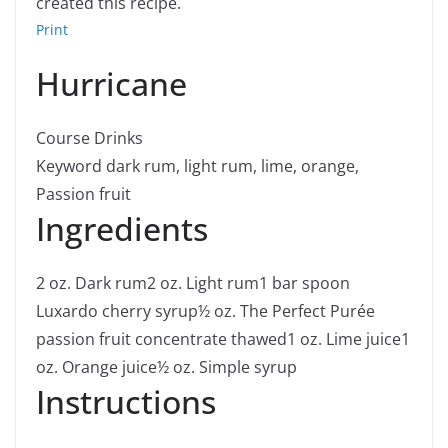
created this recipe.
Print
Hurricane
Course
Drinks
Keyword
dark rum, light rum, lime, orange,
Passion fruit
Ingredients
2
oz.
Dark rum
2
oz.
Light rum
1
bar spoon
Luxardo cherry syrup
½
oz.
The Perfect Purée
passion fruit concentrate
thawed
1
oz.
Lime juice
1
oz.
Orange juice
½
oz.
Simple syrup
Instructions