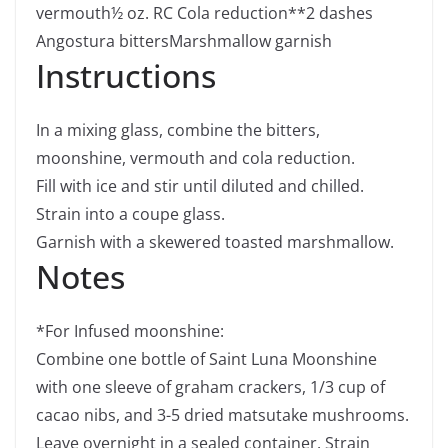
vermouth
½
oz.
RC Cola reduction**
2
dashes
Angostura bitters
Marshmallow garnish
Instructions
In a mixing glass, combine the bitters,
moonshine, vermouth and cola reduction.
Fill with ice and stir until diluted and chilled.
Strain into a coupe glass.
Garnish with a skewered toasted marshmallow.
Notes
*For Infused moonshine:
Combine one bottle of Saint Luna Moonshine
with one sleeve of graham crackers, 1/3 cup of
cacao nibs, and 3-5 dried matsutake mushrooms.
Leave overnight in a sealed container. Strain