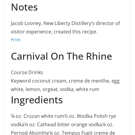
Notes
Jacob Looney, New Liberty Distillery’s director of
visitor experience, created this recipe.
Print
Carnival On The Rhine
Course
Drinks
Keyword
coconut cream, creme de menthe, egg
white, lemon, orgeat, vodka, white rum
Ingredients
¾
oz.
Cruzan white rum
½
oz.
Wodka Polish rye
vodka
¼
oz.
Cathead bitter orange vodka
¼
oz.
Pernod Absinthe
¼
oz.
Tempus Fugit creme de