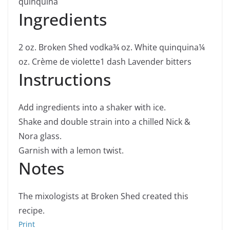
quinquina
Ingredients
2
oz.
Broken Shed vodka
¾
oz.
White quinquina
¼
oz.
Crème de violette
1
dash Lavender bitters
Instructions
Add ingredients into a shaker with ice.
Shake and double strain into a chilled Nick &
Nora glass.
Garnish with a lemon twist.
Notes
The mixologists at Broken Shed created this
recipe.
Print