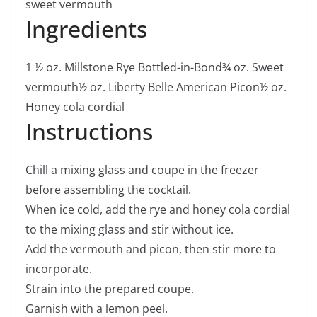
sweet vermouth
Ingredients
1 ½
oz.
Millstone Rye Bottled-in-Bond
¾
oz.
Sweet
vermouth
½
oz.
Liberty Belle American Picon
½
oz.
Honey cola cordial
Instructions
Chill a mixing glass and coupe in the freezer
before assembling the cocktail.
When ice cold, add the rye and honey cola cordial
to the mixing glass and stir without ice.
Add the vermouth and picon, then stir more to
incorporate.
Strain into the prepared coupe.
Garnish with a lemon peel.