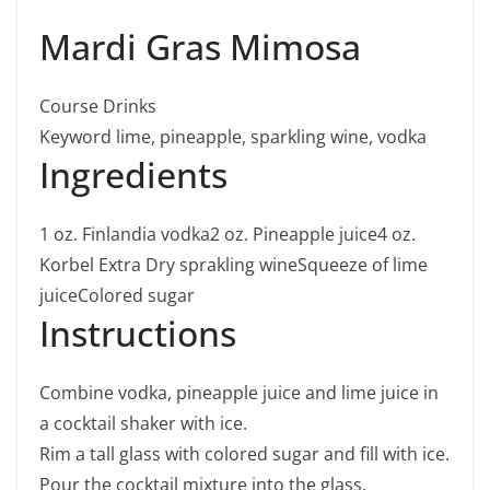
Mardi Gras Mimosa
Course
Drinks
Keyword
lime, pineapple, sparkling wine, vodka
Ingredients
1
oz.
Finlandia vodka
2
oz.
Pineapple juice
4
oz.
Korbel Extra Dry sprakling wine
Squeeze of lime
juice
Colored sugar
Instructions
Combine vodka, pineapple juice and lime juice in
a cocktail shaker with ice.
Rim a tall glass with colored sugar and fill with ice.
Pour the cocktail mixture into the glass.