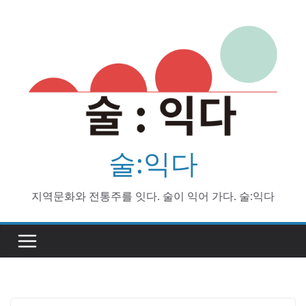
Skip
to
content
술:익다
지역문화와 전통주를 잇다. 술이 익어 가다. 술:익다