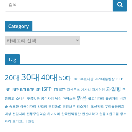
Category
C
a
t
Tag
e
g
30대
40대
20대
o
50대
2018주료대상
2020대통령상
ESFP
r
ISFP
과일향
INFJ
INFP
INTJ
INTP
ISFJ
ISTJ
ISTP
강산주조
게자리
경기연천
구
y
맑음
름많고_소나기
구름많음
궁수자리
남성
마마스팜
물고기자리
물병자리
비건
술
송도향
쌍둥이자리
양조장
연천BnD
연천브루
염소자리
오산양조
우리술품평회
대상
전갈자리
전통주입덕술
처녀자리
한국현멕켈란
한신대학교
협동조합모월
황소
자리
흐리고_비
흐림