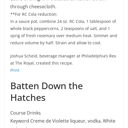
through cheesecloth.
**For RC Cola reduction:
In a sauce pot, combine 24 oz. RC Cola, 1 tablespoon of
whole black peppercorns, 2 teaspoons of salt, and 1
sprig of fresh rosemary over medium heat. Simmer and
reduce volume by half. Strain and allow to cool.
Joshua Scheid, beverage manager at Philadelphia’s Rex
at The Royal, created this recipe.
Print
Batten Down the
Hatches
Course
Drinks
Keyword
Creme de Violette liqueur, vodka, White