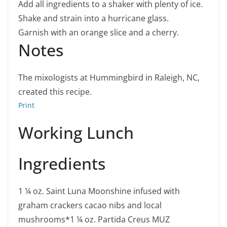
Add all ingredients to a shaker with plenty of ice.
Shake and strain into a hurricane glass.
Garnish with an orange slice and a cherry.
Notes
The mixologists at Hummingbird in Raleigh, NC,
created this recipe.
Print
Working Lunch
Ingredients
1 ¼
oz.
Saint Luna Moonshine infused with
graham crackers
cacao nibs and local
mushrooms*
1 ¼
oz.
Partida Creus MUZ