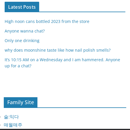
Latest Posts
High noon cans bottled 2023 from the store
Anyone wanna chat?
Only one drinking
why does moonshine taste like how nail polish smells?
It’s 10:15 AM on a Wednesday and I am hammered. Anyone
up for a chat?
Family Site
술:익다
매월매주