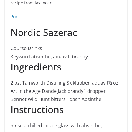
recipe from last year.
Print
Nordic Sazerac
Course
Drinks
Keyword
absinthe, aquavit, brandy
Ingredients
2
oz.
Tamworth Distilling Skiklubben aquavit
½
oz.
Art in the Age Dande Jack brandy
1
dropper
Bennet Wild Hunt bitters
1
dash Absinthe
Instructions
Rinse a chilled coupe glass with absinthe,