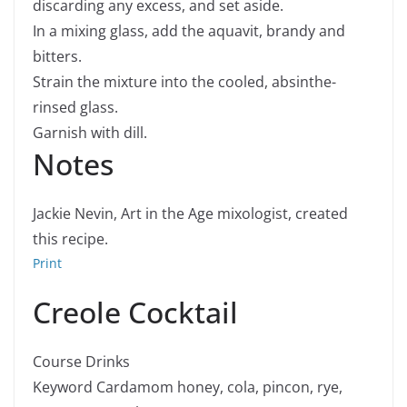
discarding any excess, and set aside.
In a mixing glass, add the aquavit, brandy and
bitters.
Strain the mixture into the cooled, absinthe-
rinsed glass.
Garnish with dill.
Notes
Jackie Nevin, Art in the Age mixologist, created
this recipe.
Print
Creole Cocktail
Course
Drinks
Keyword
Cardamom honey, cola, pincon, rye,