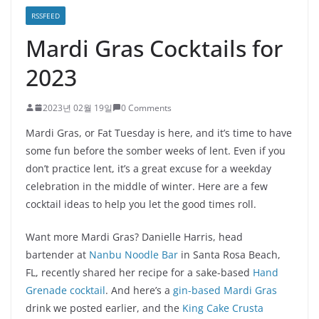
RSSFEED
Mardi Gras Cocktails for
2023
2023년 02월 19일
0 Comments
Mardi Gras, or Fat Tuesday is here, and it’s time to have
some fun before the somber weeks of lent. Even if you
don’t practice lent, it’s a great excuse for a weekday
celebration in the middle of winter. Here are a few
cocktail ideas to help you let the good times roll.
Want more Mardi Gras? Danielle Harris, head
bartender at
Nanbu Noodle Bar
in Santa Rosa Beach,
FL, recently shared her recipe for a sake-based
Hand
Grenade cocktail
. And here’s a
gin-based Mardi Gras
drink we posted earlier, and the
King Cake Crusta