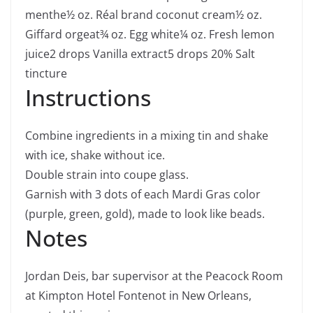
menthe
½
oz.
Réal brand coconut cream
½
oz.
Giffard orgeat
¾
oz.
Egg white
¼
oz.
Fresh lemon
juice
2
drops Vanilla extract
5
drops 20% Salt
tincture
Instructions
Combine ingredients in a mixing tin and shake
with ice, shake without ice.
Double strain into coupe glass.
Garnish with 3 dots of each Mardi Gras color
(purple, green, gold), made to look like beads.
Notes
Jordan Deis, bar supervisor at the Peacock Room
at Kimpton Hotel Fontenot in New Orleans,