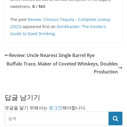
sweetness.
B / $65
The post
Review: Chinaco Tequila – Complete Lineup
(2023)
appeared first on
Drinkhacker: The Insider’s
Guide to Good Drinking
.
Review: Uncle Nearest Single Barrel Rye
Buffalo Trace, Maker of Coveted Whiskeys, Doubles
Production
답글 남기기
댓글을 달기 위해서는
로그인
해야합니다.