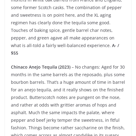
some former Scotch casks. The combination of pepper
and sweetness is on point here, and the XL aging
regimen has clearly done the tequila some good.
Touches of baking spice, gentle barrel char notes,
pepper, and green agave all make appearances on
what is all-told a fairly well-balanced experience.
A- /
$55
Chinaco Anejo Tequila (2023)
– No changes: Aged for 30
months in the same barrels as the reposado, plus some
bourbon barrels. That’s a huge amount of time in barrel
for an anejo tequila, and it really shows on the finished
product. Butterscotch notes are pungent on the nose,
and rather at odds with grittier aromas of hops and
asphalt. Much the same impacts the palate, where
pepper and beef jerky temper the sweetness, in fitful
fashion. Things become rather saccharine on the finish,
which comes across as almost candylike in its sugary