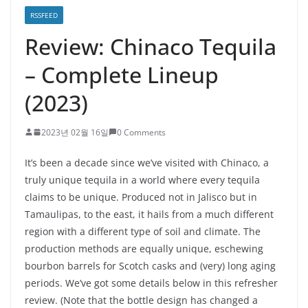
RSSFEED
Review: Chinaco Tequila
– Complete Lineup
(2023)
2023년 02월 16일
0 Comments
It’s been a decade since we’ve visited with Chinaco, a
truly unique tequila in a world where every tequila
claims to be unique. Produced not in Jalisco but in
Tamaulipas, to the east, it hails from a much different
region with a different type of soil and climate. The
production methods are equally unique, eschewing
bourbon barrels for Scotch casks and (very) long aging
periods. We’ve got some details below in this refresher
review. (Note that the bottle design has changed a