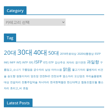
Category
C
a
t
Tag
e
g
30대
40대
20대
o
50대
2018주료대상
2020대통령상
ESFP
r
ISFP
과일향
INFJ
INFP
INTJ
INTP
ISFJ
ISTJ
ISTP
강산주조
게자리
경기연천
구
y
맑음
름많고_소나기
구름많음
궁수자리
남성
마마스팜
물고기자리
물병자리
비건
술
송도향
쌍둥이자리
양조장
연천BnD
연천브루
염소자리
오산양조
우리술품평회
대상
전갈자리
전통주입덕술
처녀자리
한국현멕켈란
한신대학교
협동조합모월
황소
자리
흐리고_비
흐림
Latest Posts