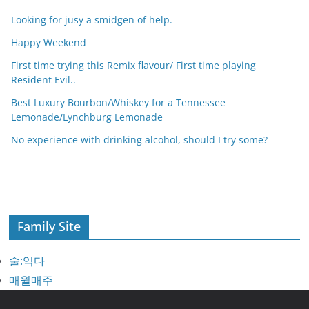
Looking for jusy a smidgen of help.
Happy Weekend
First time trying this Remix flavour/ First time playing
Resident Evil..
Best Luxury Bourbon/Whiskey for a Tennessee
Lemonade/Lynchburg Lemonade
No experience with drinking alcohol, should I try some?
Family Site
술:익다
매월매주