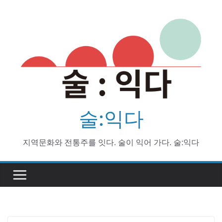
Skip
to
content
술:익다
지역문화와 전통주를 잇다. 술이 익어 가다. 술:익다