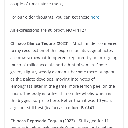
couple of times since then.)
For our older thoughts, you can get those
here
.
All expressions are 80 proof. NOM 1127.
Chinaco Blanco Tequila (2023)
– Much milder compared
to my recollection of this expression, its vegetal notes
are now somewhat tempered, replaced by an intriguing
touch of milk chocolate and a hint of vanilla. Some
green, slightly weedy elements become more pungent
as the palate develops, moving into notes of
lemongrass later in the game, more lemon peel on the
finish. The body is rather thin on the whole, which is
the biggest surprise here. Better than it was 10 years
ago, but still best (by far) as a mixer.
B / $43
Chinaco Reposado Tequila (2023)
– Still aged for 11
months in white oak barrels from France and England,