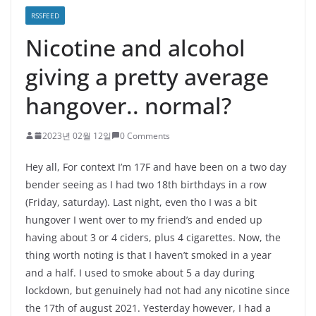
RSSFEED
Nicotine and alcohol
giving a pretty average
hangover.. normal?
2023년 02월 12일
0 Comments
Hey all, For context I’m 17F and have been on a two day
bender seeing as I had two 18th birthdays in a row
(Friday, saturday). Last night, even tho I was a bit
hungover I went over to my friend’s and ended up
having about 3 or 4 ciders, plus 4 cigarettes. Now, the
thing worth noting is that I haven’t smoked in a year
and a half. I used to smoke about 5 a day during
lockdown, but genuinely had not had any nicotine since
the 17th of august 2021. Yesterday however, I had a