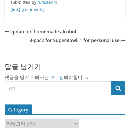
submitted by
/u/isaenm
[link]
[comments]
Update on homemade alcohol
3-pack for SuperBowl. 1 for personal use.
답글 남기기
댓글을 달기 위해서는
로그인
해야합니다.
Category
C
a