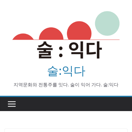
Skip
to
content
술:익다
지역문화와 전통주를 잇다. 술이 익어 가다. 술:익다