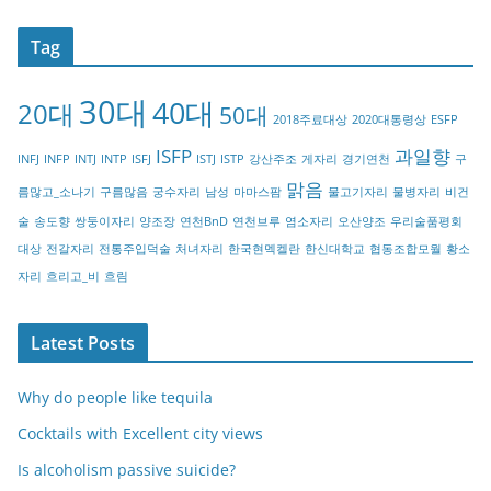
t
Tag
e
g
30대
40대
20대
o
50대
2018주료대상
2020대통령상
ESFP
r
ISFP
과일향
INFJ
INFP
INTJ
INTP
ISFJ
ISTJ
ISTP
강산주조
게자리
경기연천
구
y
맑음
름많고_소나기
구름많음
궁수자리
남성
마마스팜
물고기자리
물병자리
비건
술
송도향
쌍둥이자리
양조장
연천BnD
연천브루
염소자리
오산양조
우리술품평회
대상
전갈자리
전통주입덕술
처녀자리
한국현멕켈란
한신대학교
협동조합모월
황소
자리
흐리고_비
흐림
Latest Posts
Why do people like tequila
Cocktails with Excellent city views
Is alcoholism passive suicide?