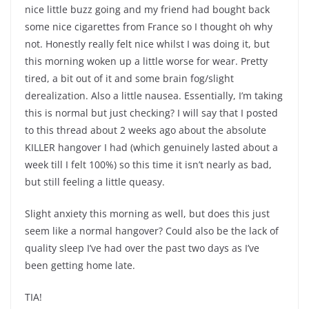
nice little buzz going and my friend had bought back
some nice cigarettes from France so I thought oh why
not. Honestly really felt nice whilst I was doing it, but
this morning woken up a little worse for wear. Pretty
tired, a bit out of it and some brain fog/slight
derealization. Also a little nausea. Essentially, I’m taking
this is normal but just checking? I will say that I posted
to this thread about 2 weeks ago about the absolute
KILLER hangover I had (which genuinely lasted about a
week till I felt 100%) so this time it isn’t nearly as bad,
but still feeling a little queasy.
Slight anxiety this morning as well, but does this just
seem like a normal hangover? Could also be the lack of
quality sleep I’ve had over the past two days as I’ve
been getting home late.
TIA!