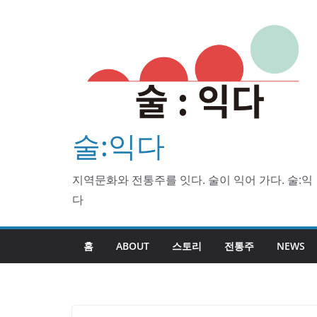
Skip
to
content
술:익다
지역문화와 전통주를 잇다. 술이 익어 가다. 술:익
다
홈
ABOUT
스토리
전통주
NEWS