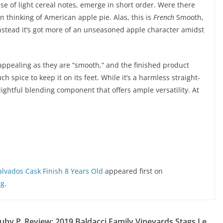
se of light cereal notes, emerge in short order. Were there
 thinking of American apple pie. Alas, this is
French
Smooth,
instead it’s got more of an unseasoned apple character amidst
s appealing as they are “smooth,” and the finished product
spice to keep it on its feet. While it’s a harmless straight-
elightful blending component that offers ample versatility. At
lvados Cask Finish 8 Years Old
appeared first on
ng
.
uby P
Review: 2019 Baldacci Family Vineyards Stags Le