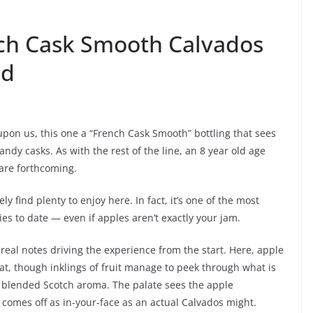
nch Cask Smooth Calvados
ld
 upon us, this one a “French Cask Smooth” bottling that sees
ndy casks. As with the rest of the line, an 8 year old age
 are forthcoming.
ly find plenty to enjoy here. In fact, it’s one of the most
es to date — even if apples aren’t exactly your jam.
ereal notes driving the experience from the start. Here, apple
hat, though inklings of fruit manage to peek through what is
— blended Scotch aroma. The palate sees the apple
omes off as in-your-face as an actual Calvados might.