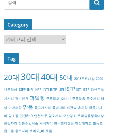
Category
C
a
t
Tag
e
g
30대
40대
20대
o
50대
2018주료대상
2020
r
ISFP
대통령상
ESFP
INFJ
INFP
INTJ
INTP
ISFJ
ISTJ
ISTP
강산주조
y
과일향
게자리
경기연천
구름많고_소나기
구름많음
궁수자리
남
맑음
성
마마스팜
물고기자리
물병자리
비건술
송도향
쌍둥이자
리
양조장
연천BnD
연천브루
염소자리
오산양조
우리술품평회대상
전갈자리
전통주입덕술
처녀자리
한국현멕켈란
한신대학교
협동조
합모월
황소자리
흐리고_비
흐림