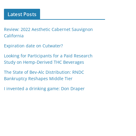
Latest Posts
Review: 2022 Aesthetic Cabernet Sauvignon
California
Expiration date on Cutwater?
Looking for Participants for a Paid Research
Study on Hemp-Derived THC Beverages
The State of Bev-Alc Distribution: RNDC
Bankruptcy Reshapes Middle Tier
I invented a drinking game: Don Draper