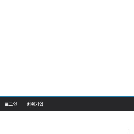
로그인
회원가입