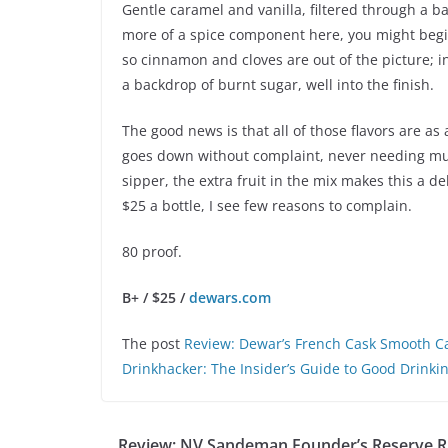
Gentle caramel and vanilla, filtered through a ba
more of a spice component here, you might begin
so cinnamon and cloves are out of the picture; 
a backdrop of burnt sugar, well into the finish.
The good news is that all of those flavors are a
goes down without complaint, never needing much 
sipper, the extra fruit in the mix makes this a d
$25 a bottle, I see few reasons to complain.
80 proof.
B+ / $25 /
dewars.com
The post
Review: Dewar’s French Cask Smooth Ca
Drinkhacker: The Insider’s Guide to Good Drinki
Review: NV Sandeman Founder’s Reserve R