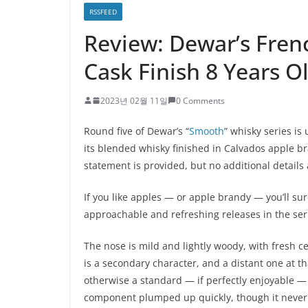
RSSFEED
Review: Dewar’s Fre
Cask Finish 8 Years O
2023년 02월 11일
0 Comments
Round five of Dewar’s “
Smooth
” whisky series is
its blended whisky finished in Calvados apple bra
statement is provided, but no additional details
If you like apples — or apple brandy — you’ll sure
approachable and refreshing releases in the seri
The nose is mild and lightly woody, with fresh c
is a secondary character, and a distant one at t
otherwise a standard — if perfectly enjoyable 
component plumped up quickly, though it never c