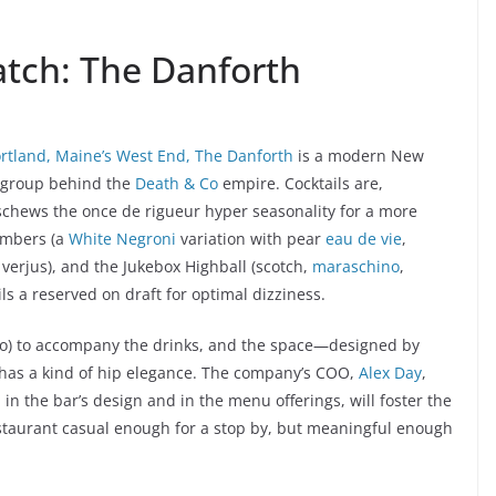
atch: The Danforth
rtland, Maine’s West End, The Danforth
is a modern New
e group behind the
Death & Co
empire. Cocktails are,
 eschews the once de rigueur hyper seasonality for a more
umbers (a
White Negroni
variation with pear
eau de vie
,
 verjus), and the Jukebox Highball (scotch,
maraschino
,
ls a reserved on draft for optimal dizziness.
 too) to accompany the drinks, and the space—designed by
as a kind of hip elegance. The company’s COO,
Alex Day
,
in the bar’s design and in the menu offerings, will foster the
restaurant casual enough for a stop by, but meaningful enough