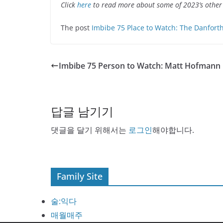
Click
here
to read more about some of 2023’s other
The post
Imbibe 75 Place to Watch: The Danfort
Imbibe 75 Person to Watch: Matt Hofmann
답글 남기기
댓글을 달기 위해서는
로그인
해야합니다.
Family Site
술:익다
매월매주