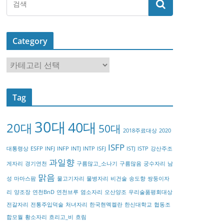
Category
C
a
t
Tag
e
g
30대
40대
20대
o
50대
2018주료대상
2020
r
ISFP
대통령상
ESFP
INFJ
INFP
INTJ
INTP
ISFJ
ISTJ
ISTP
강산주조
y
과일향
게자리
경기연천
구름많고_소나기
구름많음
궁수자리
남
맑음
성
마마스팜
물고기자리
물병자리
비건술
송도향
쌍둥이자
리
양조장
연천BnD
연천브루
염소자리
오산양조
우리술품평회대상
전갈자리
전통주입덕술
처녀자리
한국현멕켈란
한신대학교
협동조
합모월
황소자리
흐리고_비
흐림