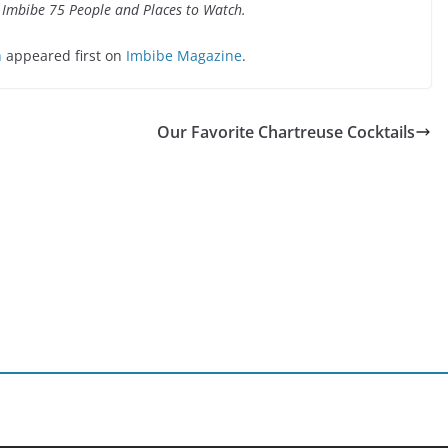
 Imbibe 75 People and Places to Watch.
h
appeared first on
Imbibe Magazine
.
Our Favorite Chartreuse Cocktails