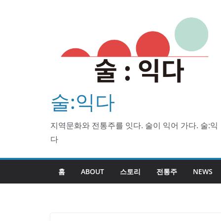
Skip
to
content
술:익다
지역문화와 전통주를 잇다. 술이 익어 가다. 술:익
다
홈
ABOUT
스토리
전통주
NEWS