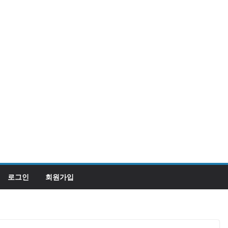
로그인
회원가입