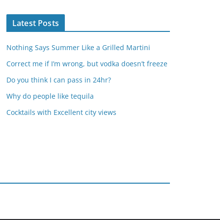
Latest Posts
Nothing Says Summer Like a Grilled Martini
Correct me if I’m wrong, but vodka doesn’t freeze
Do you think I can pass in 24hr?
Why do people like tequila
Cocktails with Excellent city views