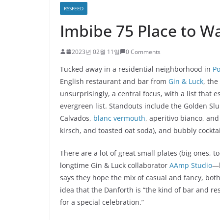
RSSFEED
Imbibe 75 Place to W
2023년 02월 11일
0 Comments
Tucked away in a residential neighborhood in
Po
English restaurant and bar from
Gin & Luck
, th
unsurprisingly, a central focus, with a list that
evergreen list. Standouts include the Golden Sl
Calvados,
blanc vermouth
, aperitivo bianco, and
kirsch, and toasted oat soda), and bubbly cocktai
There are a lot of great small plates (big ones,
longtime Gin & Luck collaborator
AAmp Studio
—h
says they hope the mix of casual and fancy, both 
idea that the Danforth is “the kind of bar and 
for a special celebration.”