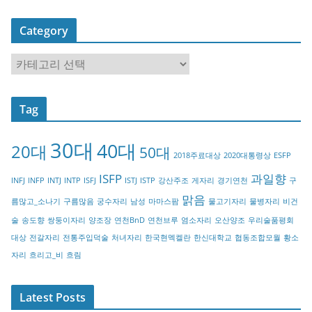
Category
C
a
t
Tag
e
g
30대
40대
20대
o
50대
2018주료대상
2020대통령상
ESFP
r
ISFP
과일향
INFJ
INFP
INTJ
INTP
ISFJ
ISTJ
ISTP
강산주조
게자리
경기연천
구
y
맑음
름많고_소나기
구름많음
궁수자리
남성
마마스팜
물고기자리
물병자리
비건
술
송도향
쌍둥이자리
양조장
연천BnD
연천브루
염소자리
오산양조
우리술품평회
대상
전갈자리
전통주입덕술
처녀자리
한국현멕켈란
한신대학교
협동조합모월
황소
자리
흐리고_비
흐림
Latest Posts