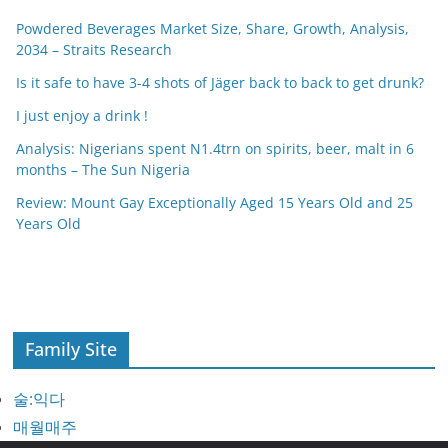
Powdered Beverages Market Size, Share, Growth, Analysis,
2034 – Straits Research
Is it safe to have 3-4 shots of Jäger back to back to get drunk?
I just enjoy a drink !
Analysis: Nigerians spent N1.4trn on spirits, beer, malt in 6
months – The Sun Nigeria
Review: Mount Gay Exceptionally Aged 15 Years Old and 25
Years Old
Family Site
술:익다
매월매주