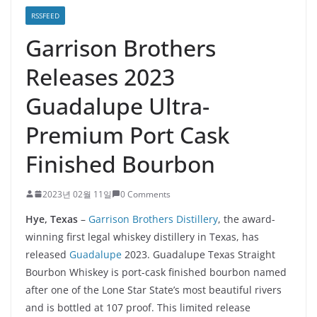
RSSFEED
Garrison Brothers
Releases 2023
Guadalupe Ultra-
Premium Port Cask
Finished Bourbon
2023년 02월 11일
0 Comments
Hye, Texas
–
Garrison Brothers Distillery
, the award-
winning first legal whiskey distillery in Texas, has
released
Guadalupe
2023. Guadalupe Texas Straight
Bourbon Whiskey is port-cask finished bourbon named
after one of the Lone Star State’s most beautiful rivers
and is bottled at 107 proof. This limited release