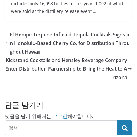
includes only 16,098 bottles for his year, 1,002 of which
were sold at the distillery release event …
El Hempe Terpene-Infused Tequila Cocktails Signs o
n Honolulu-Based Cherry Co. for Distribution Throu
ghout Hawaii
Kickstand Cocktails and Hensley Beverage Company
Enter Distribution Partnership to Bring the Heat to A
rizona
답글 남기기
댓글을 달기 위해서는
로그인
해야합니다.