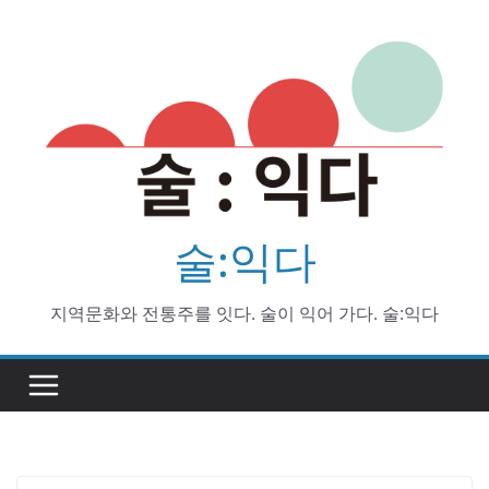
Skip
to
content
술:익다
지역문화와 전통주를 잇다. 술이 익어 가다. 술:익다