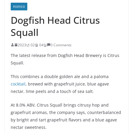
RSSFEED
Dogfish Head Citrus
Squall
2023년 02월 04일
0 Comments
The latest release from Dogfish Head Brewery is Citrus
Squall.
This combines a double golden ale and a paloma
cocktail
, brewed with grapefruit juice, blue agave
nectar, lime peels and a touch of sea salt.
At 8.0% ABV, Citrus Squall brings citrusy hop and
grapefruit aromas, the company says, counterbalanced
by bright and tart grapefruit flavors and a blue agave
nectar sweetness.