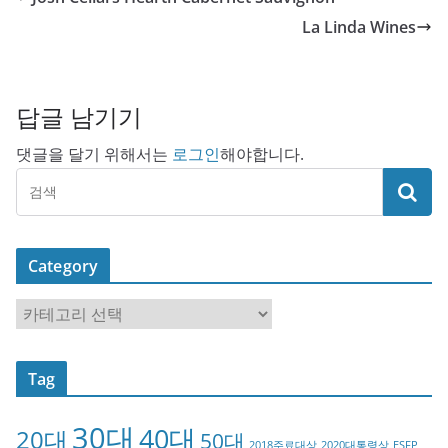
La Linda Wines
답글 남기기
댓글을 달기 위해서는
로그인
해야합니다.
Category
C
a
t
Tag
e
g
30대
40대
20대
o
50대
2018주료대상
2020대통령상
ESFP