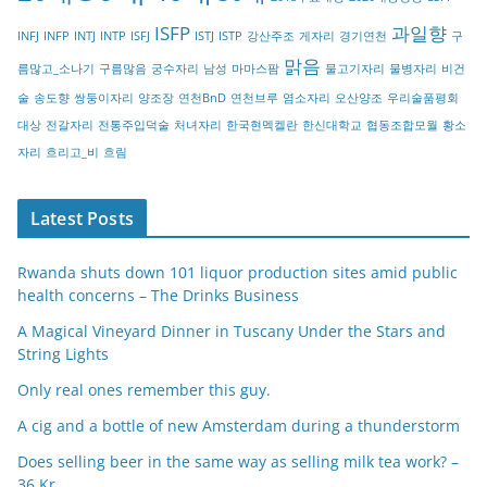
r
ISFP
과일향
INFJ
INFP
INTJ
INTP
ISFJ
ISTJ
ISTP
강산주조
게자리
경기연천
구
y
맑음
름많고_소나기
구름많음
궁수자리
남성
마마스팜
물고기자리
물병자리
비건
술
송도향
쌍둥이자리
양조장
연천BnD
연천브루
염소자리
오산양조
우리술품평회
대상
전갈자리
전통주입덕술
처녀자리
한국현멕켈란
한신대학교
협동조합모월
황소
자리
흐리고_비
흐림
Latest Posts
Rwanda shuts down 101 liquor production sites amid public
health concerns – The Drinks Business
A Magical Vineyard Dinner in Tuscany Under the Stars and
String Lights
Only real ones remember this guy.
A cig and a bottle of new Amsterdam during a thunderstorm
Does selling beer in the same way as selling milk tea work? –
36 Kr