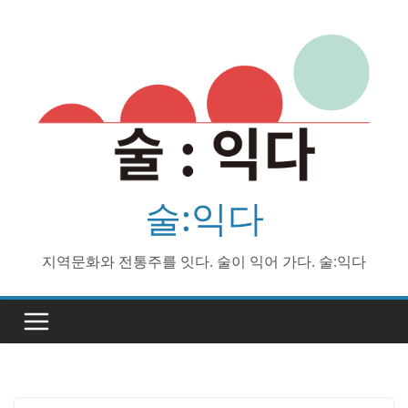
Skip
to
content
술:익다
지역문화와 전통주를 잇다. 술이 익어 가다. 술:익다