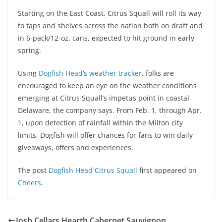
Starting on the East Coast, Citrus Squall will roll its way
to taps and shelves across the nation both on draft and
in 6-pack/12-oz. cans, expected to hit ground in early
spring.
Using
Dogfish Head’s weather tracker
, folks are
encouraged to keep an eye on the weather conditions
emerging at Citrus Squall’s impetus point in coastal
Delaware, the company says. From Feb. 1, through Apr.
1, upon detection of rainfall within the Milton city
limits, Dogfish will offer chances for fans to win daily
giveaways, offers and experiences.
The post
Dogfish Head Citrus Squall
first appeared on
Cheers
.
Josh Cellars Hearth Cabernet Sauvignon