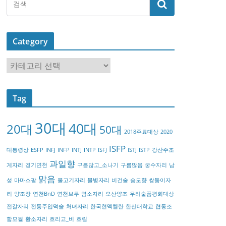
Category
C
a
t
Tag
e
g
30대
40대
20대
o
50대
2018주료대상
2020
r
ISFP
대통령상
ESFP
INFJ
INFP
INTJ
INTP
ISFJ
ISTJ
ISTP
강산주조
y
과일향
게자리
경기연천
구름많고_소나기
구름많음
궁수자리
남
맑음
성
마마스팜
물고기자리
물병자리
비건술
송도향
쌍둥이자
리
양조장
연천BnD
연천브루
염소자리
오산양조
우리술품평회대상
전갈자리
전통주입덕술
처녀자리
한국현멕켈란
한신대학교
협동조
합모월
황소자리
흐리고_비
흐림