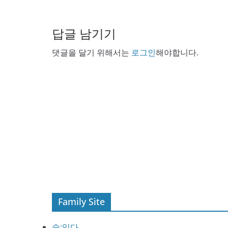
답글 남기기
댓글을 달기 위해서는
로그인
해야합니다.
Family Site
술:익다