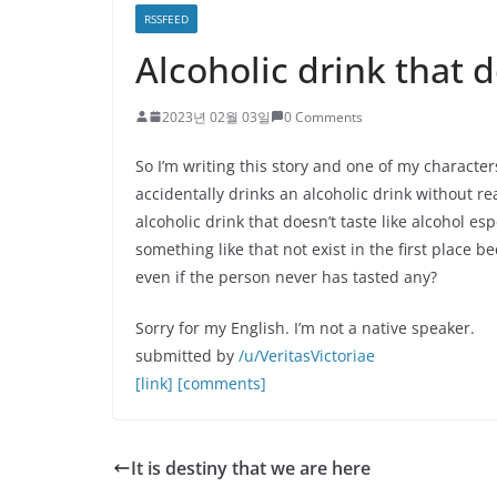
RSSFEED
Alcoholic drink that d
2023년 02월 03일
0 Comments
So I’m writing this story and one of my character
accidentally drinks an alcoholic drink without rea
alcoholic drink that doesn’t taste like alcohol 
something like that not exist in the first place 
even if the person never has tasted any?
Sorry for my English. I’m not a native speaker.
submitted by
/u/VeritasVictoriae
[link]
[comments]
It is destiny that we are here