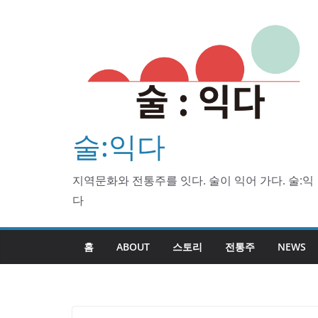
Skip
to
content
술:익다
지역문화와 전통주를 잇다. 술이 익어 가다. 술:익
다
홈
ABOUT
스토리
전통주
NEWS