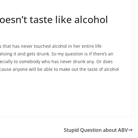
oesn’t taste like alcohol
s that has never touched alcohol in her entire life
lising it and gets drunk. So my question is if there’s an
especially to somebody who has never drunk any. Or does
because anyone will be able to make out the taste of alcohol
Stupid Question about ABV