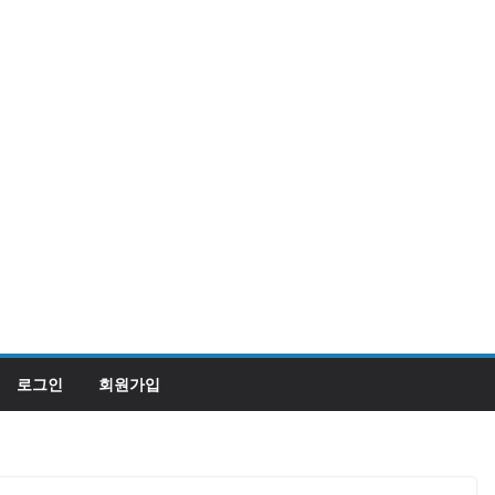
로그인
회원가입