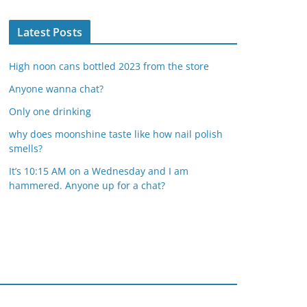
Latest Posts
High noon cans bottled 2023 from the store
Anyone wanna chat?
Only one drinking
why does moonshine taste like how nail polish
smells?
It’s 10:15 AM on a Wednesday and I am
hammered. Anyone up for a chat?