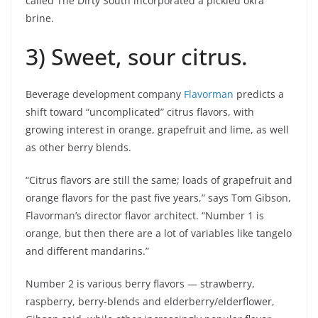
called The Dirty South incorporated a pickled okra
brine.
3) Sweet, sour citrus.
Beverage development company
Flavorman
predicts a
shift toward “uncomplicated” citrus flavors, with
growing interest in orange, grapefruit and lime, as well
as other berry blends.
“Citrus flavors are still the same; loads of grapefruit and
orange flavors for the past five years,” says Tom Gibson,
Flavorman’s director flavor architect. “Number 1 is
orange, but then there are a lot of variables like tangelo
and different mandarins.”
Number 2 is various berry flavors — strawberry,
raspberry, berry-blends and elderberry/elderflower,