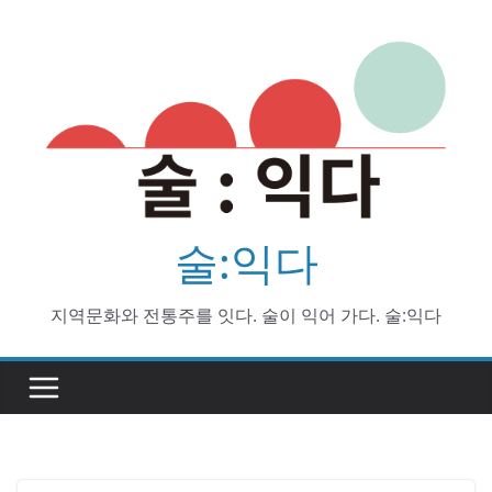
Skip
to
content
술:익다
지역문화와 전통주를 잇다. 술이 익어 가다. 술:익다