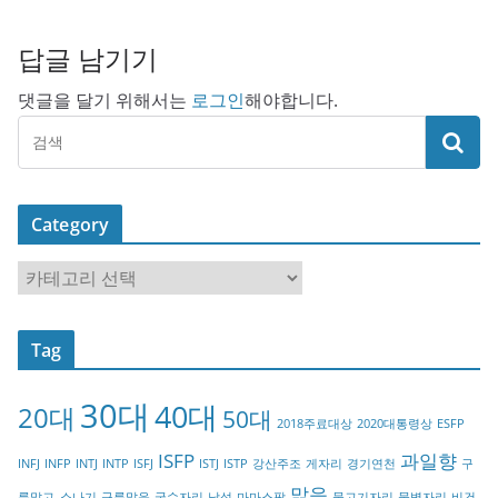
답글 남기기
댓글을 달기 위해서는
로그인
해야합니다.
Category
C
a
t
Tag
e
g
30대
40대
20대
o
50대
2018주료대상
2020대통령상
ESFP
r
ISFP
과일향
INFJ
INFP
INTJ
INTP
ISFJ
ISTJ
ISTP
강산주조
게자리
경기연천
구
y
맑음
름많고_소나기
구름많음
궁수자리
남성
마마스팜
물고기자리
물병자리
비건