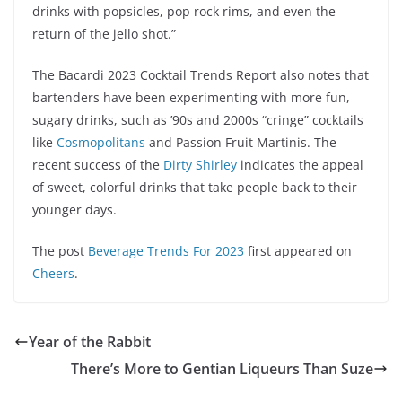
drinks with popsicles, pop rock rims, and even the
return of the jello shot.”
The Bacardi 2023 Cocktail Trends Report also notes that
bartenders have been experimenting with more fun,
sugary drinks, such as ’90s and 2000s “cringe” cocktails
like
Cosmopolitans
and Passion Fruit Martinis. The
recent success of the
Dirty Shirley
indicates the appeal
of sweet, colorful drinks that take people back to their
younger days.
The post
Beverage Trends For 2023
first appeared on
Cheers
.
Year of the Rabbit
There’s More to Gentian Liqueurs Than Suze