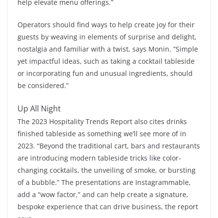
help elevate menu offerings.”
Operators should find ways to help create joy for their
guests by weaving in elements of surprise and delight,
nostalgia and familiar with a twist, says Monin. “Simple
yet impactful ideas, such as taking a cocktail tableside
or incorporating fun and unusual ingredients, should
be considered.”
Up All Night
The 2023 Hospitality Trends Report also cites drinks
finished tableside as something we’ll see more of in
2023. “Beyond the traditional cart, bars and restaurants
are introducing modern tableside tricks like color-
changing cocktails, the unveiling of smoke, or bursting
of a bubble.” The presentations are Instagrammable,
add a “wow factor,” and can help create a signature,
bespoke experience that can drive business, the report