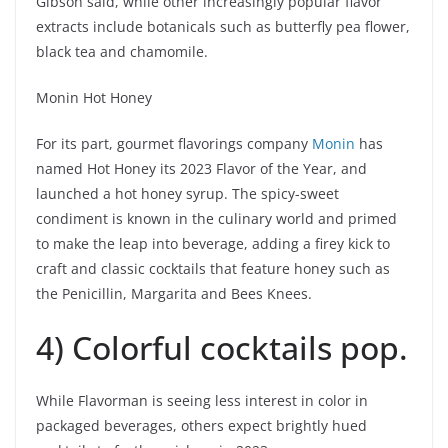
Gibson said, while other increasingly popular flavor
extracts include botanicals such as butterfly pea flower,
black tea and chamomile.
Monin Hot Honey
For its part, gourmet flavorings company
Monin
has
named Hot Honey its 2023 Flavor of the Year, and
launched a hot honey syrup. The spicy-sweet
condiment is known in the culinary world and primed
to make the leap into beverage, adding a firey kick to
craft and classic cocktails that feature honey such as
the Penicillin, Margarita and Bees Knees.
4) Colorful cocktails pop.
While Flavorman is seeing less interest in color in
packaged beverages, others expect brightly hued