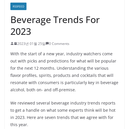
RSSFEED
Beverage Trends For
2023
2023년 01월 25일
0 Comments
With the start of a new year, industry watchers come
out with picks and predictions for what will be popular
for the next 12 months. Understanding the various
flavor profiles, spirits, products and cocktails that will
resonate with consumers is particularly key in beverage
alcohol, both on- and off-premise.
We reviewed several beverage industry trends reports
to get a handle on what some experts think will be hot
in 2023. Here are seven trends that we agree with for
this year.