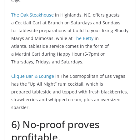
says.
The Oak Steakhouse
in Highlands, NC, offers guests
a Cocktail Cart at Brunch on Saturdays and Sundays
for tableside preparations of build-to-your-liking Bloody
Marys and Mimosas, while at
The Betty
in
Atlanta, tableside service comes in the form of
a Martini Cart during Happy Hour (5-7pm) on
Thursdays, Fridays and Saturdays.
Clique Bar & Lounge
in The Cosmopolitan of Las Vegas
has the “Up All Night” rum cocktail, which is
prepared tableside and topped with fresh blackberries,
strawberries and whipped cream, plus an oversized
sparkler.
6) No-proof proves
profitable.