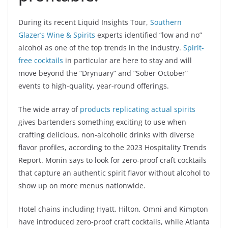
During its recent Liquid Insights Tour,
Southern
Glazer’s Wine & Spirits
experts identified “low and no”
alcohol as one of the top trends in the industry.
Spirit-
free cocktails
in particular are here to stay and will
move beyond the “Drynuary” and “Sober October”
events to high-quality, year-round offerings.
The wide array of
products replicating actual spirits
gives bartenders something exciting to use when
crafting delicious, non-alcoholic drinks with diverse
flavor profiles, according to the 2023 Hospitality Trends
Report. Monin says to look for zero-proof craft cocktails
that capture an authentic spirit flavor without alcohol to
show up on more menus nationwide.
Hotel chains including Hyatt, Hilton, Omni and Kimpton
have introduced zero-proof craft cocktails, while Atlanta