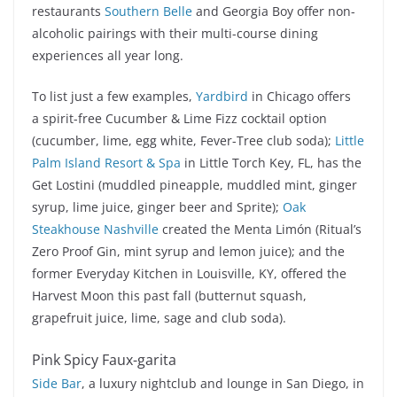
restaurants
Southern Belle
and Georgia Boy offer non-
alcoholic pairings with their multi-course dining
experiences all year long.
To list just a few examples,
Yardbird
in Chicago offers
a spirit-free Cucumber & Lime Fizz cocktail option
(cucumber, lime, egg white, Fever-Tree club soda);
Little
Palm Island Resort & Spa
in Little Torch Key, FL, has the
Get Lostini (muddled pineapple, muddled mint, ginger
syrup, lime juice, ginger beer and Sprite);
Oak
Steakhouse Nashville
created the Menta Limón (Ritual’s
Zero Proof Gin, mint syrup and lemon juice); and the
former Everyday Kitchen in Louisville, KY, offered the
Harvest Moon this past fall (butternut squash,
grapefruit juice, lime, sage and club soda).
Pink Spicy Faux-garita
Side Bar
, a luxury nightclub and lounge in San Diego, in