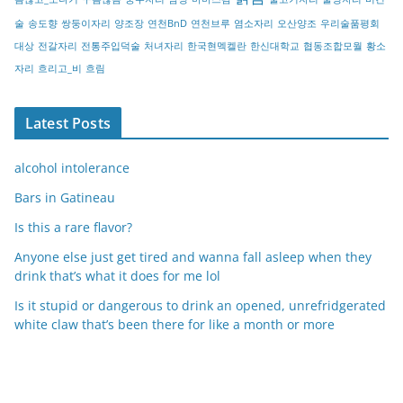
술
송도향
쌍둥이자리
양조장
연천BnD
연천브루
염소자리
오산양조
우리술품평회
대상
전갈자리
전통주입덕술
처녀자리
한국현멕켈란
한신대학교
협동조합모월
황소
자리
흐리고_비
흐림
Latest Posts
alcohol intolerance
Bars in Gatineau
Is this a rare flavor?
Anyone else just get tired and wanna fall asleep when they
drink that’s what it does for me lol
Is it stupid or dangerous to drink an opened, unrefridgerated
white claw that’s been there for like a month or more