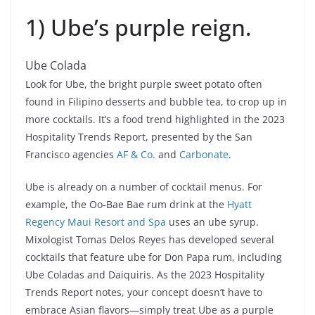
1) Ube’s purple reign.
Ube Colada
Look for Ube, the bright purple sweet potato often
found in Filipino desserts and bubble tea, to crop up in
more cocktails. It’s a food trend highlighted in the 2023
Hospitality Trends Report, presented by the San
Francisco agencies
AF & Co.
and
Carbonate
.
Ube is already on a number of cocktail menus. For
example, the Oo-Bae Bae rum drink at the
Hyatt
Regency Maui Resort and Spa
uses an ube syrup.
Mixologist Tomas Delos Reyes has developed several
cocktails that feature ube for Don Papa rum, including
Ube Coladas and Daiquiris. As the 2023 Hospitality
Trends Report notes, your concept doesn’t have to
embrace Asian flavors—simply treat Ube as a purple