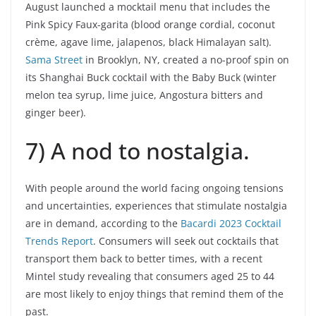
August launched a mocktail menu that includes the
Pink Spicy Faux-garita (blood orange cordial, coconut
crème, agave lime, jalapenos, black Himalayan salt).
Sama Street
in Brooklyn, NY, created a no-proof spin on
its Shanghai Buck cocktail with the Baby Buck (winter
melon tea syrup, lime juice, Angostura bitters and
ginger beer).
7) A nod to nostalgia.
With people around the world facing ongoing tensions
and uncertainties, experiences that stimulate nostalgia
are in demand, according to the
Bacardi 2023 Cocktail
Trends Report
. Consumers will seek out cocktails that
transport them back to better times, with a recent
Mintel study revealing that consumers aged 25 to 44
are most likely to enjoy things that remind them of the
past.