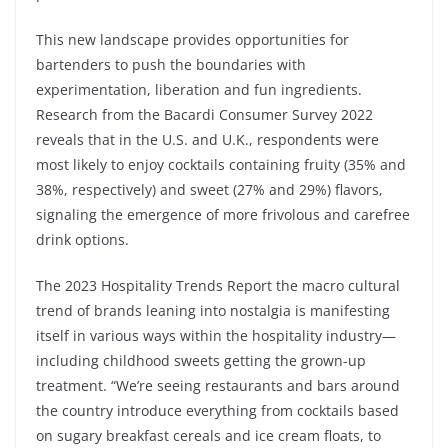
This new landscape provides opportunities for
bartenders to push the boundaries with
experimentation, liberation and fun ingredients.
Research from the Bacardi Consumer Survey 2022
reveals that in the U.S. and U.K., respondents were
most likely to enjoy cocktails containing fruity (35% and
38%, respectively) and sweet (27% and 29%) flavors,
signaling the emergence of more frivolous and carefree
drink options.
The 2023 Hospitality Trends Report the macro cultural
trend of brands leaning into nostalgia is manifesting
itself in various ways within the hospitality industry—
including childhood sweets getting the grown-up
treatment. “We’re seeing restaurants and bars around
the country introduce everything from cocktails based
on sugary breakfast cereals and ice cream floats, to