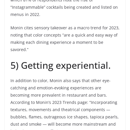
“Instagrammable” cocktails being created and listed on
menus in 2022.
Monin cites sensory takeover as a macro trend for 2023,
noting that color concepts “are a quick and easy way of
making each dining experience a moment to be
savored.”
5) Getting experiential.
In addition to color, Monin also says that other eye-
catching and emotion-evoking experiences are
becoming more prevalent in restaurant and bars.
According to Monin’s 2023 Trends page: “Incorporating
textures, movements and theatrical components —
bubbles, flames, outrageous ice shapes, tapioca pearls,
dust and smoke — will become more mainstream and