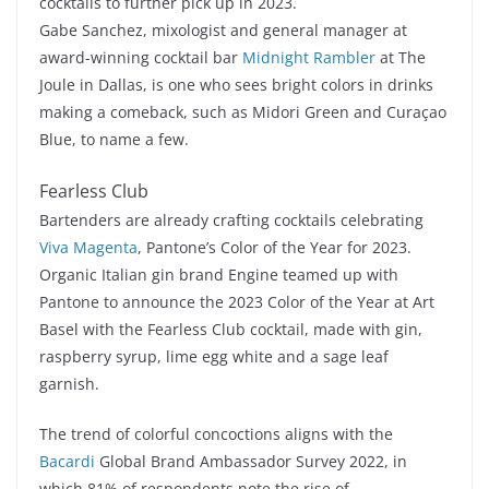
cocktails to further pick up in 2023.
Gabe Sanchez, mixologist and general manager at
award-winning cocktail bar
Midnight Rambler
at The
Joule in Dallas, is one who sees bright colors in drinks
making a comeback, such as Midori Green and Curaçao
Blue, to name a few.
Fearless Club
Bartenders are already crafting cocktails celebrating
Viva Magenta
, Pantone’s Color of the Year for 2023.
Organic Italian gin brand Engine teamed up with
Pantone to announce the 2023 Color of the Year at Art
Basel with the Fearless Club cocktail, made with gin,
raspberry syrup, lime egg white and a sage leaf
garnish.
The trend of colorful concoctions aligns with the
Bacardi
Global Brand Ambassador Survey 2022, in
which 81% of respondents note the rise of