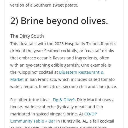
version of a Southern sweet potato.
2) Brine beyond olives.
The Dirty South
This dovetails with the 2023 Hospitality Trends Report’s
drink of the year: Seafood cocktails, or “coastal” drinks
that embrace oceanic flavors and ingredients, often
with an eye-catching edible garnish. One example is
the “Cioppino” cocktail at
Bluestem Restaurant &
Market
in San Francisco, which includes salted tomato
water, tequila, lime, citrus, serrano chili and clam juice.
For other brine ideas,
Fig & Olive’s
Dirty Martini uses a
house-made escabeche (typically meats and fish
marinated in spiced vinegar) brine. At
CO/OP
Community Table + Bar
in Huntsville, AL, a fall cocktail