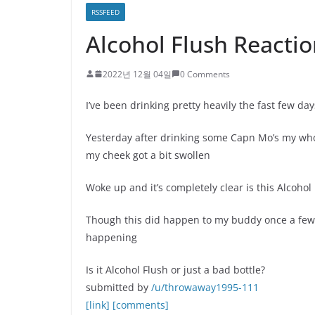
RSSFEED
Alcohol Flush Reactio
2022년 12월 04일
0 Comments
I’ve been drinking pretty heavily the fast few da
Yesterday after drinking some Capn Mo’s my who
my cheek got a bit swollen
Woke up and it’s completely clear is this Alcoho
Though this did happen to my buddy once a few y
happening
Is it Alcohol Flush or just a bad bottle?
submitted by
/u/throwaway1995-111
[link]
[comments]