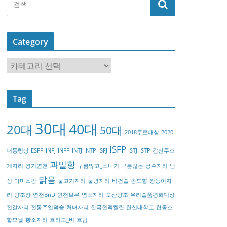
Category
C
a
t
Tag
e
g
30대
40대
20대
o
50대
2018주료대상
2020
r
ISFP
대통령상
ESFP
INFJ
INFP
INTJ
INTP
ISFJ
ISTJ
ISTP
강산주조
y
과일향
게자리
경기연천
구름많고_소나기
구름많음
궁수자리
남
맑음
성
마마스팜
물고기자리
물병자리
비건술
송도향
쌍둥이자
리
양조장
연천BnD
연천브루
염소자리
오산양조
우리술품평회대상
전갈자리
전통주입덕술
처녀자리
한국현멕켈란
한신대학교
협동조
합모월
황소자리
흐리고_비
흐림