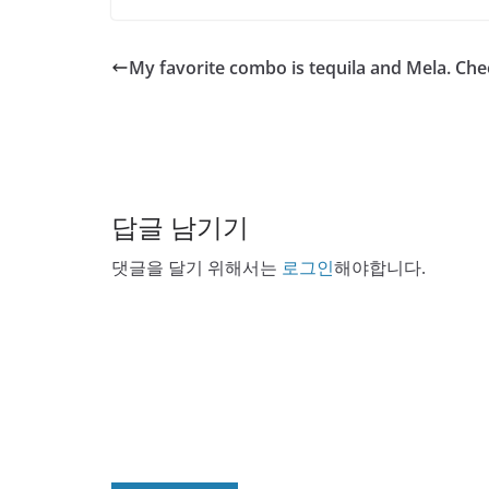
My favorite combo is tequila and Mela. Che
답글 남기기
댓글을 달기 위해서는
로그인
해야합니다.