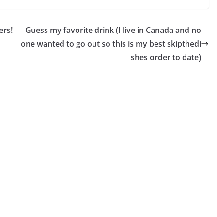
ers!
Guess my favorite drink (I live in Canada and no
one wanted to go out so this is my best skipthedi
shes order to date)