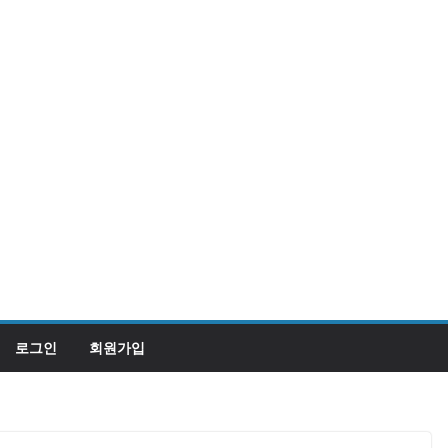
로그인
회원가입