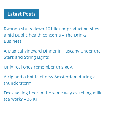
Latest Posts
Rwanda shuts down 101 liquor production sites
amid public health concerns – The Drinks
Business
A Magical Vineyard Dinner in Tuscany Under the
Stars and String Lights
Only real ones remember this guy.
A cig and a bottle of new Amsterdam during a
thunderstorm
Does selling beer in the same way as selling milk
tea work? – 36 Kr