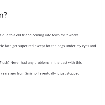
n?
ys due to a old friend coming into town for 2 weeks
le face got super red except for the bags under my eyes and
l Flush? Never had any problems in the past with this
ears ago from Smirnoff eventually it just stopped