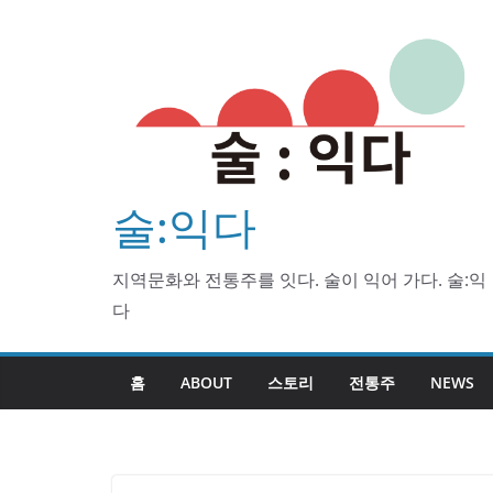
Skip
to
content
술:익다
지역문화와 전통주를 잇다. 술이 익어 가다. 술:익
다
홈
ABOUT
스토리
전통주
NEWS