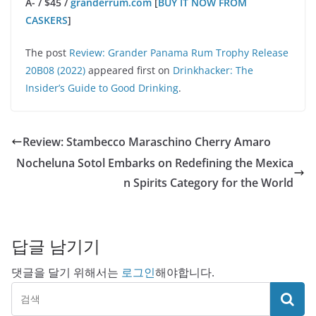
A- / $45 /
granderrum.com
[
BUY IT NOW FROM
CASKERS
]
The post
Review: Grander Panama Rum Trophy Release
20B08 (2022)
appeared first on
Drinkhacker: The
Insider’s Guide to Good Drinking
.
Review: Stambecco Maraschino Cherry Amaro
Nocheluna Sotol Embarks on Redefining the Mexica
n Spirits Category for the World
답글 남기기
댓글을 달기 위해서는
로그인
해야합니다.