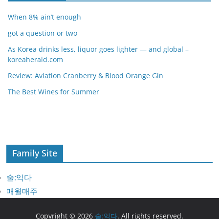
When 8% ain’t enough
got a question or two
As Korea drinks less, liquor goes lighter — and global –
koreaherald.com
Review: Aviation Cranberry & Blood Orange Gin
The Best Wines for Summer
Family Site
술:익다
매월매주
Copyright © 2026
술:익다
. All rights reserved.