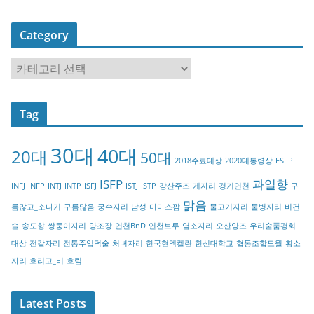
Category
C
a
t
Tag
e
g
30대
40대
20대
o
50대
2018주료대상
2020대통령상
ESFP
r
ISFP
과일향
INFJ
INFP
INTJ
INTP
ISFJ
ISTJ
ISTP
강산주조
게자리
경기연천
구
y
맑음
름많고_소나기
구름많음
궁수자리
남성
마마스팜
물고기자리
물병자리
비건
술
송도향
쌍둥이자리
양조장
연천BnD
연천브루
염소자리
오산양조
우리술품평회
대상
전갈자리
전통주입덕술
처녀자리
한국현멕켈란
한신대학교
협동조합모월
황소
자리
흐리고_비
흐림
Latest Posts