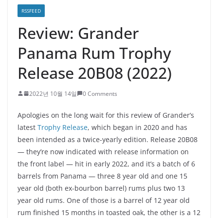
RSSFEED
Review: Grander
Panama Rum Trophy
Release 20B08 (2022)
2022년 10월 14일
0 Comments
Apologies on the long wait for this review of Grander’s
latest
Trophy Release
, which began in 2020 and has
been intended as a twice-yearly edition. Release 20B08
— they’re now indicated with release information on
the front label — hit in early 2022, and it’s a batch of 6
barrels from Panama — three 8 year old and one 15
year old (both ex-bourbon barrel) rums plus two 13
year old rums. One of those is a barrel of 12 year old
rum finished 15 months in toasted oak, the other is a 12