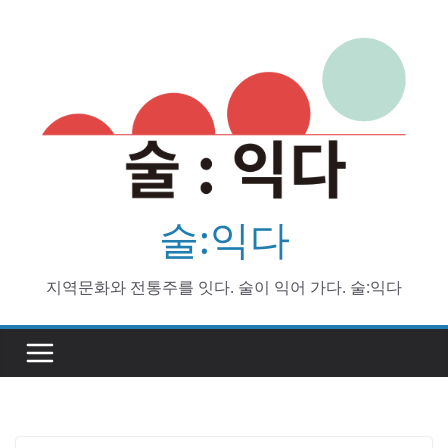
Skip
to
content
술:익다
지역문화와 전통주를 잇다. 술이 익어 가다. 술:익다