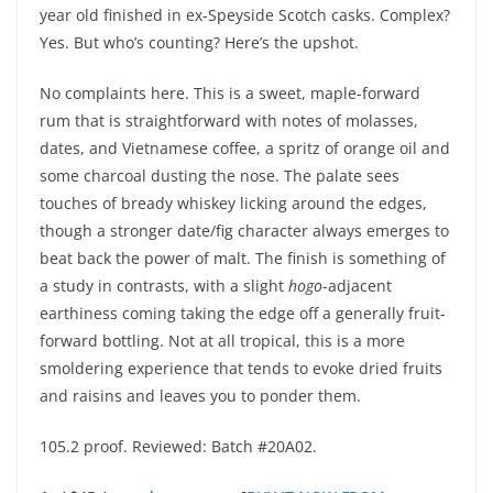
year old finished in ex-Speyside Scotch casks. Complex?
Yes. But who’s counting? Here’s the upshot.
No complaints here. This is a sweet, maple-forward
rum that is straightforward with notes of molasses,
dates, and Vietnamese coffee, a spritz of orange oil and
some charcoal dusting the nose. The palate sees
touches of bready whiskey licking around the edges,
though a stronger date/fig character always emerges to
beat back the power of malt. The finish is something of
a study in contrasts, with a slight
hogo
-adjacent
earthiness coming taking the edge off a generally fruit-
forward bottling. Not at all tropical, this is a more
smoldering experience that tends to evoke dried fruits
and raisins and leaves you to ponder them.
105.2 proof. Reviewed: Batch #20A02.