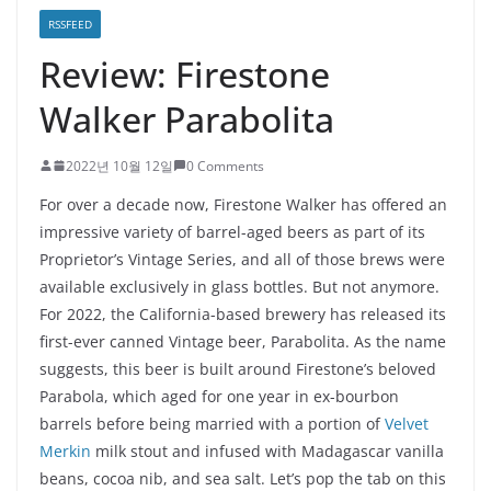
RSSFEED
Review: Firestone
Walker Parabolita
2022년 10월 12일
0 Comments
For over a decade now, Firestone Walker has offered an
impressive variety of barrel-aged beers as part of its
Proprietor’s Vintage Series, and all of those brews were
available exclusively in glass bottles. But not anymore.
For 2022, the California-based brewery has released its
first-ever canned Vintage beer, Parabolita. As the name
suggests, this beer is built around Firestone’s beloved
Parabola, which aged for one year in ex-bourbon
barrels before being married with a portion of
Velvet
Merkin
milk stout and infused with Madagascar vanilla
beans, cocoa nib, and sea salt. Let’s pop the tab on this