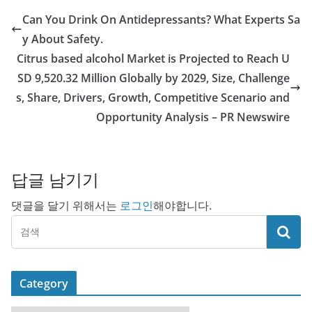
Can You Drink On Antidepressants? What Experts Sa
y About Safety.
Citrus based alcohol Market is Projected to Reach U
SD 9,520.32 Million Globally by 2029, Size, Challenge
s, Share, Drivers, Growth, Competitive Scenario and
Opportunity Analysis – PR Newswire
답글 남기기
댓글을 달기 위해서는
로그인
해야합니다.
Category