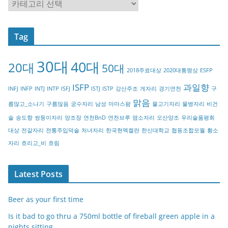
C
a
t
Tag
e
g
30대
40대
20대
o
50대
2018주료대상
2020대통령상
ESFP
r
ISFP
과일향
INFJ
INFP
INTJ
INTP
ISFJ
ISTJ
ISTP
강산주조
게자리
경기연천
구
y
맑음
름많고_소나기
구름많음
궁수자리
남성
마마스팜
물고기자리
물병자리
비건
술
송도향
쌍둥이자리
양조장
연천BnD
연천브루
염소자리
오산양조
우리술품평회
대상
전갈자리
전통주입덕술
처녀자리
한국현멕켈란
한신대학교
협동조합모월
황소
자리
흐리고_비
흐림
Latest Posts
Beer as your first time
Is it bad to go thru a 750ml bottle of fireball green apple in a
nights sitting