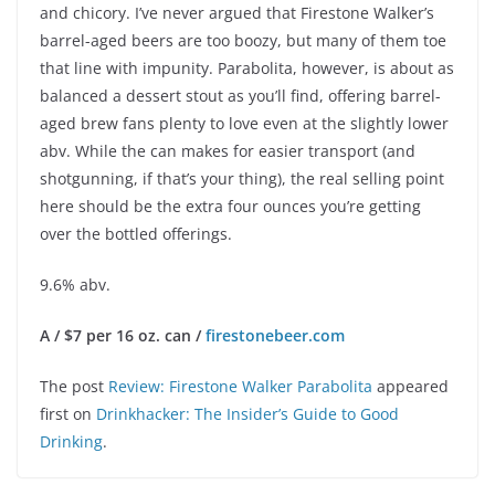
and chicory. I’ve never argued that Firestone Walker’s
barrel-aged beers are too boozy, but many of them toe
that line with impunity. Parabolita, however, is about as
balanced a dessert stout as you’ll find, offering barrel-
aged brew fans plenty to love even at the slightly lower
abv. While the can makes for easier transport (and
shotgunning, if that’s your thing), the real selling point
here should be the extra four ounces you’re getting
over the bottled offerings.
9.6% abv.
A / $7 per 16 oz. can /
firestonebeer.com
The post
Review: Firestone Walker Parabolita
appeared
first on
Drinkhacker: The Insider’s Guide to Good
Drinking
.