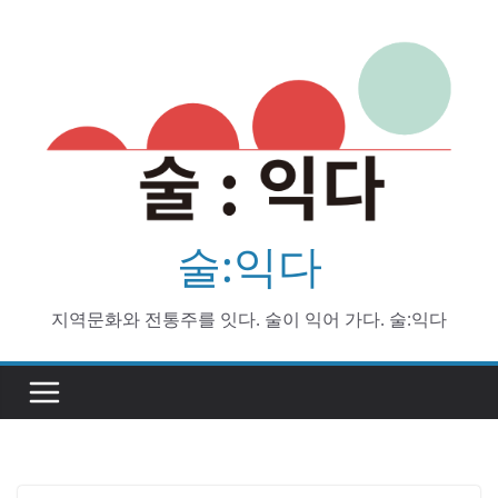
Skip
to
content
술:익다
지역문화와 전통주를 잇다. 술이 익어 가다. 술:익다