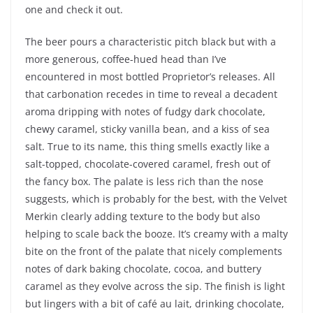
one and check it out.
The beer pours a characteristic pitch black but with a
more generous, coffee-hued head than I’ve
encountered in most bottled Proprietor’s releases. All
that carbonation recedes in time to reveal a decadent
aroma dripping with notes of fudgy dark chocolate,
chewy caramel, sticky vanilla bean, and a kiss of sea
salt. True to its name, this thing smells exactly like a
salt-topped, chocolate-covered caramel, fresh out of
the fancy box. The palate is less rich than the nose
suggests, which is probably for the best, with the Velvet
Merkin clearly adding texture to the body but also
helping to scale back the booze. It’s creamy with a malty
bite on the front of the palate that nicely complements
notes of dark baking chocolate, cocoa, and buttery
caramel as they evolve across the sip. The finish is light
but lingers with a bit of café au lait, drinking chocolate,