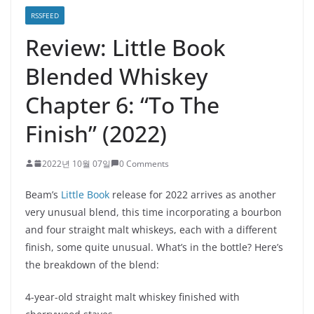
RSSFEED
Review: Little Book
Blended Whiskey
Chapter 6: “To The
Finish” (2022)
2022년 10월 07일
0 Comments
Beam’s
Little Book
release for 2022 arrives as another
very unusual blend, this time incorporating a bourbon
and four straight malt whiskeys, each with a different
finish, some quite unusual. What’s in the bottle? Here’s
the breakdown of the blend:
4-year-old straight malt whiskey finished with