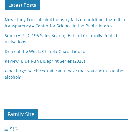
Latest Posts
New study finds alcohol industry fails on nutrition, ingredient
transparency – Center for Science in the Public Interest
Suntory RTD -196 Sales Soaring Behind Culturally Rooted
Activations
Drink of the Week: Chinola Guava Liqueur
Review: Blue Run Blueprint Series (2026)
What large batch cocktail can I make that you can’t taste the
alcohol?
Family Site
술:익다