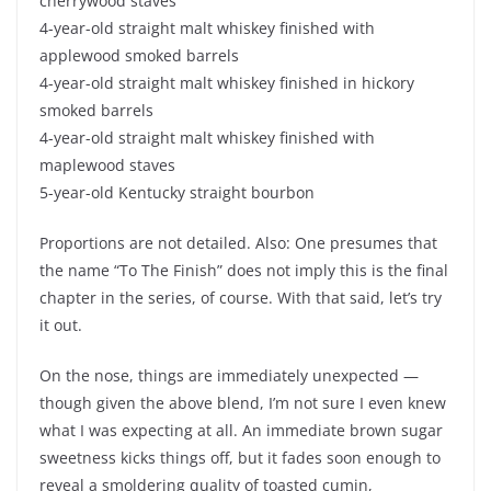
cherrywood staves
4-year-old straight malt whiskey finished with
applewood smoked barrels
4-year-old straight malt whiskey finished in hickory
smoked barrels
4-year-old straight malt whiskey finished with
maplewood staves
5-year-old Kentucky straight bourbon
Proportions are not detailed. Also: One presumes that
the name “To The Finish” does not imply this is the final
chapter in the series, of course. With that said, let’s try
it out.
On the nose, things are immediately unexpected —
though given the above blend, I’m not sure I even knew
what I was expecting at all. An immediate brown sugar
sweetness kicks things off, but it fades soon enough to
reveal a smoldering quality of toasted cumin,