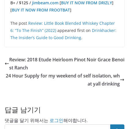
B+ / $125 /
jimbeam.com
[
BUY IT NOW FROM DRIZLY
]
[
BUY IT NOW FROM FROOTBAT
]
The post
Review: Little Book Blended Whiskey Chapter
6: “To The Finish” (2022)
appeared first on
Drinkhacker:
The Insider’s Guide to Good Drinking
.
Review: 2018 Etude Heirloom Pinot Noir Grace Benoi
st Ranch
24 Hour Supply for my weekend of self isolation, wh
at yall drinking
답글 남기기
댓글을 달기 위해서는
로그인
해야합니다.