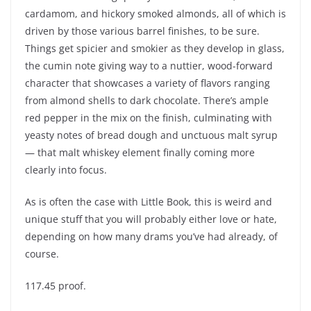
cardamom, and hickory smoked almonds, all of which is
driven by those various barrel finishes, to be sure.
Things get spicier and smokier as they develop in glass,
the cumin note giving way to a nuttier, wood-forward
character that showcases a variety of flavors ranging
from almond shells to dark chocolate. There’s ample
red pepper in the mix on the finish, culminating with
yeasty notes of bread dough and unctuous malt syrup
— that malt whiskey element finally coming more
clearly into focus.
As is often the case with Little Book, this is weird and
unique stuff that you will probably either love or hate,
depending on how many drams you’ve had already, of
course.
117.45 proof.