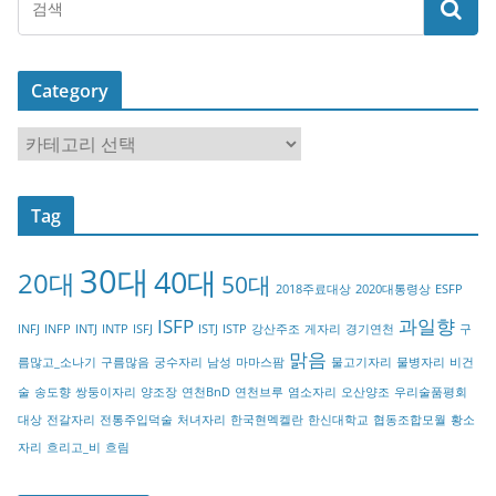
Category
C
a
t
Tag
e
g
30대
40대
20대
o
50대
2018주료대상
2020대통령상
ESFP
r
ISFP
과일향
INFJ
INFP
INTJ
INTP
ISFJ
ISTJ
ISTP
강산주조
게자리
경기연천
구
y
맑음
름많고_소나기
구름많음
궁수자리
남성
마마스팜
물고기자리
물병자리
비건
술
송도향
쌍둥이자리
양조장
연천BnD
연천브루
염소자리
오산양조
우리술품평회
대상
전갈자리
전통주입덕술
처녀자리
한국현멕켈란
한신대학교
협동조합모월
황소
자리
흐리고_비
흐림