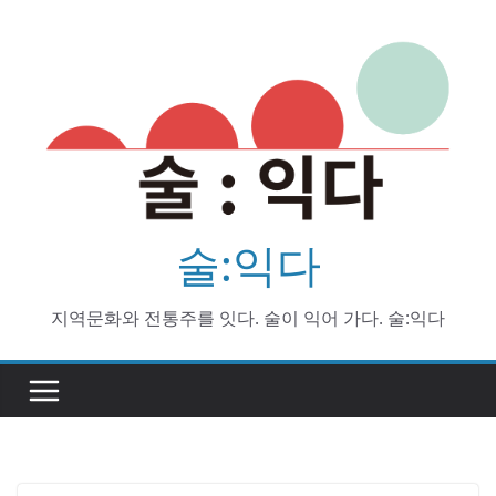
Skip
to
content
술:익다
지역문화와 전통주를 잇다. 술이 익어 가다. 술:익다