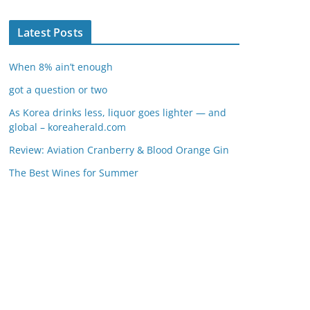
Latest Posts
When 8% ain’t enough
got a question or two
As Korea drinks less, liquor goes lighter — and
global – koreaherald.com
Review: Aviation Cranberry & Blood Orange Gin
The Best Wines for Summer