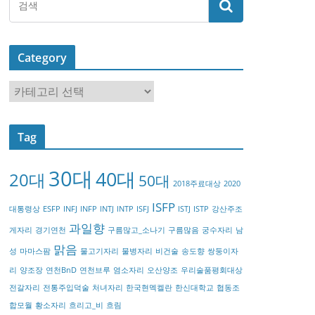
Category
C
a
t
Tag
e
g
30대
40대
20대
o
50대
2018주료대상
2020
r
ISFP
대통령상
ESFP
INFJ
INFP
INTJ
INTP
ISFJ
ISTJ
ISTP
강산주조
y
과일향
게자리
경기연천
구름많고_소나기
구름많음
궁수자리
남
맑음
성
마마스팜
물고기자리
물병자리
비건술
송도향
쌍둥이자
리
양조장
연천BnD
연천브루
염소자리
오산양조
우리술품평회대상
전갈자리
전통주입덕술
처녀자리
한국현멕켈란
한신대학교
협동조
합모월
황소자리
흐리고_비
흐림