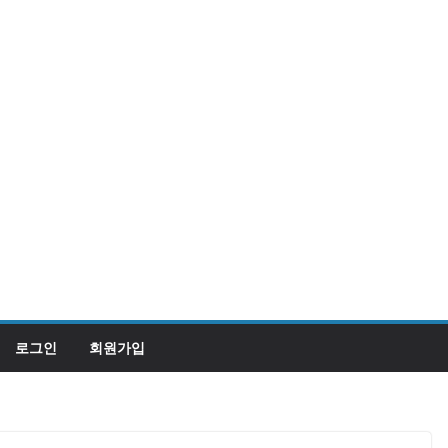
로그인
회원가입