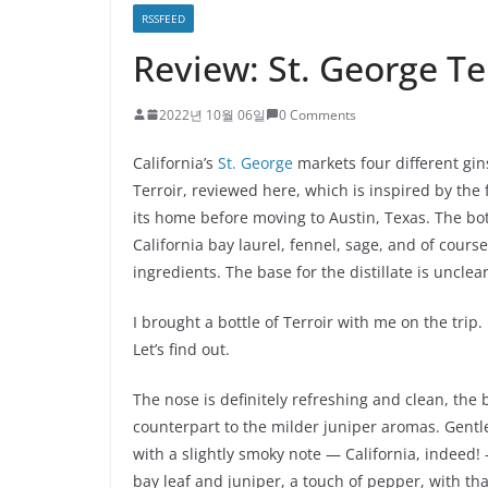
RSSFEED
Review: St. George Te
2022년 10월 06일
0 Comments
California’s
St. George
markets four different gin
Terroir, reviewed here, which is inspired by th
its home before moving to Austin, Texas. The bota
California bay laurel, fennel, sage, and of cour
ingredients. The base for the distillate is unclear
I brought a bottle of Terroir with me on the trip. 
Let’s find out.
The nose is definitely refreshing and clean, the
counterpart to the milder juniper aromas. Gentle 
with a slightly smoky note — California, indeed!
bay leaf and juniper, a touch of pepper, with t