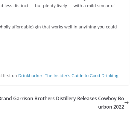
less distinct — but plenty lively — with a mild smear of
wholly affordable) gin that works well in anything you could
 first on
Drinkhacker: The Insider’s Guide to Good Drinking
.
Brand
Garrison Brothers Distillery Releases Cowboy Bo
urbon 2022