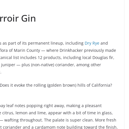
rroir Gin
s as part of its permanent lineup, including
Dry Rye
and
e flora of Marin County — where Drinkhacker previously made
nical list includes 12 products, including local Douglas fir,
se juniper — plus (non-native) coriander, among other
.
Does it evoke the rolling (golden brown) hills of California?
 bay leaf notes popping right away, making a pleasant
citrus, lemon and lime, appear with a bit of time in glass,
 — wafting throughout. The palate is super clean. More fresh
hat coriander and a cardamom note building toward the finish.