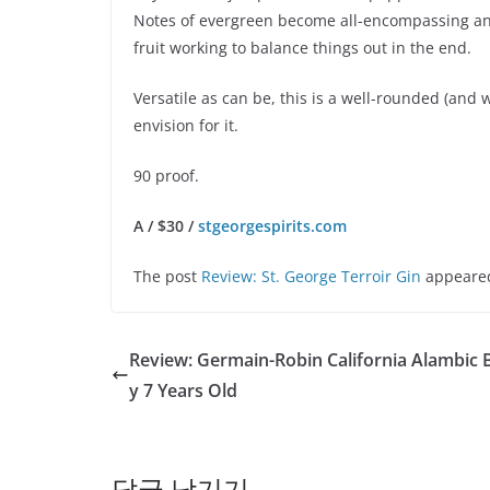
Notes of evergreen become all-encompassing and 
fruit working to balance things out in the end.
Versatile as can be, this is a well-rounded (and 
envision for it.
90 proof.
A / $30 /
stgeorgespirits.com
The post
Review: St. George Terroir Gin
appeared
Review: Germain-Robin California Alambic 
y 7 Years Old
답글 남기기