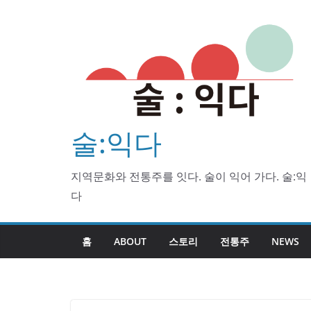
Skip
to
content
술:익다
지역문화와 전통주를 잇다. 술이 익어 가다. 술:익
다
홈
ABOUT
스토리
전통주
NEWS