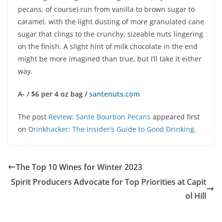
pecans, of course) run from vanilla to brown sugar to
caramel, with the light dusting of more granulated cane
sugar that clings to the crunchy, sizeable nuts lingering
on the finish. A slight hint of milk chocolate in the end
might be more imagined than true, but I’ll take it either
way.
A- / $6 per 4 oz bag /
santenuts.com
The post
Review: Sante Bourbon Pecans
appeared first
on
Drinkhacker: The Insider’s Guide to Good Drinking
.
The Top 10 Wines for Winter 2023
Spirit Producers Advocate for Top Priorities at Capit
ol Hill