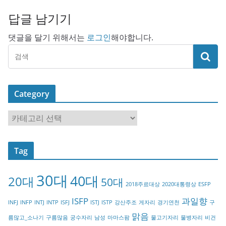
답글 남기기
댓글을 달기 위해서는
로그인
해야합니다.
Category
C
a
t
Tag
e
g
30대
40대
20대
o
50대
2018주료대상
2020대통령상
ESFP
r
ISFP
과일향
INFJ
INFP
INTJ
INTP
ISFJ
ISTJ
ISTP
강산주조
게자리
경기연천
구
y
맑음
름많고_소나기
구름많음
궁수자리
남성
마마스팜
물고기자리
물병자리
비건