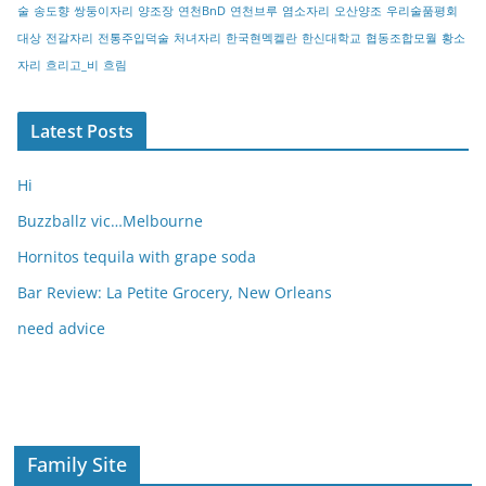
술
송도향
쌍둥이자리
양조장
연천BnD
연천브루
염소자리
오산양조
우리술품평회
대상
전갈자리
전통주입덕술
처녀자리
한국현멕켈란
한신대학교
협동조합모월
황소
자리
흐리고_비
흐림
Latest Posts
Hi
Buzzballz vic…Melbourne
Hornitos tequila with grape soda
Bar Review: La Petite Grocery, New Orleans
need advice
Family Site