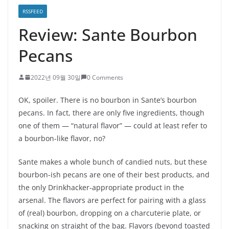
RSSFEED
Review: Sante Bourbon
Pecans
2022년 09월 30일
0 Comments
OK, spoiler. There is no bourbon in Sante’s bourbon
pecans. In fact, there are only five ingredients, though
one of them — “natural flavor” — could at least refer to
a bourbon-like flavor, no?
Sante makes a whole bunch of candied nuts, but these
bourbon-ish pecans are one of their best products, and
the only Drinkhacker-appropriate product in the
arsenal. The flavors are perfect for pairing with a glass
of (real) bourbon, dropping on a charcuterie plate, or
snacking on straight of the bag. Flavors (beyond toasted