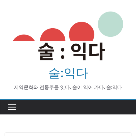
Skip
to
content
술:익다
지역문화와 전통주를 잇다. 술이 익어 가다. 술:익다