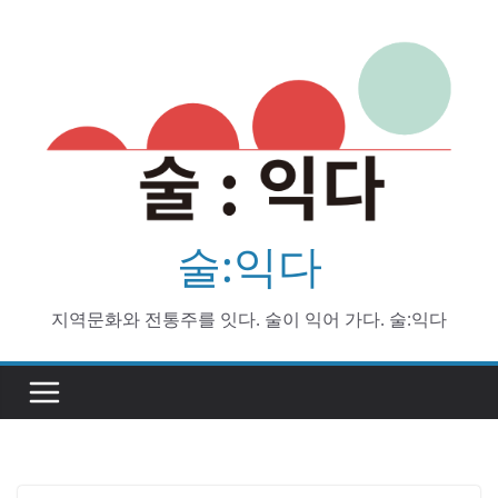
Skip
to
content
술:익다
지역문화와 전통주를 잇다. 술이 익어 가다. 술:익다