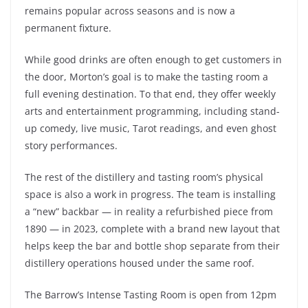
remains popular across seasons and is now a
permanent fixture.
While good drinks are often enough to get customers in
the door, Morton’s goal is to make the tasting room a
full evening destination. To that end, they offer weekly
arts and entertainment programming, including stand-
up comedy, live music, Tarot readings, and even ghost
story performances.
The rest of the distillery and tasting room’s physical
space is also a work in progress. The team is installing
a “new” backbar — in reality a refurbished piece from
1890 — in 2023, complete with a brand new layout that
helps keep the bar and bottle shop separate from their
distillery operations housed under the same roof.
The Barrow’s Intense Tasting Room is open from 12pm