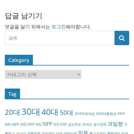
답글 남기기
댓글을 달기 위해서는
로그인
해야합니다.
Category
C
a
t
Tag
e
g
30대
40대
20대
o
50대
2018주료대상
2020대통령상
ESFP
r
ISFP
과일향
INFJ
INFP
INTJ
INTP
ISFJ
ISTJ
ISTP
강산주조
게자리
경기연천
구
y
맑음
름많고_소나기
구름많음
궁수자리
남성
마마스팜
물고기자리
물병자리
비건