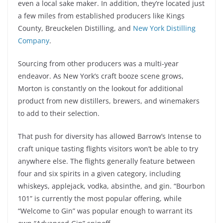
even a local sake maker. In addition, they’re located just
a few miles from established producers like Kings
County, Breuckelen Distilling, and
New York Distilling
Company
.
Sourcing from other producers was a multi-year
endeavor. As New York’s craft booze scene grows,
Morton is constantly on the lookout for additional
product from new distillers, brewers, and winemakers
to add to their selection.
That push for diversity has allowed Barrow’s Intense to
craft unique tasting flights visitors won’t be able to try
anywhere else. The flights generally feature between
four and six spirits in a given category, including
whiskeys, applejack, vodka, absinthe, and gin. “Bourbon
101” is currently the most popular offering, while
“Welcome to Gin” was popular enough to warrant its