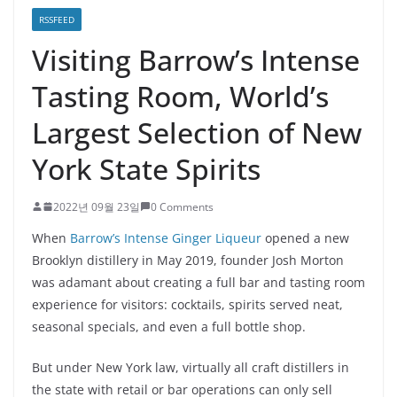
RSSFEED
Visiting Barrow’s Intense
Tasting Room, World’s
Largest Selection of New
York State Spirits
2022년 09월 23일
0 Comments
When
Barrow’s Intense Ginger Liqueur
opened a new
Brooklyn distillery in May 2019, founder Josh Morton
was adamant about creating a full bar and tasting room
experience for visitors: cocktails, spirits served neat,
seasonal specials, and even a full bottle shop.
But under New York law, virtually all craft distillers in
the state with retail or bar operations can only sell