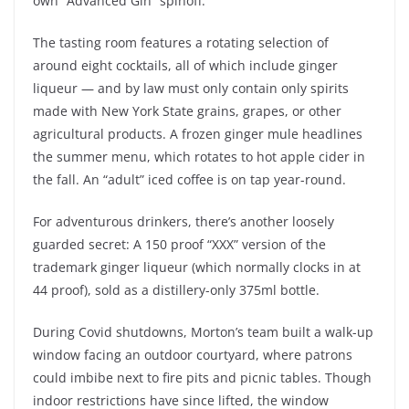
own “Advanced Gin” spinoff.
The tasting room features a rotating selection of
around eight cocktails, all of which include ginger
liqueur — and by law must only contain only spirits
made with New York State grains, grapes, or other
agricultural products. A frozen ginger mule headlines
the summer menu, which rotates to hot apple cider in
the fall. An “adult” iced coffee is on tap year-round.
For adventurous drinkers, there’s another loosely
guarded secret: A 150 proof “XXX” version of the
trademark ginger liqueur (which normally clocks in at
44 proof), sold as a distillery-only 375ml bottle.
During Covid shutdowns, Morton’s team built a walk-up
window facing an outdoor courtyard, where patrons
could imbibe next to fire pits and picnic tables. Though
indoor restrictions have since lifted, the window