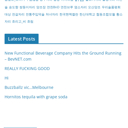
술
송도향
쌍둥이자리
양조장
연천BnD
연천브루
염소자리
오산양조
우리술품평회
대상
전갈자리
전통주입덕술
처녀자리
한국현멕켈란
한신대학교
협동조합모월
황소
자리
흐리고_비
흐림
Latest Posts
New Functional Beverage Company Hits the Ground Running
– BevNET.com
REALLY FUCKING GOOD
Hi
Buzzballz vic…Melbourne
Hornitos tequila with grape soda