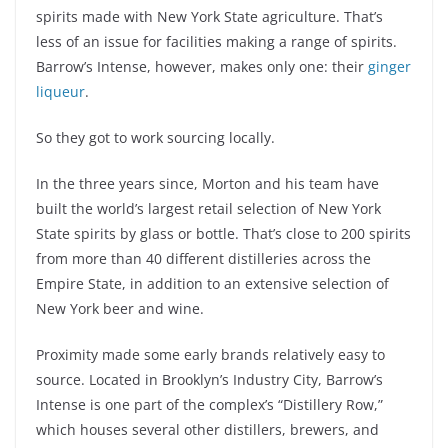
spirits made with New York State agriculture. That’s
less of an issue for facilities making a range of spirits.
Barrow’s Intense, however, makes only one: their
ginger
liqueur
.
So they got to work sourcing locally.
In the three years since, Morton and his team have
built the world’s largest retail selection of New York
State spirits by glass or bottle. That’s close to 200 spirits
from more than 40 different distilleries across the
Empire State, in addition to an extensive selection of
New York beer and wine.
Proximity made some early brands relatively easy to
source. Located in Brooklyn’s Industry City, Barrow’s
Intense is one part of the complex’s “Distillery Row,”
which houses several other distillers, brewers, and