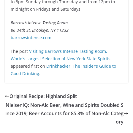
to 8pm Sunday through Thursday and from 12pm to
midnight on Fridays and Saturdays.
Barrow’s Intense Tasting Room
86 34th St, Brooklyn, NY 11232
barrowsintense.com
The post
Visiting Barrow’s Intense Tasting Room,
World’s Largest Selection of New York State Spirits
appeared first on
Drinkhacker: The Insider’s Guide to
Good Drinking
.
Original Recipe: Highland Split
NielsenIQ: Non-Alc Beer, Wine and Spirits Doubled S
ince 2019; Beer Accounts for 85.3% of Non-Alc Categ
ory