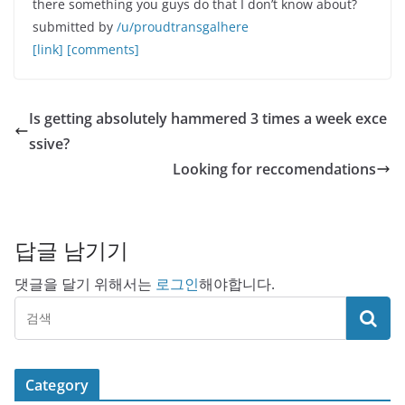
there something you guys do that I don’t know about?
submitted by
/u/proudtransgalhere
[link]
[comments]
Is getting absolutely hammered 3 times a week exce
ssive?
Looking for reccomendations
답글 남기기
댓글을 달기 위해서는
로그인
해야합니다.
Category