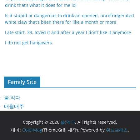
drink that’s what it does for me lol
Is it stupid or dangerous to drink an opened, unrefridgerated
white claw that’s been there for like a month or more
Late start, 33, loved it and after a year I don’t like it anymore
I do not get hangovers.
Family Site
술:익다
매월매주
Copyright © 2026
술:익다
. All rights reserved.
테마:
ColorMag
(ThemeGrill 제작). Powered by
워드프레스
.