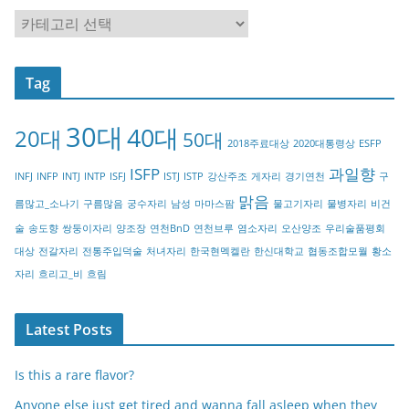
C
a
t
Tag
e
g
30대
40대
20대
o
50대
2018주료대상
2020대통령상
ESFP
r
ISFP
과일향
INFJ
INFP
INTJ
INTP
ISFJ
ISTJ
ISTP
강산주조
게자리
경기연천
구
y
맑음
름많고_소나기
구름많음
궁수자리
남성
마마스팜
물고기자리
물병자리
비건
술
송도향
쌍둥이자리
양조장
연천BnD
연천브루
염소자리
오산양조
우리술품평회
대상
전갈자리
전통주입덕술
처녀자리
한국현멕켈란
한신대학교
협동조합모월
황소
자리
흐리고_비
흐림
Latest Posts
Is this a rare flavor?
Anyone else just get tired and wanna fall asleep when they