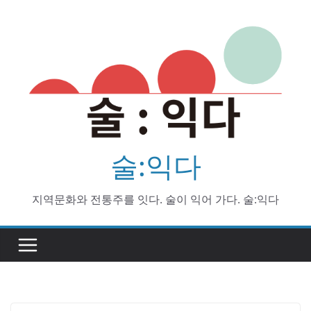
Skip
to
content
술:익다
지역문화와 전통주를 잇다. 술이 익어 가다. 술:익다