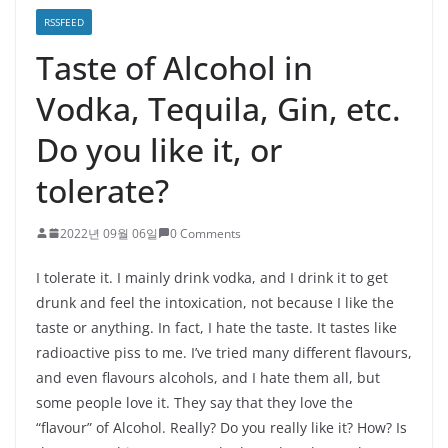
RSSFEED
Taste of Alcohol in
Vodka, Tequila, Gin, etc.
Do you like it, or
tolerate?
2022년 09월 06일
0 Comments
I tolerate it. I mainly drink vodka, and I drink it to get
drunk and feel the intoxication, not because I like the
taste or anything. In fact, I hate the taste. It tastes like
radioactive piss to me. I’ve tried many different flavours,
and even flavours alcohols, and I hate them all, but
some people love it. They say that they love the
“flavour” of Alcohol. Really? Do you really like it? How? Is