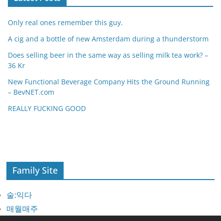
Only real ones remember this guy.
A cig and a bottle of new Amsterdam during a thunderstorm
Does selling beer in the same way as selling milk tea work? –
36 Kr
New Functional Beverage Company Hits the Ground Running
– BevNET.com
REALLY FUCKING GOOD
Family Site
술:익다
매월매주