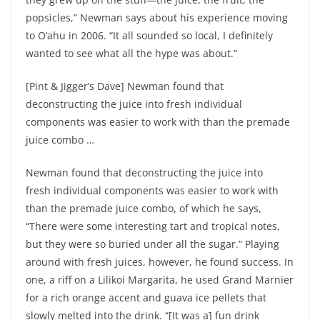
popsicles,” Newman says about his experience moving
to O‘ahu in 2006. “It all sounded so local, I definitely
wanted to see what all the hype was about.”
[Pint & Jigger’s Dave] Newman found that
deconstructing the juice into fresh individual
components was easier to work with than the premade
juice combo …
Newman found that deconstructing the juice into
fresh individual components was easier to work with
than the premade juice combo, of which he says,
“There were some interesting tart and tropical notes,
but they were so buried under all the sugar.” Playing
around with fresh juices, however, he found success. In
one, a riff on a Lilikoi Margarita, he used Grand Marnier
for a rich orange accent and guava ice pellets that
slowly melted into the drink. “[It was a] fun drink