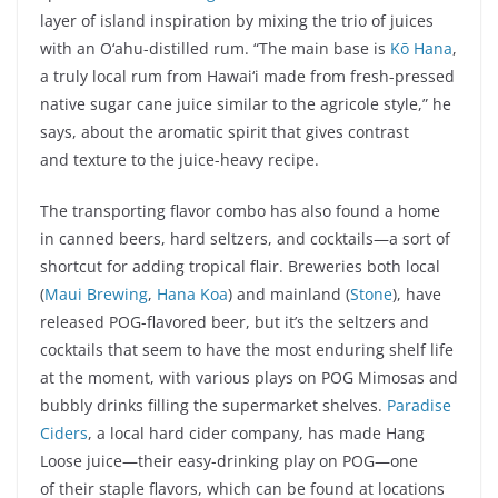
layer of island inspiration by mixing the trio of juices
with an O‘ahu-distilled rum. “The main base is
Kō Hana
,
a truly local rum from Hawai‘i made from fresh-pressed
native sugar cane juice similar to the agricole style,” he
says, about the aromatic spirit that gives contrast
and texture to the juice-heavy recipe.
The transporting flavor combo has also found a home
in canned beers, hard seltzers, and cocktails—a sort of
shortcut for adding tropical flair. Breweries both local
(
Maui Brewing
,
Hana Koa
) and mainland (
Stone
), have
released POG-flavored beer, but it’s the seltzers and
cocktails that seem to have the most enduring shelf life
at the moment, with various plays on POG Mimosas and
bubbly drinks filling the supermarket shelves.
Paradise
Ciders
, a local hard cider company, has made Hang
Loose juice—their easy-drinking play on POG—one
of their staple flavors, which can be found at locations