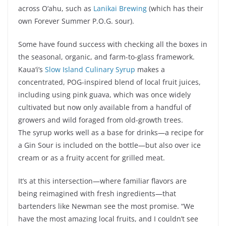
across O‘ahu, such as
Lanikai Brewing
(which has their
own Forever Summer P.O.G. sour).
Some have found success with checking all the boxes in
the seasonal, organic, and farm-to-glass framework.
Kaua‘i’s
Slow Island Culinary Syrup
makes a
concentrated, POG-inspired blend of local fruit juices,
including using pink guava, which was once widely
cultivated but now only available from a handful of
growers and wild foraged from old-growth trees.
The syrup works well as a base for drinks—a recipe for
a Gin Sour is included on the bottle—but also over ice
cream or as a fruity accent for grilled meat.
It’s at this intersection—where familiar flavors are
being reimagined with fresh ingredients—that
bartenders like Newman see the most promise. “We
have the most amazing local fruits, and I couldn’t see