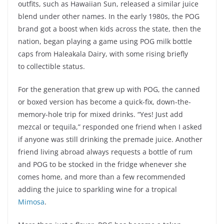
outfits, such as Hawaiian Sun, released a similar juice
blend under other names. In the early 1980s, the POG
brand got a boost when kids across the state, then the
nation, began playing a game using POG milk bottle
caps from Haleakala Dairy, with some rising briefly
to collectible status.
For the generation that grew up with POG, the canned
or boxed version has become a quick-fix, down-the-
memory-hole trip for mixed drinks. “Yes! Just add
mezcal or tequila,” responded one friend when I asked
if anyone was still drinking the premade juice. Another
friend living abroad always requests a bottle of rum
and POG to be stocked in the fridge whenever she
comes home, and more than a few recommended
adding the juice to sparkling wine for a tropical
Mimosa
.