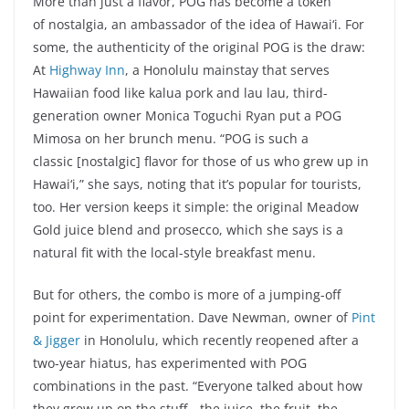
More than just a flavor, POG has become a token
of nostalgia, an ambassador of the idea of Hawai‘i. For
some, the authenticity of the original POG is the draw:
At
Highway Inn
, a Honolulu mainstay that serves
Hawaiian food like kalua pork and lau lau, third-
generation owner Monica Toguchi Ryan put a POG
Mimosa on her brunch menu. “POG is such a
classic [nostalgic] flavor for those of us who grew up in
Hawai‘i,” she says, noting that it’s popular for tourists,
too. Her version keeps it simple: the original Meadow
Gold juice blend and prosecco, which she says is a
natural fit with the local-style breakfast menu.
But for others, the combo is more of a jumping-off
point for experimentation. Dave Newman, owner of
Pint
& Jigger
in Honolulu, which recently reopened after a
two-year hiatus, has experimented with POG
combinations in the past. “Everyone talked about how
they grew up on the stuff—the juice, the fruit, the