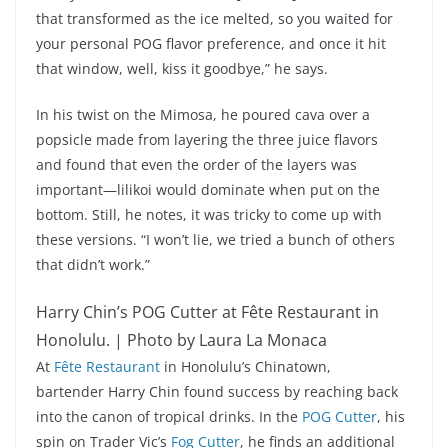
that transformed as the ice melted, so you waited for
your personal POG flavor preference, and once it hit
that window, well, kiss it goodbye,” he says.
In his twist on the Mimosa, he poured cava over a
popsicle made from layering the three juice flavors
and found that even the order of the layers was
important—lilikoi would dominate when put on the
bottom. Still, he notes, it was tricky to come up with
these versions. “I won’t lie, we tried a bunch of others
that didn’t work.”
Harry Chin’s POG Cutter at Fête Restaurant in
Honolulu. | Photo by Laura La Monaca
At
Fête Restaurant
in Honolulu’s Chinatown,
bartender Harry Chin found success by reaching back
into the canon of tropical drinks. In the
POG Cutter
, his
spin on Trader Vic’s
Fog Cutter
, he finds an additional