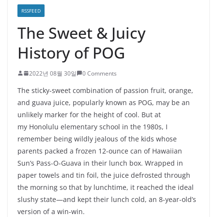
RSSFEED
The Sweet & Juicy
History of POG
2022년 08월 30일
0 Comments
The sticky-sweet combination of passion fruit, orange,
and guava juice, popularly known as POG, may be an
unlikely marker for the height of cool. But at
my Honolulu elementary school in the 1980s, I
remember being wildly jealous of the kids whose
parents packed a frozen 12-ounce can of Hawaiian
Sun’s Pass-O-Guava in their lunch box. Wrapped in
paper towels and tin foil, the juice defrosted through
the morning so that by lunchtime, it reached the ideal
slushy state—and kept their lunch cold, an 8-year-old’s
version of a win-win.