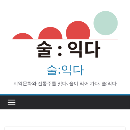
Skip
to
content
술:익다
지역문화와 전통주를 잇다. 술이 익어 가다. 술:익다