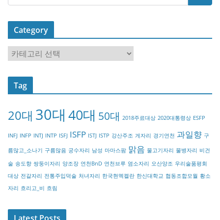
Category
C
a
t
Tag
e
g
30대
40대
20대
o
50대
2018주료대상
2020대통령상
ESFP
r
ISFP
과일향
INFJ
INFP
INTJ
INTP
ISFJ
ISTJ
ISTP
강산주조
게자리
경기연천
구
y
맑음
름많고_소나기
구름많음
궁수자리
남성
마마스팜
물고기자리
물병자리
비건
술
송도향
쌍둥이자리
양조장
연천BnD
연천브루
염소자리
오산양조
우리술품평회
대상
전갈자리
전통주입덕술
처녀자리
한국현멕켈란
한신대학교
협동조합모월
황소
자리
흐리고_비
흐림
Latest Posts