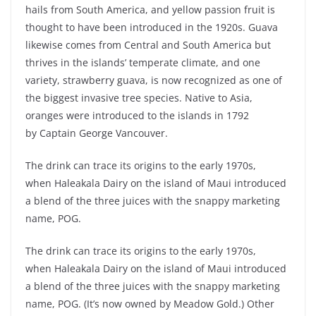
hails from South America, and yellow passion fruit is
thought to have been introduced in the 1920s. Guava
likewise comes from Central and South America but
thrives in the islands’ temperate climate, and one
variety, strawberry guava, is now recognized as one of
the biggest invasive tree species. Native to Asia,
oranges were introduced to the islands in 1792
by Captain George Vancouver.
The drink can trace its origins to the early 1970s,
when Haleakala Dairy on the island of Maui introduced
a blend of the three juices with the snappy marketing
name, POG.
The drink can trace its origins to the early 1970s,
when Haleakala Dairy on the island of Maui introduced
a blend of the three juices with the snappy marketing
name, POG. (It’s now owned by Meadow Gold.) Other