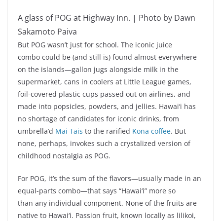
A glass of POG at Highway Inn. | Photo by Dawn
Sakamoto Paiva
But POG wasn’t just for school. The iconic juice
combo could be (and still is) found almost everywhere
on the islands—gallon jugs alongside milk in the
supermarket, cans in coolers at Little League games,
foil-covered plastic cups passed out on airlines, and
made into popsicles, powders, and jellies. Hawai‘i has
no shortage of candidates for iconic drinks, from
umbrella’d
Mai Tais
to the rarified
Kona coffee
. But
none, perhaps, invokes such a crystalized version of
childhood nostalgia as POG.
For POG, it’s the sum of the flavors—usually made in an
equal-parts combo—that says “Hawai‘i” more so
than any individual component. None of the fruits are
native to Hawai‘i. Passion fruit, known locally as lilikoi,