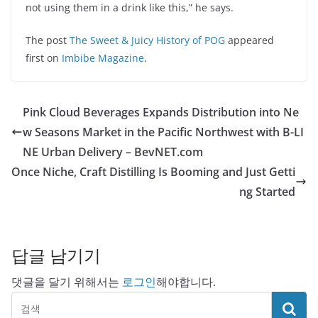
not using them in a drink like this,” he says.
The post
The Sweet & Juicy History of POG
appeared
first on
Imbibe Magazine
.
Pink Cloud Beverages Expands Distribution into Ne
w Seasons Market in the Pacific Northwest with B-LI
NE Urban Delivery – BevNET.com
Once Niche, Craft Distilling Is Booming and Just Getti
ng Started
답글 남기기
댓글을 달기 위해서는
로그인
해야합니다.