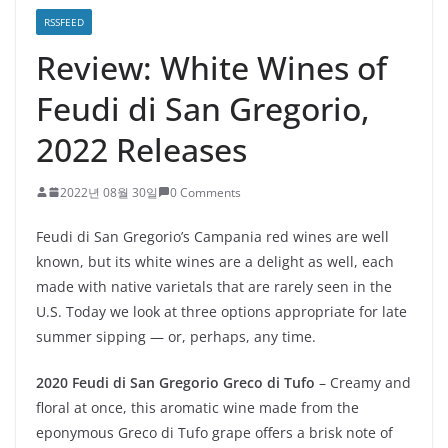
RSSFEED
Review: White Wines of
Feudi di San Gregorio,
2022 Releases
2022년 08월 30일
0 Comments
Feudi di San Gregorio’s Campania red wines are well
known, but its white wines are a delight as well, each
made with native varietals that are rarely seen in the
U.S. Today we look at three options appropriate for late
summer sipping — or, perhaps, any time.
2020 Feudi di San Gregorio Greco di Tufo
– Creamy and
floral at once, this aromatic wine made from the
eponymous Greco di Tufo grape offers a brisk note of