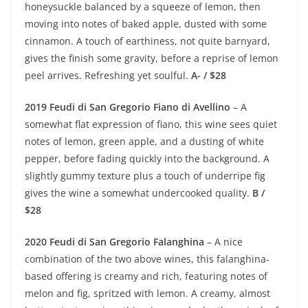
honeysuckle balanced by a squeeze of lemon, then
moving into notes of baked apple, dusted with some
cinnamon. A touch of earthiness, not quite barnyard,
gives the finish some gravity, before a reprise of lemon
peel arrives. Refreshing yet soulful.
A- / $28
2019 Feudi di San Gregorio Fiano di Avellino
– A
somewhat flat expression of fiano, this wine sees quiet
notes of lemon, green apple, and a dusting of white
pepper, before fading quickly into the background. A
slightly gummy texture plus a touch of underripe fig
gives the wine a somewhat undercooked quality.
B /
$28
2020 Feudi di San Gregorio Falanghina
– A nice
combination of the two above wines, this falanghina-
based offering is creamy and rich, featuring notes of
melon and fig, spritzed with lemon. A creamy, almost