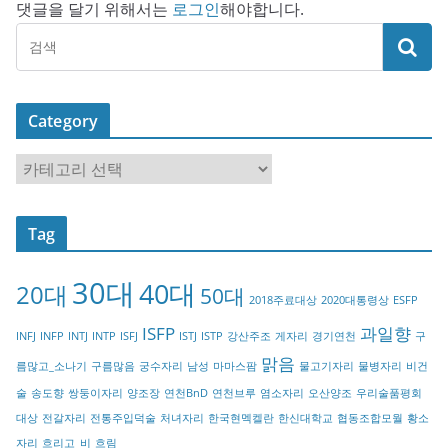
댓글을 달기 위해서는
로그인
해야합니다.
Category
C
a
t
Tag
e
g
30대
40대
20대
o
50대
2018주료대상
2020대통령상
ESFP
r
ISFP
과일향
INFJ
INFP
INTJ
INTP
ISFJ
ISTJ
ISTP
강산주조
게자리
경기연천
구
y
맑음
름많고_소나기
구름많음
궁수자리
남성
마마스팜
물고기자리
물병자리
비건
술
송도향
쌍둥이자리
양조장
연천BnD
연천브루
염소자리
오산양조
우리술품평회
대상
전갈자리
전통주입덕술
처녀자리
한국현멕켈란
한신대학교
협동조합모월
황소
자리
흐리고_비
흐림