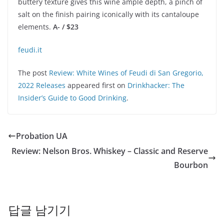
buttery texture gives this wine ample depth, a pinch of
salt on the finish pairing iconically with its cantaloupe
elements.
A- / $23
feudi.it
The post
Review: White Wines of Feudi di San Gregorio,
2022 Releases
appeared first on
Drinkhacker: The
Insider’s Guide to Good Drinking
.
Probation UA
Review: Nelson Bros. Whiskey – Classic and Reserve
Bourbon
답글 남기기