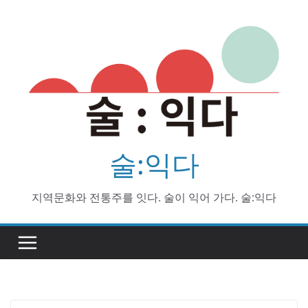
Skip
to
content
술:익다
지역문화와 전통주를 잇다. 술이 익어 가다. 술:익다