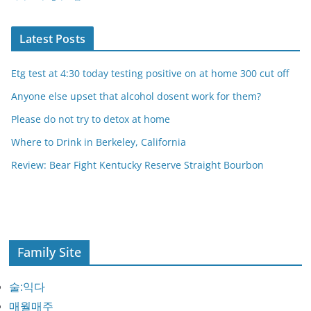
Latest Posts
Etg test at 4:30 today testing positive on at home 300 cut off
Anyone else upset that alcohol dosent work for them?
Please do not try to detox at home
Where to Drink in Berkeley, California
Review: Bear Fight Kentucky Reserve Straight Bourbon
Family Site
술:익다
매월매주