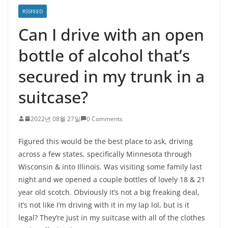
RSSFEED
Can I drive with an open
bottle of alcohol that’s
secured in my trunk in a
suitcase?
2022년 08월 27일
0 Comments
Figured this would be the best place to ask, driving
across a few states, specifically Minnesota through
Wisconsin & into Illinois. Was visiting some family last
night and we opened a couple bottles of lovely 18 & 21
year old scotch. Obviously it’s not a big freaking deal,
it’s not like I’m driving with it in my lap lol, but is it
legal? They’re just in my suitcase with all of the clothes