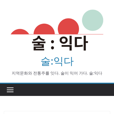
Skip
to
content
술:익다
지역문화와 전통주를 잇다. 술이 익어 가다. 술:익다