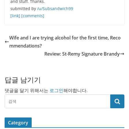
and stuff. Thanks.
submitted by
/u/Subsandwich99
[link]
[comments]
Wife and I are trying alcohol for the first time, Reco
mmendations?
Review: St-Remy Signature Brandy
답글 남기기
댓글을 달기 위해서는
로그인
해야합니다.
Category