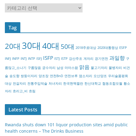
C
a
t
Tag
e
g
30대
40대
20대
o
50대
2018주료대상
2020대통령상
ESFP
r
ISFP
과일향
INFJ
INFP
INTJ
INTP
ISFJ
ISTJ
ISTP
강산주조
게자리
경기연천
구
y
맑음
름많고_소나기
구름많음
궁수자리
남성
마마스팜
물고기자리
물병자리
비건
술
송도향
쌍둥이자리
양조장
연천BnD
연천브루
염소자리
오산양조
우리술품평회
대상
전갈자리
전통주입덕술
처녀자리
한국현멕켈란
한신대학교
협동조합모월
황소
자리
흐리고_비
흐림
Latest Posts
Rwanda shuts down 101 liquor production sites amid public
health concerns – The Drinks Business