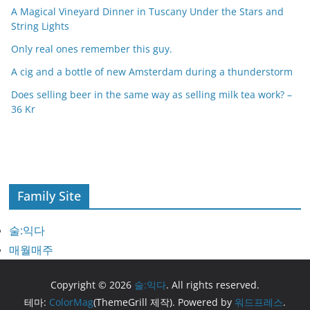
A Magical Vineyard Dinner in Tuscany Under the Stars and
String Lights
Only real ones remember this guy.
A cig and a bottle of new Amsterdam during a thunderstorm
Does selling beer in the same way as selling milk tea work? –
36 Kr
Family Site
술:익다
매월매주
Copyright © 2026
술:익다
. All rights reserved.
테마:
ColorMag
(ThemeGrill 제작). Powered by
워드프레스
.