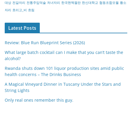
대상
전갈자리
전통주입덕술
처녀자리
한국현멕켈란
한신대학교
협동조합모월
황소
자리
흐리고_비
흐림
Latest Posts
Review: Blue Run Blueprint Series (2026)
What large batch cocktail can I make that you can’t taste the
alcohol?
Rwanda shuts down 101 liquor production sites amid public
health concerns – The Drinks Business
A Magical Vineyard Dinner in Tuscany Under the Stars and
String Lights
Only real ones remember this guy.