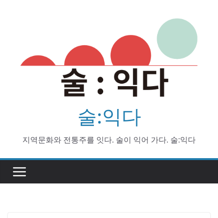
Skip
to
content
술:익다
지역문화와 전통주를 잇다. 술이 익어 가다. 술:익다