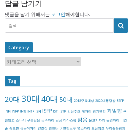
답글 남기기
댓글을 달기 위해서는
로그인
해야합니다.
Category
C
a
t
Tag
e
g
30대
40대
20대
o
50대
2018주료대상
2020대통령상
ESFP
r
ISFP
과일향
INFJ
INFP
INTJ
INTP
ISFJ
ISTJ
ISTP
강산주조
게자리
경기연천
구
y
맑음
름많고_소나기
구름많음
궁수자리
남성
마마스팜
물고기자리
물병자리
비건
술
송도향
쌍둥이자리
양조장
연천BnD
연천브루
염소자리
오산양조
우리술품평회