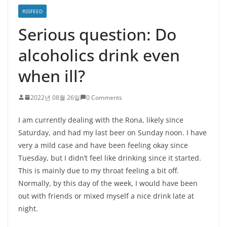
RSSFEED
Serious question: Do
alcoholics drink even
when ill?
2022년 08월 26일
0 Comments
I am currently dealing with the Rona, likely since
Saturday, and had my last beer on Sunday noon. I have
very a mild case and have been feeling okay since
Tuesday, but I didn’t feel like drinking since it started.
This is mainly due to my throat feeling a bit off.
Normally, by this day of the week, I would have been
out with friends or mixed myself a nice drink late at
night.