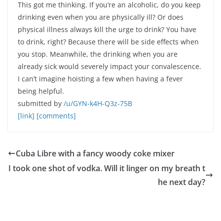
This got me thinking. If you’re an alcoholic, do you keep
drinking even when you are physically ill? Or does
physical illness always kill the urge to drink? You have
to drink, right? Because there will be side effects when
you stop. Meanwhile, the drinking when you are
already sick would severely impact your convalescence.
I can’t imagine hoisting a few when having a fever
being helpful.
submitted by
/u/GYN-k4H-Q3z-75B
[link]
[comments]
Cuba Libre with a fancy woody coke mixer
I took one shot of vodka. Will it linger on my breath t
he next day?