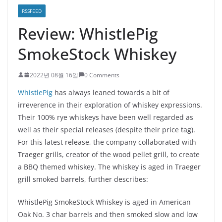
RSSFEED
Review: WhistlePig
SmokeStock Whiskey
2022년 08월 16일
0 Comments
WhistlePig
has always leaned towards a bit of
irreverence in their exploration of whiskey expressions.
Their 100% rye whiskeys have been well regarded as
well as their special releases (despite their price tag).
For this latest release, the company collaborated with
Traeger grills, creator of the wood pellet grill, to create
a BBQ themed whiskey. The whiskey is aged in Traeger
grill smoked barrels, further describes:
WhistlePig SmokeStock Whiskey is aged in American
Oak No. 3 char barrels and then smoked slow and low