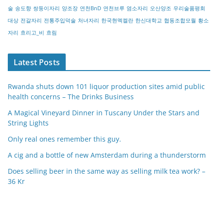
술
송도향
쌍둥이자리
양조장
연천BnD
연천브루
염소자리
오산양조
우리술품평회
대상
전갈자리
전통주입덕술
처녀자리
한국현멕켈란
한신대학교
협동조합모월
황소
자리
흐리고_비
흐림
Latest Posts
Rwanda shuts down 101 liquor production sites amid public
health concerns – The Drinks Business
A Magical Vineyard Dinner in Tuscany Under the Stars and
String Lights
Only real ones remember this guy.
A cig and a bottle of new Amsterdam during a thunderstorm
Does selling beer in the same way as selling milk tea work? –
36 Kr