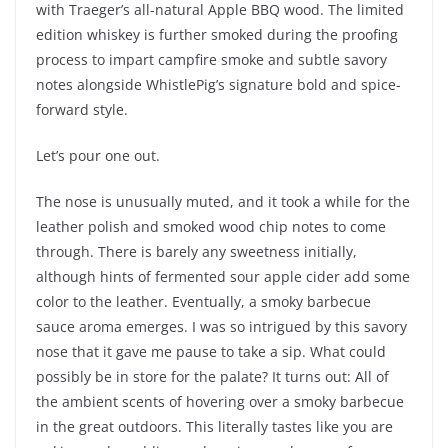
with Traeger’s all-natural Apple BBQ wood. The limited
edition whiskey is further smoked during the proofing
process to impart campfire smoke and subtle savory
notes alongside WhistlePig’s signature bold and spice-
forward style.
Let’s pour one out.
The nose is unusually muted, and it took a while for the
leather polish and smoked wood chip notes to come
through. There is barely any sweetness initially,
although hints of fermented sour apple cider add some
color to the leather. Eventually, a smoky barbecue
sauce aroma emerges. I was so intrigued by this savory
nose that it gave me pause to take a sip. What could
possibly be in store for the palate? It turns out: All of
the ambient scents of hovering over a smoky barbecue
in the great outdoors. This literally tastes like you are