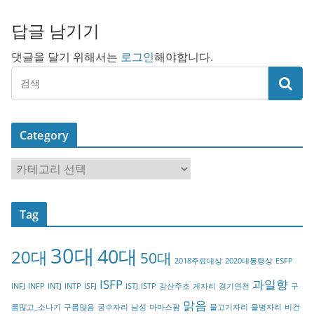
답글 남기기
댓글을 달기 위해서는
로그인
해야합니다.
Category
C
a
t
Tag
e
g
30대
40대
20대
o
50대
2018주료대상
2020대통령상
ESFP
r
ISFP
과일향
INFJ
INFP
INTJ
INTP
ISFJ
ISTJ
ISTP
강산주조
게자리
경기연천
구
y
맑음
름많고_소나기
구름많음
궁수자리
남성
마마스팜
물고기자리
물병자리
비건