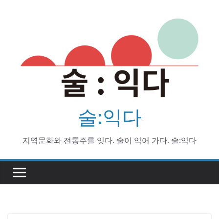
Skip
to
content
술:익다
지역문화와 전통주를 잇다. 술이 익어 가다. 술:익다