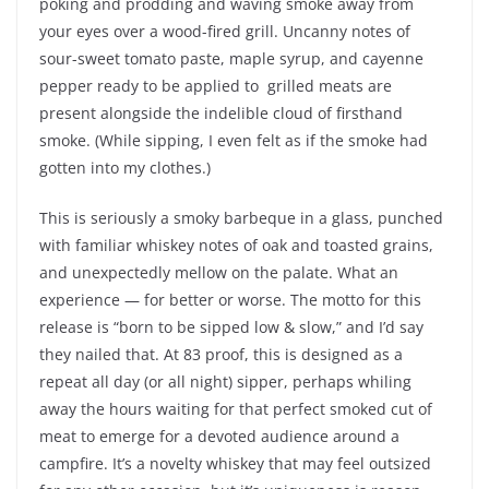
poking and prodding and waving smoke away from
your eyes over a wood-fired grill. Uncanny notes of
sour-sweet tomato paste, maple syrup, and cayenne
pepper ready to be applied to grilled meats are
present alongside the indelible cloud of firsthand
smoke. (While sipping, I even felt as if the smoke had
gotten into my clothes.)
This is seriously a smoky barbeque in a glass, punched
with familiar whiskey notes of oak and toasted grains,
and unexpectedly mellow on the palate. What an
experience — for better or worse. The motto for this
release is “born to be sipped low & slow,” and I’d say
they nailed that. At 83 proof, this is designed as a
repeat all day (or all night) sipper, perhaps whiling
away the hours waiting for that perfect smoked cut of
meat to emerge for a devoted audience around a
campfire. It’s a novelty whiskey that may feel outsized