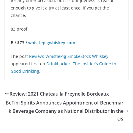
for any other occasion, but it’s uniqueness is reason
enough to give it a try at least once, if you get the
chance.
83 proof.
B / $73 /
whistlepigwhiskey.com
The post
Review: WhistlePig SmokeStock Whiskey
appeared first on
Drinkhacker: The Insider’s Guide to
Good Drinking
.
Review: 2021 Chateau la Freynelle Bordeaux
BeTini Spirits Announces Appointment of Benchmar
k Beverage Company as National Distributor in the
US