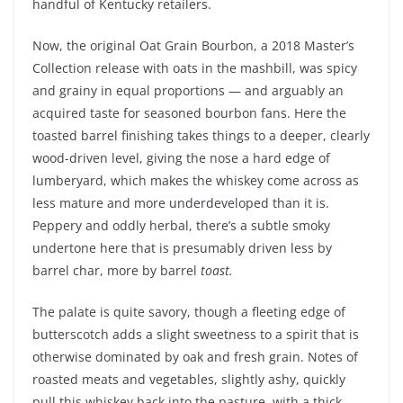
handful of Kentucky retailers.
Now, the original Oat Grain Bourbon, a 2018 Master’s
Collection release with oats in the mashbill, was spicy
and grainy in equal proportions — and arguably an
acquired taste for seasoned bourbon fans. Here the
toasted barrel finishing takes things to a deeper, clearly
wood-driven level, giving the nose a hard edge of
lumberyard, which makes the whiskey come across as
less mature and more underdeveloped than it is.
Peppery and oddly herbal, there’s a subtle smoky
undertone here that is presumably driven less by
barrel char, more by barrel
toast.
The palate is quite savory, though a fleeting edge of
butterscotch adds a slight sweetness to a spirit that is
otherwise dominated by oak and fresh grain. Notes of
roasted meats and vegetables, slightly ashy, quickly
pull this whiskey back into the pasture, with a thick