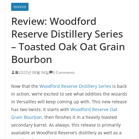
RSSFEED
Review: Woodford
Reserve Distillery Series
– Toasted Oak Oat Grain
Bourbon
2022년 08월 04일
0 Comments
Now that the
Woodford Reserve Distillery Series
is back
in action, we’re excited to see what oddities the wizards
in Versailles will keep coming up with. This new release
has two twists: It starts with
Woodford Reserve Oat
Grain Bourbon
, then finishes it in a heavily toasted
secondary barrel. As always, this release is primarily
available at Woodford Reserve’s distillery as well as a